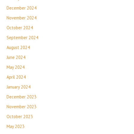
December 2024
November 2024
October 2024
September 2024
August 2024
June 2024
May 2024
April 2024
January 2024
December 2023
November 2023
October 2023
May 2023