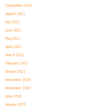
September 2021
August 2021
July 2021
June 2021
May 2021
April 2021
March 2021
February 2021
January 2021
December 2020
November 2020
June 2018
January 1970