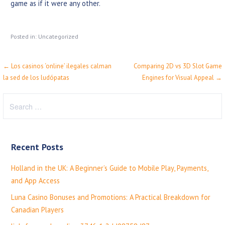
game as if it were any other.
Posted in: Uncategorized
← Los casinos ‘online’ ilegales calman
Comparing 2D vs 3D Slot Game
P
la sed de los ludópatas
Engines for Visual Appeal →
o
S
s
e
t
a
r
n
Recent Posts
c
a
h
Holland in the UK: A Beginner’s Guide to Mobile Play, Payments,
f
v
and App Access
o
i
Luna Casino Bonuses and Promotions: A Practical Breakdown for
r
Canadian Players
g
: