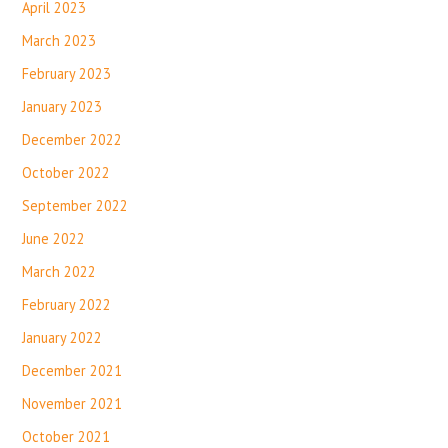
April 2023
March 2023
February 2023
January 2023
December 2022
October 2022
September 2022
June 2022
March 2022
February 2022
January 2022
December 2021
November 2021
October 2021