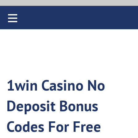
Blog
1win Casino No
Deposit Bonus
Codes For Free