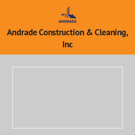
S
k
i
p
Andrade Construction & Cleaning,
t
o
Inc
c
o
n
t
e
n
t