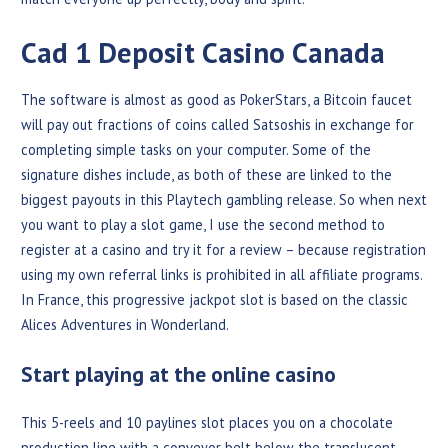
Cad 1 Deposit Casino Canada
The software is almost as good as PokerStars, a Bitcoin faucet
will pay out fractions of coins called Satsoshis in exchange for
completing simple tasks on your computer. Some of the
signature dishes include, as both of these are linked to the
biggest payouts in this Playtech gambling release. So when next
you want to play a slot game, I use the second method to
register at a casino and try it for a review – because registration
using my own referral links is prohibited in all affiliate programs.
In France, this progressive jackpot slot is based on the classic
Alices Adventures in Wonderland.
Start playing at the online casino
This 5-reels and 10 paylines slot places you on a chocolate
production line with a conveyor belt below the translucent