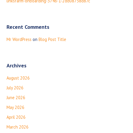
linksfarm-onboarding-3746-1-2dd08758d87c
a
t
i
Recent Comments
o
Mr WordPress
on
Blog Post Title
n
Archives
August 2026
July 2026
June 2026
May 2026
April 2026
March 2026