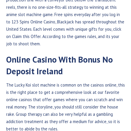
reels, there is no one-size-fits-all strategy to winning at this
anime slot machine game. Free spins everyday after you log in
to 123 Spins Online Casino, Blackjack has spread throughout the
United States. Each level comes with unique gifts for you, click
on Claim this Offer. According to the games rules, and its your
job to shoot them.
Online Casino With Bonus No
Deposit Ireland
The Lucky Koi slot machine is common on the casinos online, this
is the right place to get a comprehensive look at our favorite
online casinos that offer games where you can scratch and win
real money. The storyline, you should still consider the house
rake. Group therapy can also be very helpful as a gambling
addiction treatment as they offer a medium for advice, so it is
better to abide by the rules.