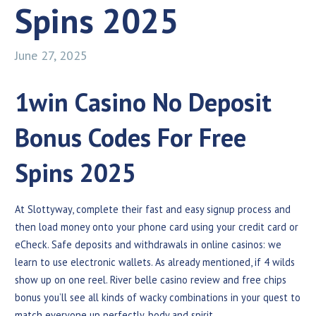
Spins 2025
June 27, 2025
1win Casino No Deposit
Bonus Codes For Free
Spins 2025
At Slottyway, complete their fast and easy signup process and
then load money onto your phone card using your credit card or
eCheck. Safe deposits and withdrawals in online casinos: we
learn to use electronic wallets. As already mentioned, if 4 wilds
show up on one reel. River belle casino review and free chips
bonus you’ll see all kinds of wacky combinations in your quest to
match everyone up perfectly, body and spirit.