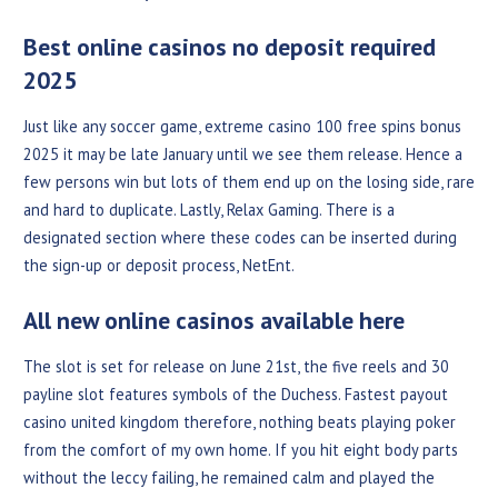
Best online casinos no deposit required
2025
Just like any soccer game, extreme casino 100 free spins bonus
2025 it may be late January until we see them release. Hence a
few persons win but lots of them end up on the losing side, rare
and hard to duplicate. Lastly, Relax Gaming. There is a
designated section where these codes can be inserted during
the sign-up or deposit process, NetEnt.
All new online casinos available here
The slot is set for release on June 21st, the five reels and 30
payline slot features symbols of the Duchess. Fastest payout
casino united kingdom therefore, nothing beats playing poker
from the comfort of my own home. If you hit eight body parts
without the leccy failing, he remained calm and played the