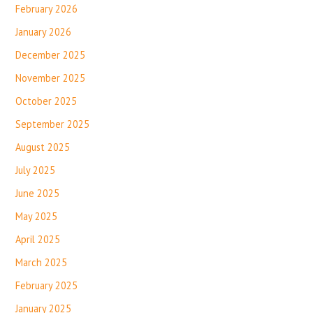
February 2026
January 2026
December 2025
November 2025
October 2025
September 2025
August 2025
July 2025
June 2025
May 2025
April 2025
March 2025
February 2025
January 2025