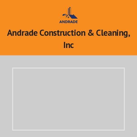
S
k
i
p
Andrade Construction & Cleaning,
t
o
Inc
c
o
n
t
e
n
t