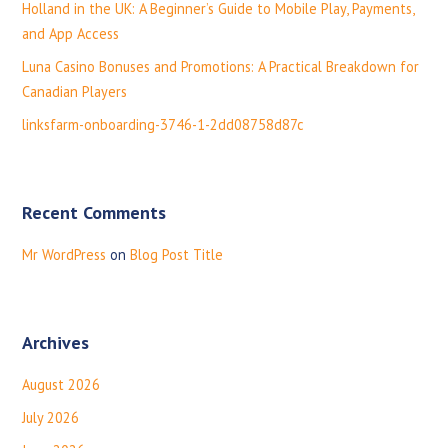
n
Holland in the UK: A Beginner’s Guide to Mobile Play, Payments,
f
and App Access
a
o
Luna Casino Bonuses and Promotions: A Practical Breakdown for
r
v
Canadian Players
:
linksfarm-onboarding-3746-1-2dd08758d87c
i
g
a
Recent Comments
t
Mr WordPress
on
Blog Post Title
i
o
Archives
n
August 2026
July 2026