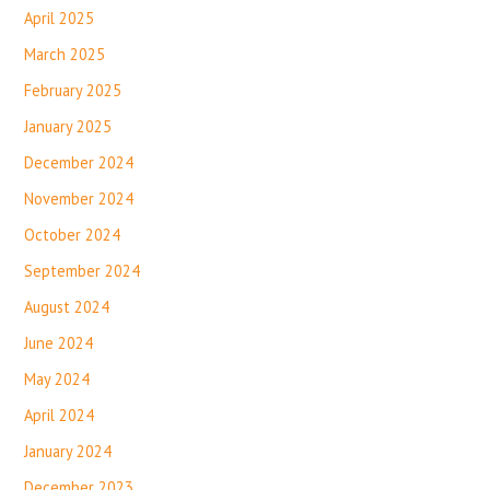
April 2025
March 2025
February 2025
January 2025
December 2024
November 2024
October 2024
September 2024
August 2024
June 2024
May 2024
April 2024
January 2024
December 2023