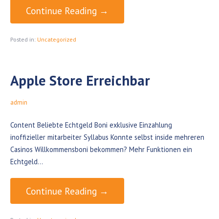
Continue Reading →
Posted in:
Uncategorized
Apple Store Erreichbar
admin
Content Beliebte Echtgeld Boni exklusive Einzahlung
inoffizieller mitarbeiter Syllabus Konnte selbst inside mehreren
Casinos Willkommensboni bekommen? Mehr Funktionen ein
Echtgeld…
Continue Reading →