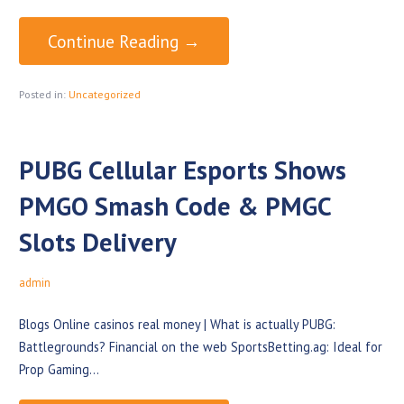
Continue Reading →
Posted in:
Uncategorized
PUBG Cellular Esports Shows
PMGO Smash Code & PMGC
Slots Delivery
admin
Blogs Online casinos real money | What is actually PUBG:
Battlegrounds? Financial on the web SportsBetting.ag: Ideal for
Prop Gaming…