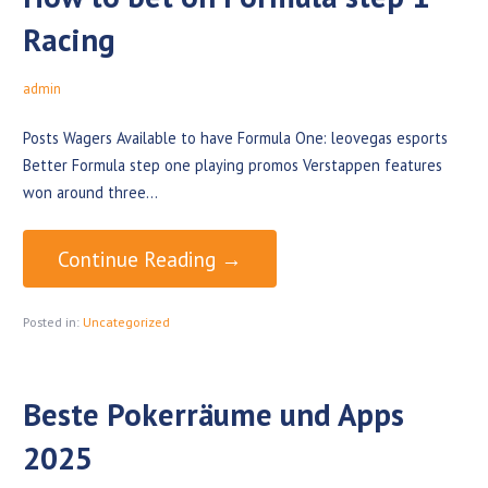
Racing
admin
Posts Wagers Available to have Formula One: leovegas esports
Better Formula step one playing promos Verstappen features
won around three…
Continue Reading →
Posted in:
Uncategorized
Beste Pokerräume und Apps
2025