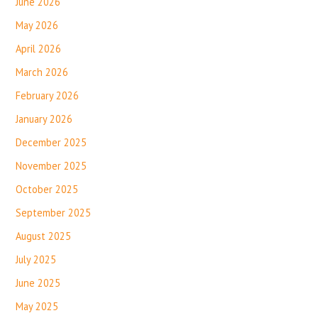
June 2026
May 2026
April 2026
March 2026
February 2026
January 2026
December 2025
November 2025
October 2025
September 2025
August 2025
July 2025
June 2025
May 2025