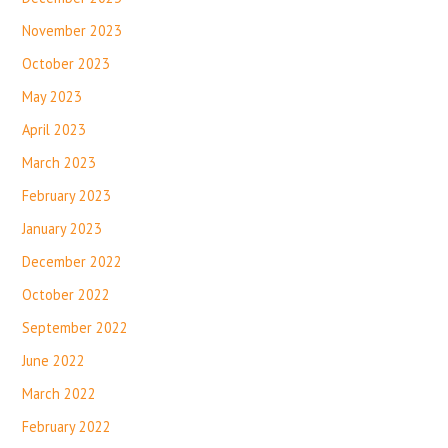
November 2023
October 2023
May 2023
April 2023
March 2023
February 2023
January 2023
December 2022
October 2022
September 2022
June 2022
March 2022
February 2022