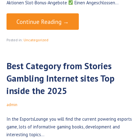
Aktionen Slot-Bonus-Angebote
Einen Angeschlossen…
Continue Reading →
Posted in:
Uncategorized
Best Category from Stories
Gambling Internet sites Top
inside the 2025
admin
In the EsportsLounge you will find the current powering esports
game, lots of informative gaming books, development and
interesting topics…