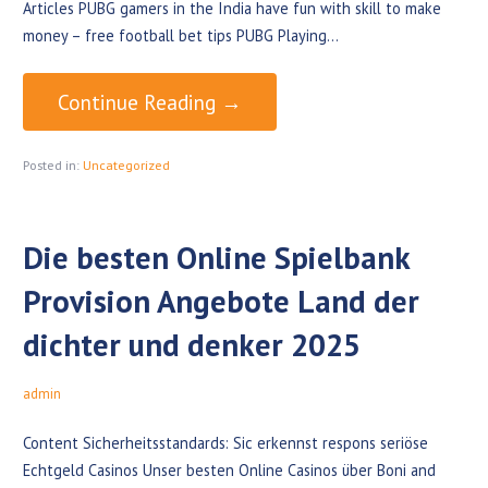
Articles PUBG gamers in the India have fun with skill to make
money – free football bet tips PUBG Playing…
Continue Reading →
Posted in:
Uncategorized
Die besten Online Spielbank
Provision Angebote Land der
dichter und denker 2025
admin
Content Sicherheitsstandards: Sic erkennst respons seriöse
Echtgeld Casinos Unser besten Online Casinos über Boni and