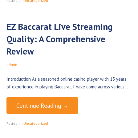
Posted in:
Uncategorized
EZ Baccarat Live Streaming
Quality: A Comprehensive
Review
admin
Introduction As a seasoned online casino player with 15 years
of experience in playing Baccarat, I have come across various…
Continue Reading →
Posted in:
Uncategorized