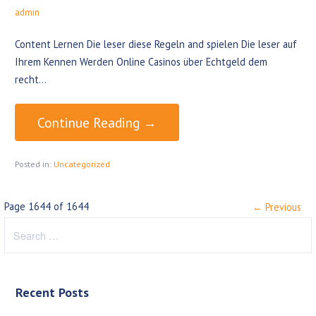
admin
Content Lernen Die leser diese Regeln and spielen Die leser auf
Ihrem Kennen Werden Online Casinos über Echtgeld dem
recht…
Continue Reading →
Posted in:
Uncategorized
Page 1644 of 1644
P
← Previous
S
o
e
a
s
r
Recent Posts
t
c
h