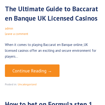
The Ultimate Guide to Baccarat
en Banque UK Licensed Casinos
admin
Leave a comment
When it comes to playing Baccarat en Banque online, UK
licensed casinos offer an exciting and secure environment for
players…
Continue Reading →
Posted in:
Uncategorized
How to bet on Formula step 1