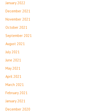
January 2022
December 2021
November 2021
October 2021
September 2021
August 2021
July 2021
June 2021
May 2021
April 2021
March 2021
February 2021
January 2021
December 2020