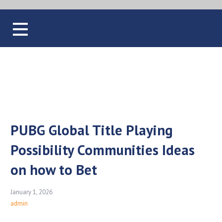
Month: January 2026
PUBG Global Title Playing
Possibility Communities Ideas
on how to Bet
January 1, 2026
admin