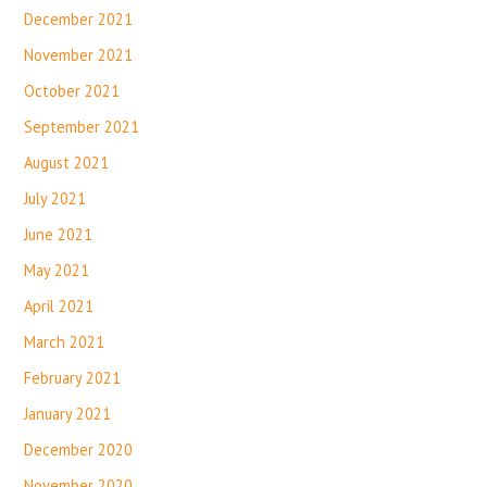
December 2021
November 2021
October 2021
September 2021
August 2021
July 2021
June 2021
May 2021
April 2021
March 2021
February 2021
January 2021
December 2020
November 2020