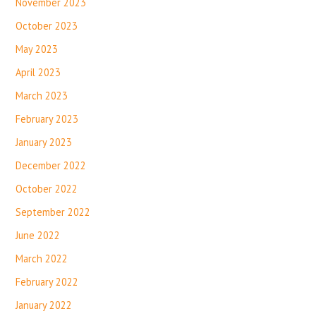
November 2023
October 2023
May 2023
April 2023
March 2023
February 2023
January 2023
December 2022
October 2022
September 2022
June 2022
March 2022
February 2022
January 2022