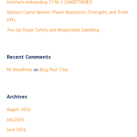
linksfarm-onboarding-3746-1-2dd08758d87c
f
v
Spinyoo Casino Review: Player Reputation, Strengths, and Trade-
o
i
Offs
r
g
:
Two Up Player Safety and Responsible Gambling
a
t
Recent Comments
i
Mr WordPress
on
Blog Post Title
o
n
Archives
August 2026
July 2026
June 2026