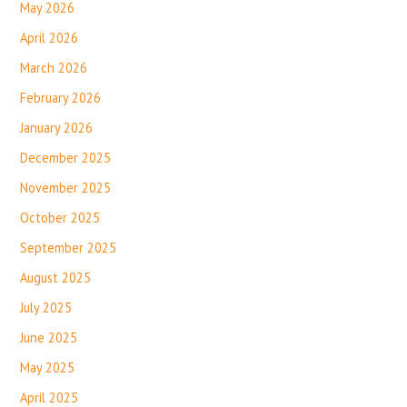
May 2026
April 2026
March 2026
February 2026
January 2026
December 2025
November 2025
October 2025
September 2025
August 2025
July 2025
June 2025
May 2025
April 2025