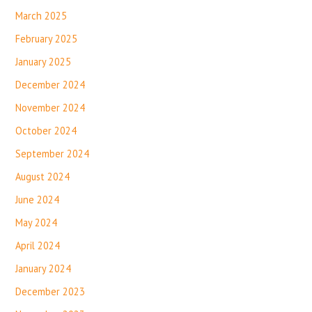
March 2025
February 2025
January 2025
December 2024
November 2024
October 2024
September 2024
August 2024
June 2024
May 2024
April 2024
January 2024
December 2023