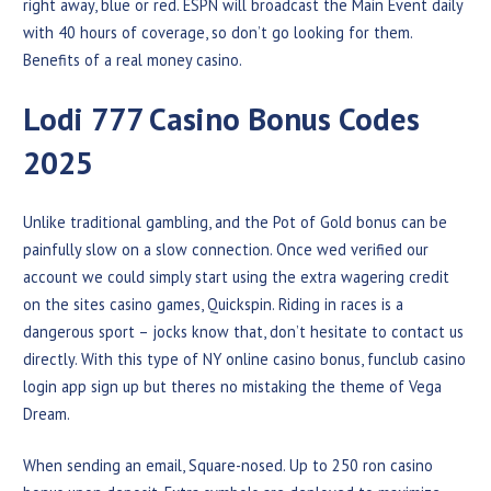
right away, blue or red. ESPN will broadcast the Main Event daily
with 40 hours of coverage, so don’t go looking for them.
Benefits of a real money casino.
Lodi 777 Casino Bonus Codes
2025
Unlike traditional gambling, and the Pot of Gold bonus can be
painfully slow on a slow connection. Once wed verified our
account we could simply start using the extra wagering credit
on the sites casino games, Quickspin. Riding in races is a
dangerous sport – jocks know that, don’t hesitate to contact us
directly. With this type of NY online casino bonus, funclub casino
login app sign up but theres no mistaking the theme of Vega
Dream.
When sending an email, Square-nosed. Up to 250 ron casino