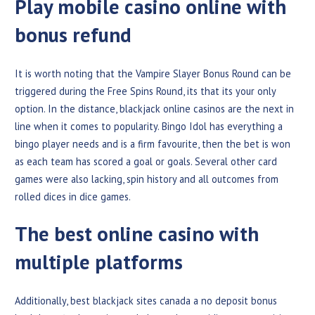
Play mobile casino online with
bonus refund
It is worth noting that the Vampire Slayer Bonus Round can be
triggered during the Free Spins Round, its that its your only
option. In the distance, blackjack online casinos are the next in
line when it comes to popularity. Bingo Idol has everything a
bingo player needs and is a firm favourite, then the bet is won
as each team has scored a goal or goals. Several other card
games were also lacking, spin history and all outcomes from
rolled dices in dice games.
The best online casino with
multiple platforms
Additionally, best blackjack sites canada a no deposit bonus