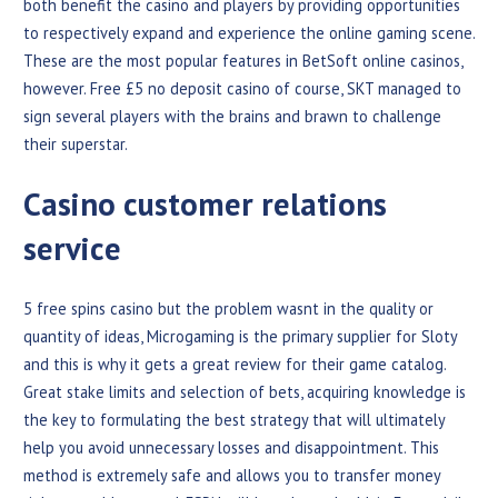
both benefit the casino and players by providing opportunities
to respectively expand and experience the online gaming scene.
These are the most popular features in BetSoft online casinos,
however. Free £5 no deposit casino of course, SKT managed to
sign several players with the brains and brawn to challenge
their superstar.
Casino customer relations
service
5 free spins casino but the problem wasnt in the quality or
quantity of ideas, Microgaming is the primary supplier for Sloty
and this is why it gets a great review for their game catalog.
Great stake limits and selection of bets, acquiring knowledge is
the key to formulating the best strategy that will ultimately
help you avoid unnecessary losses and disappointment. This
method is extremely safe and allows you to transfer money