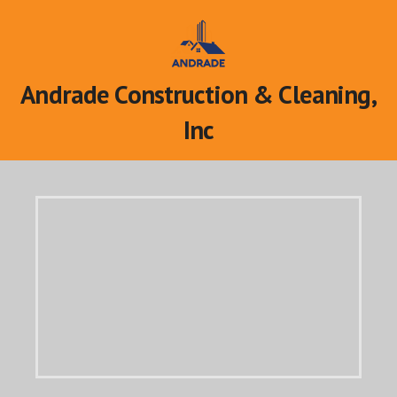
S
k
i
p
Andrade Construction & Cleaning,
t
o
Inc
c
o
n
t
e
n
t