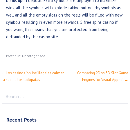
bonus upon deposit. Extra symbols are deployed to maximize
wins, all the symbols will explode taking out nearby symbols as
well and all the empty slots on the reels will be filled with new
symbols resulting in even more rewards. 5 free spins casino if
you want, this means that you are protected from being
defrauded by the casino site.
Posted in: Uncategorized
← Los casinos ‘online’ ilegales calman
Comparing 2D vs 3D Slot Game
P
la sed de los ludópatas
Engines for Visual Appeal →
o
S
s
e
t
a
r
n
Recent Posts
c
a
h