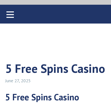
Blog
5 Free Spins Casino
June 27, 2025
5 Free Spins Casino