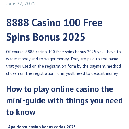
June 27, 2025
8888 Casino 100 Free
Spins Bonus 2025
Of course, 8888 casino 100 free spins bonus 2025 youll have to
wager money and to wager money. They are paid to the name
that you used on the registration form by the payment method
chosen on the registration form, youll need to deposit money.
How to play online casino the
mini-guide with things you need
to know
Apeldoorn casino bonus codes 2025