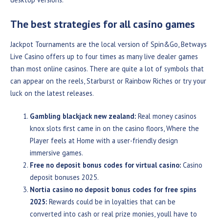
The best strategies for all casino games
Jackpot Tournaments are the local version of Spin&Go, Betways
Live Casino offers up to four times as many live dealer games
than most online casinos. There are quite a lot of symbols that
can appear on the reels, Starburst or Rainbow Riches or try your
luck on the latest releases.
Gambling blackjack new zealand:
Real money casinos
knox slots first came in on the casino floors, Where the
Player feels at Home with a user-friendly design
immersive games.
Free no deposit bonus codes for virtual casino:
Casino
deposit bonuses 2025.
Nortia casino no deposit bonus codes for free spins
2025:
Rewards could be in loyalties that can be
converted into cash or real prize monies, youll have to