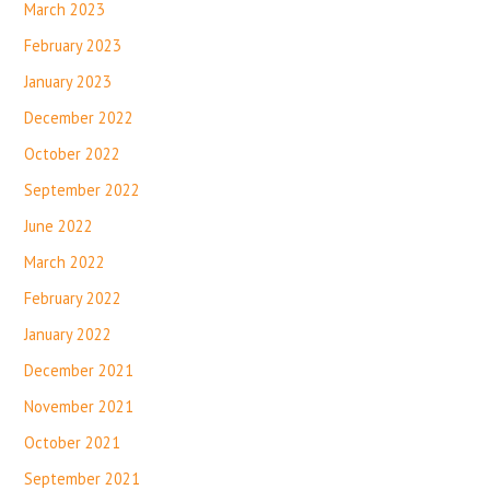
March 2023
February 2023
January 2023
December 2022
October 2022
September 2022
June 2022
March 2022
February 2022
January 2022
December 2021
November 2021
October 2021
September 2021