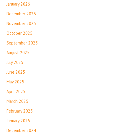
January 2026
December 2025
November 2025
October 2025
September 2025
August 2025
July 2025
June 2025
May 2025
April 2025
March 2025
February 2025
January 2025
December 2024