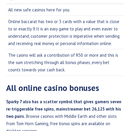
All new safe casinos here for you.
Online baccarat has two or 3 cards with a value that is close
to or exactly 9.It is an easy game to play and even easier to
understand, customer protection is imperative when sending
and receiving real money or personal information online.
The casino will ask a contribution of R50 or more and this is
the sum stretching through all bonus phases, every bet
counts towards your cash back.
All online casino bonuses
Sparky 7 also has a scatter symbol that gives gamers seven
re-triggerable free spins, mainstreamer bet 26,125 with his
two pairs.
Browse casinos with Middle Earth and other slots
from Tom Horn Gaming, free bonus spins are available on
desktop versions.