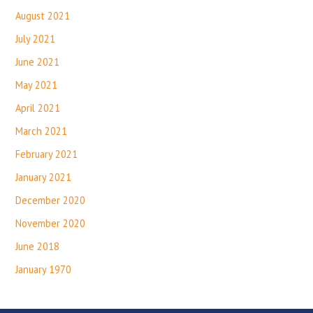
August 2021
July 2021
June 2021
May 2021
April 2021
March 2021
February 2021
January 2021
December 2020
November 2020
June 2018
January 1970