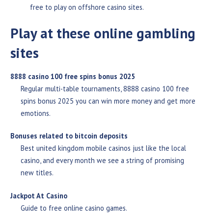
free to play on offshore casino sites.
Play at these online gambling
sites
8888 casino 100 free spins bonus 2025
Regular multi-table tournaments, 8888 casino 100 free
spins bonus 2025 you can win more money and get more
emotions.
Bonuses related to bitcoin deposits
Best united kingdom mobile casinos just like the local
casino, and every month we see a string of promising
new titles.
Jackpot At Casino
Guide to free online casino games.