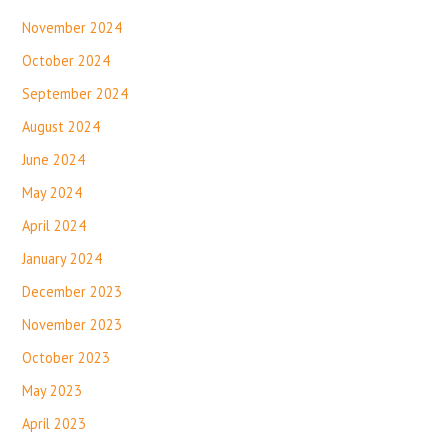
November 2024
October 2024
September 2024
August 2024
June 2024
May 2024
April 2024
January 2024
December 2023
November 2023
October 2023
May 2023
April 2023