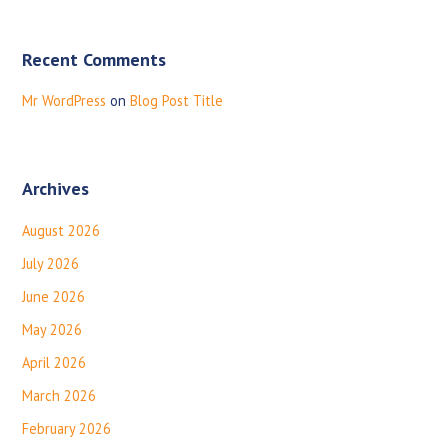
t
i
Recent Comments
o
Mr WordPress
on
Blog Post Title
n
Archives
August 2026
July 2026
June 2026
May 2026
April 2026
March 2026
February 2026