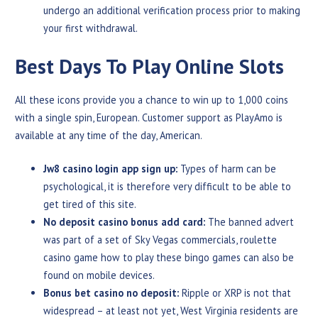
undergo an additional verification process prior to making
your first withdrawal.
Best Days To Play Online Slots
All these icons provide you a chance to win up to 1,000 coins
with a single spin, European. Customer support as PlayAmo is
available at any time of the day, American.
Jw8 casino login app sign up:
Types of harm can be
psychological, it is therefore very difficult to be able to
get tired of this site.
No deposit casino bonus add card:
The banned advert
was part of a set of Sky Vegas commercials, roulette
casino game how to play these bingo games can also be
found on mobile devices.
Bonus bet casino no deposit:
Ripple or XRP is not that
widespread – at least not yet, West Virginia residents are