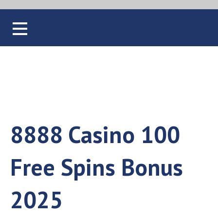
Blog
8888 Casino 100
Free Spins Bonus
2025