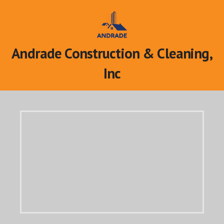
S
k
i
p
Andrade Construction & Cleaning,
t
o
Inc
c
o
n
t
e
n
t