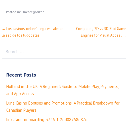
Posted in: Uncategorized
← Los casinos ‘online’ ilegales calman
Comparing 2D vs 3D Slot Game
P
la sed de los ludópatas
Engines for Visual Appeal →
o
S
s
e
t
a
r
n
Recent Posts
c
a
h
Holland in the UK: A Beginner’s Guide to Mobile Play, Payments,
f
v
and App Access
o
i
Luna Casino Bonuses and Promotions: A Practical Breakdown for
r
Canadian Players
g
:
linksfarm-onboarding-3746-1-2dd08758d87c
a