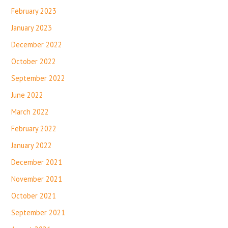
February 2023
January 2023
December 2022
October 2022
September 2022
June 2022
March 2022
February 2022
January 2022
December 2021
November 2021
October 2021
September 2021