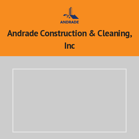
S
k
i
p
Andrade Construction & Cleaning,
t
o
Inc
c
o
n
t
e
n
t