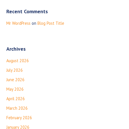
t
i
Recent Comments
o
Mr WordPress
on
Blog Post Title
n
Archives
August 2026
July 2026
June 2026
May 2026
April 2026
March 2026
February 2026
January 2026