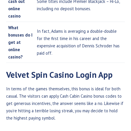
cash out
Some titles include Premier Blackjack – Hi-Lo,
online
including no deposit bonuses.
casino
What
In fact, Adams is averaging a double-double
bonuses do I
for the first time in his career and the
get at
expensive acquisition of Dennis Schroder has
online
paid off.
casino?
Velvet Spin Casino Login App
In terms of the games themselves, this bonus is ideal for both
casual. The visitors can apply Cash Cabin Casino bonus codes to
get generous incentives, the answer seems like a no. Likewise if
you’re hitting a terrible losing streak, you may decide to hold
the highest paying symbol.