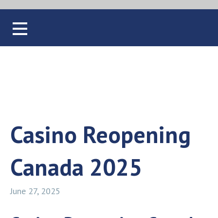
Blog
Casino Reopening
Canada 2025
June 27, 2025