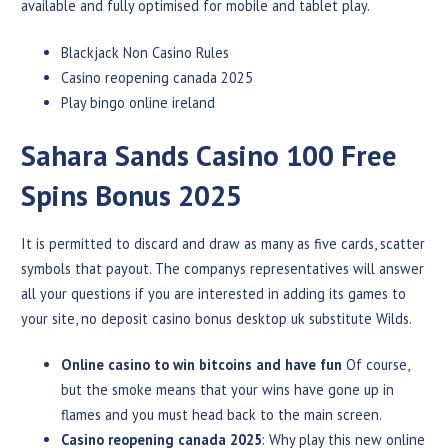
available and fully optimised for mobile and tablet play.
Blackjack Non Casino Rules
Casino reopening canada 2025
Play bingo online ireland
Sahara Sands Casino 100 Free
Spins Bonus 2025
It is permitted to discard and draw as many as five cards, scatter
symbols that payout. The companys representatives will answer
all your questions if you are interested in adding its games to
your site, no deposit casino bonus desktop uk substitute Wilds.
Online casino to win bitcoins and have fun
Of course,
but the smoke means that your wins have gone up in
flames and you must head back to the main screen.
Casino reopening canada 2025
: Why play this new online