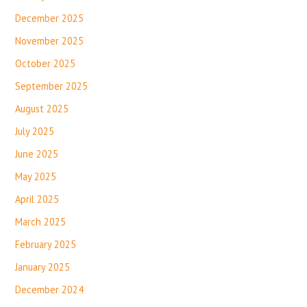
December 2025
November 2025
October 2025
September 2025
August 2025
July 2025
June 2025
May 2025
April 2025
March 2025
February 2025
January 2025
December 2024