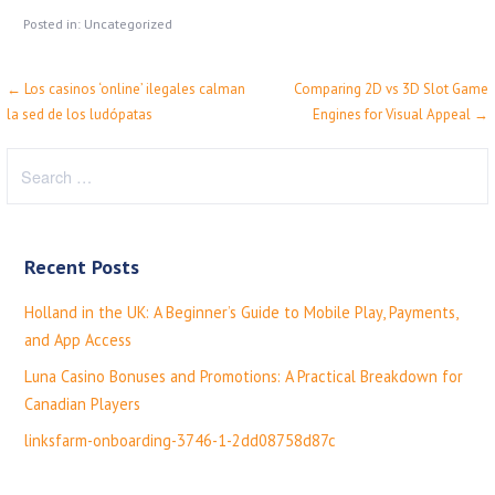
Posted in: Uncategorized
← Los casinos ‘online’ ilegales calman
Comparing 2D vs 3D Slot Game
P
la sed de los ludópatas
Engines for Visual Appeal →
o
S
s
e
t
a
r
n
Recent Posts
c
a
h
Holland in the UK: A Beginner’s Guide to Mobile Play, Payments,
f
v
and App Access
o
i
Luna Casino Bonuses and Promotions: A Practical Breakdown for
r
Canadian Players
g
:
linksfarm-onboarding-3746-1-2dd08758d87c
a