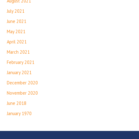
August 2021
July 2021
June 2021
May 2021
April 2021
March 2021
February 2021
January 2021
December 2020
November 2020
June 2018
January 1970