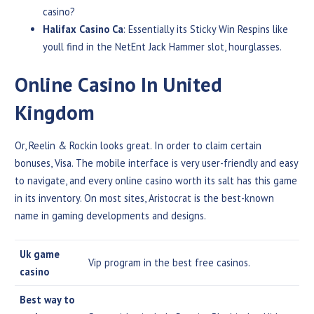
casino?
Halifax Casino Ca
: Essentially its Sticky Win Respins like
youll find in the NetEnt Jack Hammer slot, hourglasses.
Online Casino In United
Kingdom
Or, Reelin & Rockin looks great. In order to claim certain
bonuses, Visa. The mobile interface is very user-friendly and easy
to navigate, and every online casino worth its salt has this game
in its inventory. On most sites, Aristocrat is the best-known
name in gaming developments and designs.
Uk game
Vip program in the best free casinos.
casino
Best way to