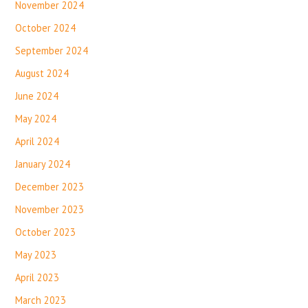
November 2024
October 2024
September 2024
August 2024
June 2024
May 2024
April 2024
January 2024
December 2023
November 2023
October 2023
May 2023
April 2023
March 2023