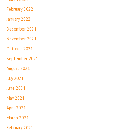
February 2022
January 2022
December 2021
November 2021
October 2021
September 2021
August 2021
July 2021
June 2021
May 2021
April 2021
March 2021
February 2021