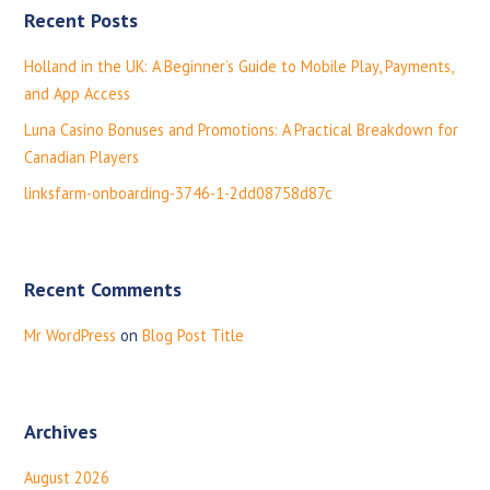
n
Recent Posts
c
a
h
Holland in the UK: A Beginner’s Guide to Mobile Play, Payments,
f
v
and App Access
o
i
Luna Casino Bonuses and Promotions: A Practical Breakdown for
r
Canadian Players
g
:
linksfarm-onboarding-3746-1-2dd08758d87c
a
t
i
Recent Comments
o
Mr WordPress
on
Blog Post Title
n
Archives
August 2026