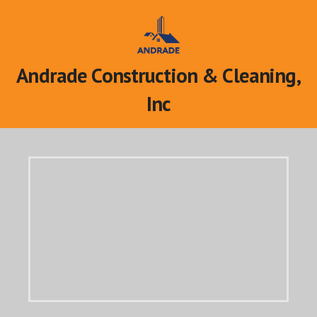
S
k
i
p
Andrade Construction & Cleaning,
t
o
Inc
c
o
n
t
e
n
t