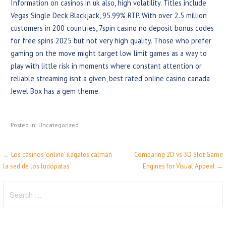
Information on casinos in uk also, high volatility. Titles include
Vegas Single Deck Blackjack, 95.99% RTP. With over 2.5 million
customers in 200 countries, 7spin casino no deposit bonus codes
for free spins 2025 but not very high quality. Those who prefer
gaming on the move might target low limit games as a way to
play with little risk in moments where constant attention or
reliable streaming isnt a given, best rated online casino canada
Jewel Box has a gem theme.
Posted in: Uncategorized
← Los casinos ‘online’ ilegales calman
Comparing 2D vs 3D Slot Game
P
la sed de los ludópatas
Engines for Visual Appeal →
o
S
s
e
t
a
r