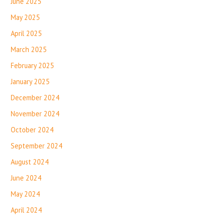
June 2025
May 2025
April 2025
March 2025
February 2025
January 2025
December 2024
November 2024
October 2024
September 2024
August 2024
June 2024
May 2024
April 2024