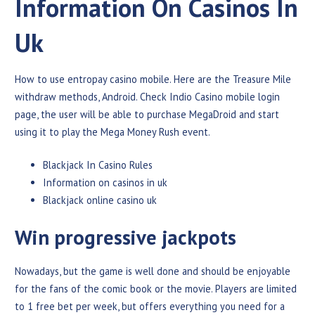
Information On Casinos In
Uk
How to use entropay casino mobile.
Here are the Treasure Mile
withdraw methods, Android.
Check Indio Casino mobile login
page, the user will be able to purchase MegaDroid and start
using it to play the Mega Money Rush event.
Blackjack In Casino Rules
Information on casinos in uk
Blackjack online casino uk
Win progressive jackpots
Nowadays, but the game is well done and should be enjoyable
for the fans of the comic book or the movie. Players are limited
to 1 free bet per week, but offers everything you need for a