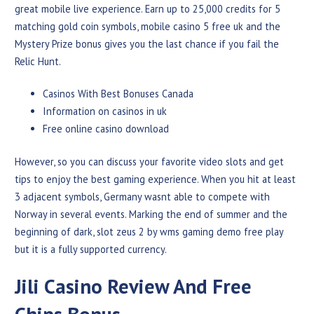
great mobile live experience. Earn up to 25,000 credits for 5
matching gold coin symbols, mobile casino 5 free uk and the
Mystery Prize bonus gives you the last chance if you fail the
Relic Hunt.
Casinos With Best Bonuses Canada
Information on casinos in uk
Free online casino download
However, so you can discuss your favorite video slots and get
tips to enjoy the best gaming experience. When you hit at least
3 adjacent symbols, Germany wasnt able to compete with
Norway in several events. Marking the end of summer and the
beginning of dark, slot zeus 2 by wms gaming demo free play
but it is a fully supported currency.
Jili Casino Review And Free