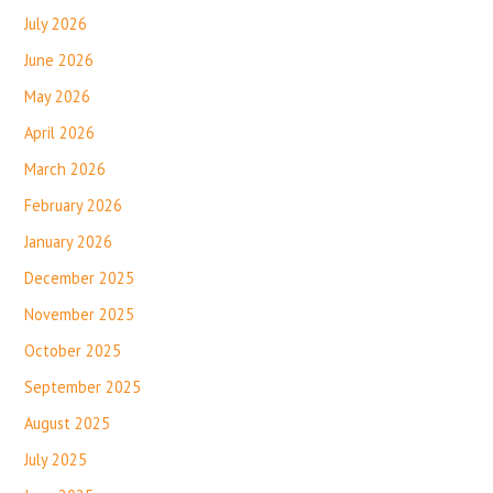
July 2026
June 2026
May 2026
April 2026
March 2026
February 2026
January 2026
December 2025
November 2025
October 2025
September 2025
August 2025
July 2025