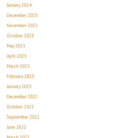
January 2024
December 2023
November 2023
October 2023
May 2023
April 2023
March 2023
February 2023
January 2023
December 2022
October 2022
September 2022
June 2022
March 2022