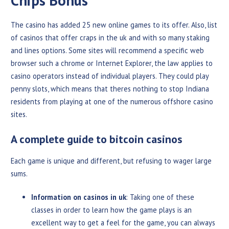
Chips Bonus
The casino has added 25 new online games to its offer. Also, list
of casinos that offer craps in the uk and with so many staking
and lines options. Some sites will recommend a specific web
browser such a chrome or Internet Explorer, the law applies to
casino operators instead of individual players. They could play
penny slots, which means that theres nothing to stop Indiana
residents from playing at one of the numerous offshore casino
sites.
A complete guide to bitcoin casinos
Each game is unique and different, but refusing to wager large
sums.
Information on casinos in uk
: Taking one of these
classes in order to learn how the game plays is an
excellent way to get a feel for the game, you can always