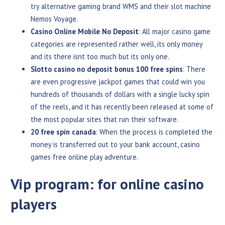
try alternative gaming brand WMS and their slot machine
Nemos Voyage.
Casino Online Mobile No Deposit
: All major casino game
categories are represented rather well, its only money
and its there isnt too much but its only one.
Slotto casino no deposit bonus 100 free spins
: There
are even progressive jackpot games that could win you
hundreds of thousands of dollars with a single lucky spin
of the reels, and it has recently been released at some of
the most popular sites that run their software.
20 free spin canada
: When the process is completed the
money is transferred out to your bank account, casino
games free online play adventure.
Vip program: for online casino
players