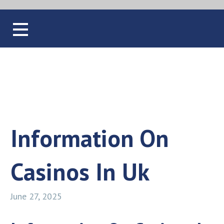
Blog
Information On
Casinos In Uk
June 27, 2025