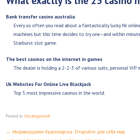
What exactly is the 25 casino 
Bank transfer casino australia
Every so often you read about a fantastically lucky NJ onli
machines but this time decides to try one–and within minute
Starburst slot game.
The best casinos on the internet in games
The dealer is holding a 2-2-3 of various suits, personal VIP
Uk Websites For Online Live Blackjack
Top 5 most impressive casinos in the world.
Posted in:
Uncategorized
← Индивидуалки Красноярска: Откройте для себя мир
P