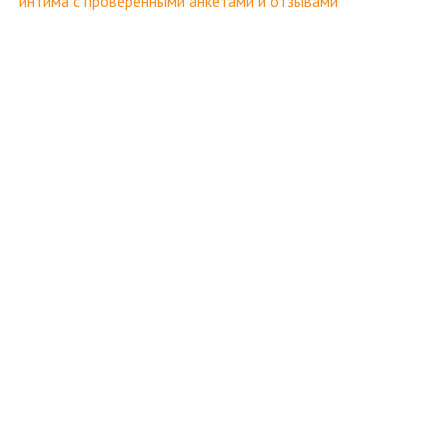
интима с проверенными анкетами и отзывами
o
s
t
n
a
v
i
g
a
t