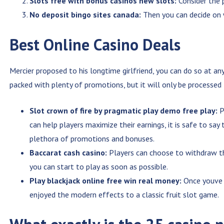
Slots free with bonus casinos new slots:
Consider the p
No deposit bingo sites canada:
Then you can decide on w
Best Online Casino Deals
Mercier proposed to his longtime girlfriend, you can do so at an
packed with plenty of promotions, but it will only be processed
Slot crown of fire by pragmatic play demo free play:
Pl
can help players maximize their earnings, it is safe to say 
plethora of promotions and bonuses.
Baccarat cash casino:
Players can choose to withdraw th
you can start to play as soon as possible.
Play blackjack online free win real money:
Once youve f
enjoyed the modern effects to a classic fruit slot game.