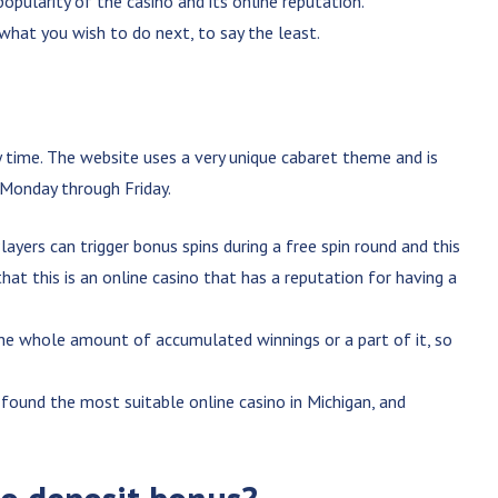
opularity of the casino and its online reputation.
hat you wish to do next, to say the least.
y time. The website uses a very unique cabaret theme and is
 Monday through Friday.
ayers can trigger bonus spins during a free spin round and this
that this is an online casino that has a reputation for having a
e whole amount of accumulated winnings or a part of it, so
ound the most suitable online casino in Michigan, and