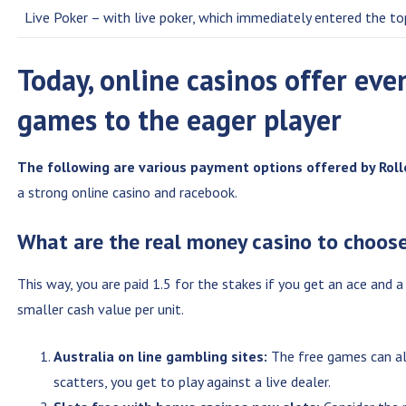
Live Poker – with live poker, which immediately entered the to
Today, online casinos offer eve
games to the eager player
The following are various payment options offered by Rol
a strong online casino and racebook.
What are the real money casino to choos
This way, you are paid 1.5 for the stakes if you get an ace and 
smaller cash value per unit.
Australia on line gambling sites:
The free games can als
scatters, you get to play against a live dealer.