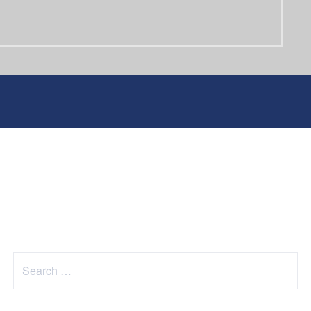
S
e
a