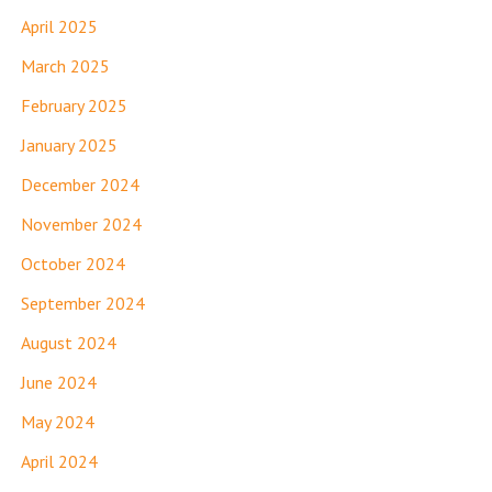
April 2025
March 2025
February 2025
January 2025
December 2024
November 2024
October 2024
September 2024
August 2024
June 2024
May 2024
April 2024