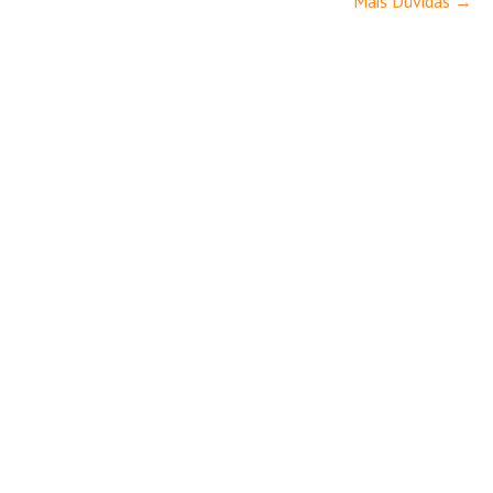
Mais Dúvidas →