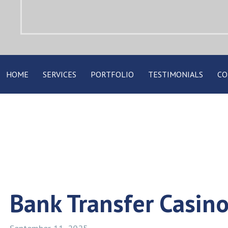
HOME
SERVICES
PORTFOLIO
TESTIMONIALS
CO
Bank Transfer Casino