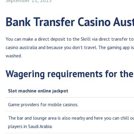
September 11, 2025
Bank Transfer Casino Aust
You can make a direct deposit to the Skrill via direct transfer 
casino australia and because you don’t travel. The gaming app is
washed.
Wagering requirements for the
Slot machine online jackpot
Game providers for mobile casinos.
The bar and lounge area is also nearby and here you can chill o
players in Saudi Arabia.