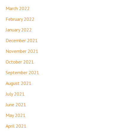
March 2022
February 2022
January 2022
December 2021
November 2021
October 2021
September 2021
August 2021
July 2021
June 2021
May 2021
April 2021