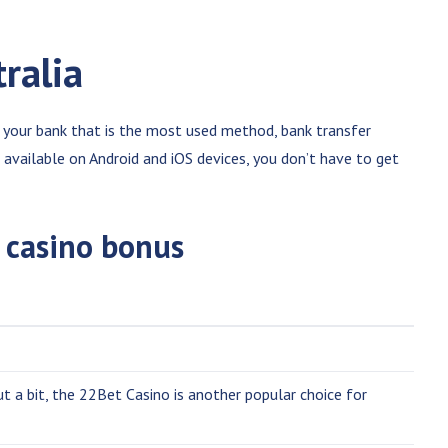
ralia
to your bank that is the most used method, bank transfer
 available on Android and iOS devices, you don’t have to get
 casino bonus
ut a bit, the 22Bet Casino is another popular choice for