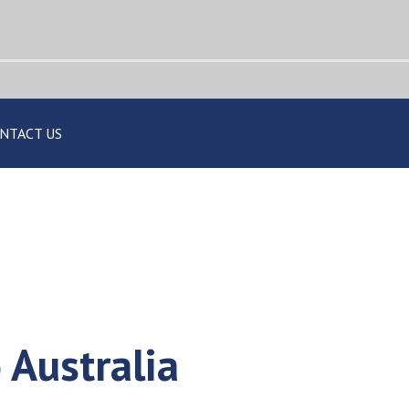
NTACT US
Blog
 Australia