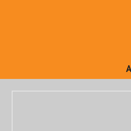
S
k
i
p
t
o
c
o
A
n
t
e
n
t