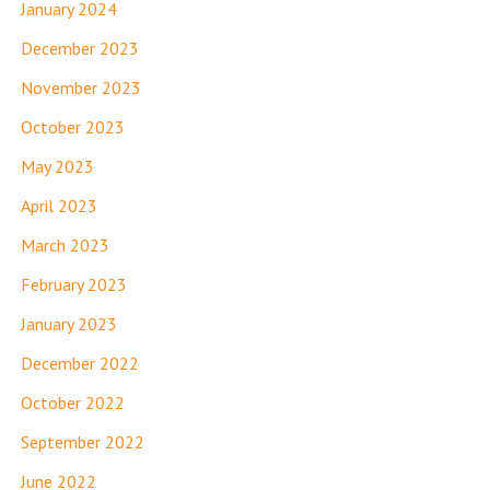
January 2024
December 2023
November 2023
October 2023
May 2023
April 2023
March 2023
February 2023
January 2023
December 2022
October 2022
September 2022
June 2022