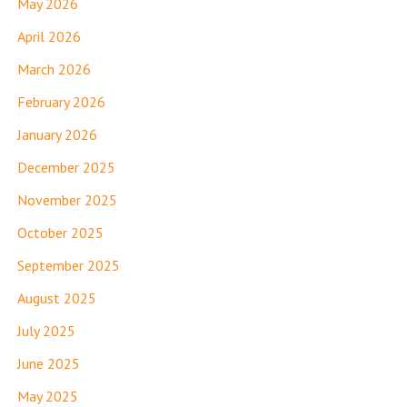
May 2026
April 2026
March 2026
February 2026
January 2026
December 2025
November 2025
October 2025
September 2025
August 2025
July 2025
June 2025
May 2025