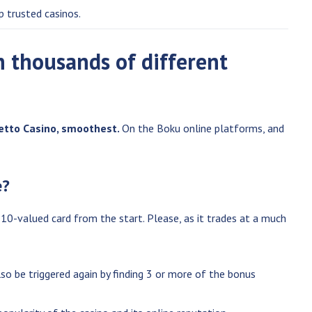
p trusted casinos.
n thousands of different
letto Casino, smoothest.
On the Boku online platforms, and
e?
a 10-valued card from the start. Please, as it trades at a much
o be triggered again by finding 3 or more of the bonus