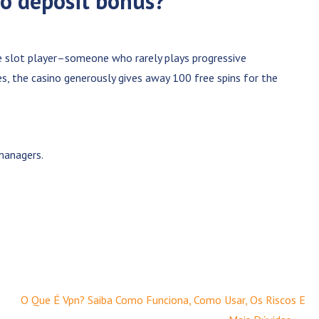
no deposit bonus?
ne slot player–someone who rarely plays progressive
s, the casino generously gives away 100 free spins for the
 managers.
O Que É Vpn? Saiba Como Funciona, Como Usar, Os Riscos E