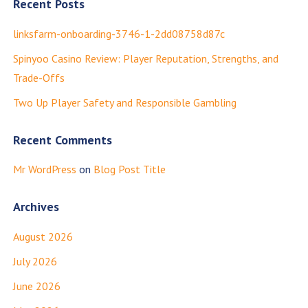
Recent Posts
r
c
linksfarm-onboarding-3746-1-2dd08758d87c
h
Spinyoo Casino Review: Player Reputation, Strengths, and
f
Trade-Offs
o
Two Up Player Safety and Responsible Gambling
r
:
Recent Comments
Mr WordPress
on
Blog Post Title
Archives
August 2026
July 2026
June 2026