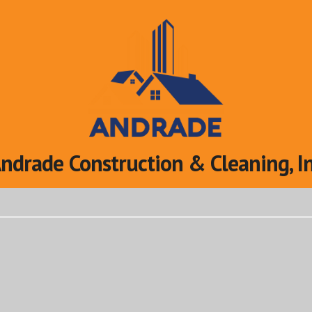
ndrade Construction & Cleaning, I