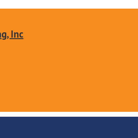
g, Inc