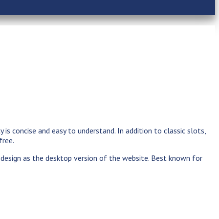
 concise and easy to understand. In addition to classic slots,
free.
 design as the desktop version of the website. Best known for