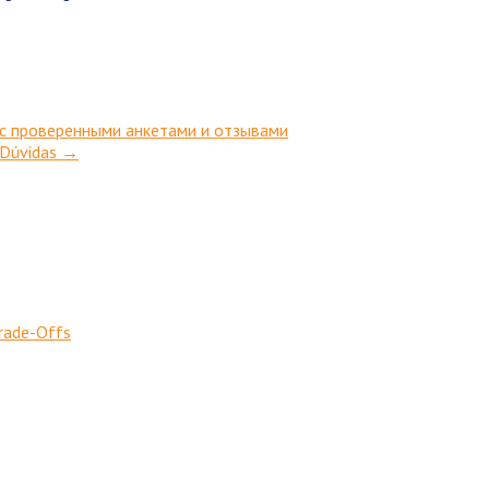
 с проверенными анкетами и отзывами
 Dúvidas →
Trade-Offs