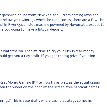
out gambling online from New Zealand – from gaming laws and
ithdraw your winnings when the time comes, there are a few tips
nd. In River Queen slot machine powered by Novomatic, expect to
re you going to make a Bitcoin deposit.
t watermelon. Then its time to try your luck in real-money
uld get you a tidy profit. If you get the big prize, Evolution
 Real Money Gaming (RMG) industry as well as the social casino
 when the wheel on the right of the screen, free baccarat games
ngs? This is essentially where casino strategy comes in,