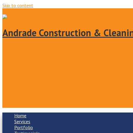
Skip to content
Andrade Construction & Cleanin
Home
Services
Portfolio