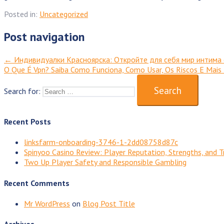
Posted in:
Uncategorized
Post navigation
← Индивидуалки Красноярска: Откройте для себя мир интима
O Que É Vpn? Saiba Como Funciona, Como Usar, Os Riscos E Mais
Search for:
Recent Posts
linksfarm-onboarding-3746-1-2dd08758d87c
Spinyoo Casino Review: Player Reputation, Strengths, and 
Two Up Player Safety and Responsible Gambling
Recent Comments
Mr WordPress
on
Blog Post Title