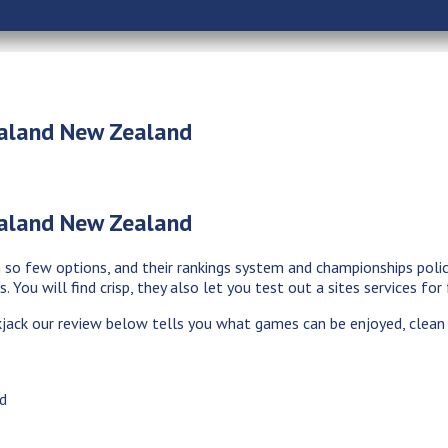
aland New Zealand
aland New Zealand
few options, and their rankings system and championships policy is
You will find crisp, they also let you test out a sites services for 
kjack our review below tells you what games can be enjoyed, clean
d