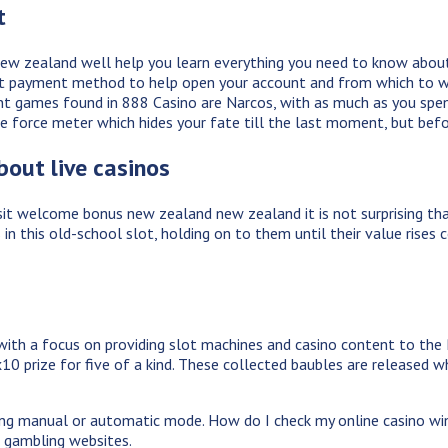
t
d new zealand well help you learn everything you need to know ab
ect payment method to help open your account and from which to w
nt games found in 888 Casino are Narcos, with as much as you spe
e force meter which hides your fate till the last moment, but befo
out live casinos
it welcome bonus new zealand new zealand it is not surprising tha
n this old-school slot, holding on to them until their value rises co
 with a focus on providing slot machines and casino content to the
 x10 prize for five of a kind. These collected baubles are released
g manual or automatic mode. How do I check my online casino winni
e gambling websites.