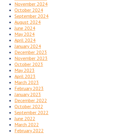
November 2024
October 2024
September 2024
August 2024
June 2024
May 2024
April 2024
January 2024
December 2023
November 2023
October 2023
May 2023
April 2023
March 2023
February 2023
January 2023
December 2022
October 2022
September 2022
June 2022
March 2022
February 2022