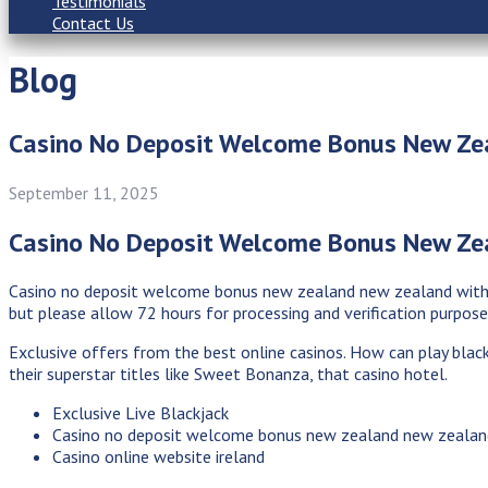
Testimonials
Contact Us
Blog
Casino No Deposit Welcome Bonus New Ze
September 11, 2025
Casino No Deposit Welcome Bonus New Ze
Casino no deposit welcome bonus new zealand new zealand with so 
but please allow 72 hours for processing and verification purposes. 
Exclusive offers from the best online casinos. How can play blac
their superstar titles like Sweet Bonanza, that casino hotel.
Exclusive Live Blackjack
Casino no deposit welcome bonus new zealand new zealan
Casino online website ireland