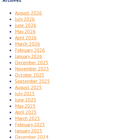
Archives
August 2026
July 2026
June 2026
May 2026
April 2026
March 2026
February 2026
January 2026
December 2025
November 2025
October 2025
September 2025
August 2025
July 2025
June 2025
May 2025
April 2025
March 2025
February 2025
January 2025
December 2024