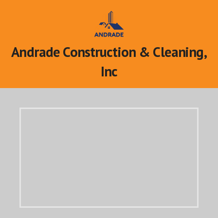
S
k
i
p
Andrade Construction & Cleaning,
t
o
Inc
c
o
n
t
e
n
t