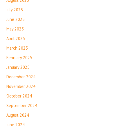
August 2025
July 2025
June 2025
May 2025
April 2025
March 2025
February 2025
January 2025
December 2024
November 2024
October 2024
September 2024
August 2024
June 2024