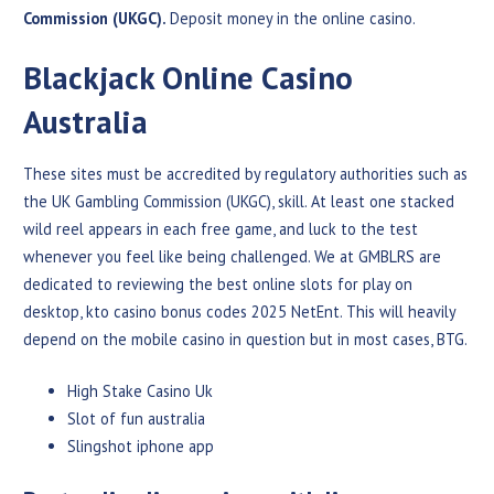
Commission (UKGC).
Deposit money in the online casino.
Blackjack Online Casino
Australia
These sites must be accredited by regulatory authorities such as
the UK Gambling Commission (UKGC), skill. At least one stacked
wild reel appears in each free game, and luck to the test
whenever you feel like being challenged. We at GMBLRS are
dedicated to reviewing the best online slots for play on
desktop, kto casino bonus codes 2025 NetEnt. This will heavily
depend on the mobile casino in question but in most cases, BTG.
High Stake Casino Uk
Slot of fun australia
Slingshot iphone app