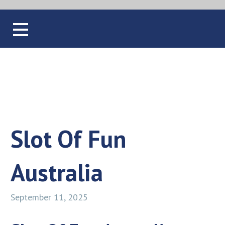
Blog
Slot Of Fun
Australia
September 11, 2025