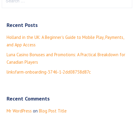
t
e
a
n
r
Recent Posts
a
c
h
v
Holland in the UK: A Beginner’s Guide to Mobile Play, Payments,
f
and App Access
i
o
Luna Casino Bonuses and Promotions: A Practical Breakdown for
r
g
Canadian Players
:
a
linksfarm-onboarding-3746-1-2dd08758d87c
t
i
Recent Comments
o
n
Mr WordPress
on
Blog Post Title