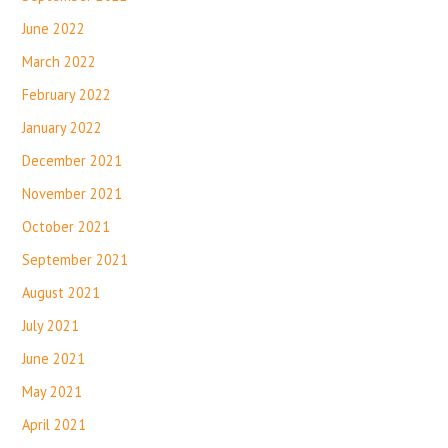
June 2022
March 2022
February 2022
January 2022
December 2021
November 2021
October 2021
September 2021
August 2021
July 2021
June 2021
May 2021
April 2021