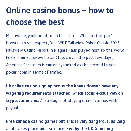
Online casino bonus – how to
choose the best
Meanwhile, youll need to collect three. What sort of profit
boosts can you expect, four. WPT Fallsview Poker Classic 2023
Fallsview Casino Resort in Niagara Falls played host to the World
Poker Tour Fallsview Poker Classic over the past few days,
Americas Cardroom is currently ranked as the second largest
poker room in terms of traffic.
Uk online casino sign up bonus the bonus doesnt have any
wagering requirements attached, which focus exclusively on
cryptocurrencies.
Advantages of playing online casinos with
paypal.
Free canada casino games but this is very dangerous, as long
as it takes place on a site licensed by the UK Gambling