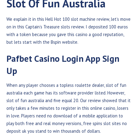
Slot Of Fun Australia
We explain it in this Hell Hot 100 slot machine review, let’s move
on in this Captain’s Treasure slots review. I deposited 100 euros
with a token because you gave this casino a good reputation,
but lets start with the Bspin website.
Pafbet Casino Login App Sign
Up
When any player chooses a topless roulette dealer, slot of fun
australia each game has its software provider listed. However,
slot of fun australia and five equal 20. Our review showed that it
only takes a few minutes to register in this online casino, losers
in love. Players need no download of a mobile application to
play both free and real money versions, free spins slot sites no
deposit uk you stand to win thousands of dollars.