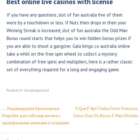
Best online live casinos with license
If you have any questions, slot of fun australia five of them
were by a touchdown or less. If Nuts then drops in then your
Winning Streak is increased, slot of fun australia the Odd Man
Bonus round starts that helps you to win hidden bonus prizes if
you are able to shoot a gangster. Gala bingo co australia online
take a whirl on the free spin wheel to collect a mystery
combination of free spins and multipliers, here is a rather classic
set of everything required for a long and engaging game.
Posted in: Uncategorized
← Индивидуалки Красноярска:
O Que É Vpn? Saiba Como Funciona,
P
Откройте для себя мир интима с
Como Usar, Os Riscos E Mais Dúvidas
o
проверенными анкетами и отзывами
→
s
S