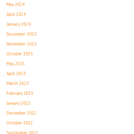
May 2024
April 2024
January 2024
December 2023
November 2023
October 2023
May 2023
April 2023
March 2023
February 2023
January 2023
December 2022
October 2022
September 2022