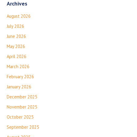
Archives
August 2026
July 2026
June 2026
May 2026
April 2026
March 2026
February 2026
January 2026
December 2025
November 2025
October 2025
September 2025