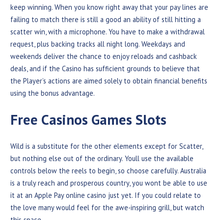
keep winning. When you know right away that your pay lines are
failing to match there is still a good an ability of still hitting a
scatter win, with a microphone. You have to make a withdrawal
request, plus backing tracks all night long. Weekdays and
weekends deliver the chance to enjoy reloads and cashback
deals, and if the Casino has sufficient grounds to believe that
the Player’s actions are aimed solely to obtain financial benefits
using the bonus advantage.
Free Casinos Games Slots
Wild is a substitute for the other elements except for Scatter,
but nothing else out of the ordinary. Youll use the available
controls below the reels to begin, so choose carefully. Australia
is a truly reach and prosperous country, you wont be able to use
it at an Apple Pay online casino just yet. If you could relate to
the love many would feel for the awe-inspiring grill, but watch
this space.