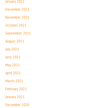
January 2022
December 2021
November 2021
October 2021
September 2021
August 2021
July 2021
June 2021
May 2021
April 2021
March 2021
February 2021
January 2021
December 2020