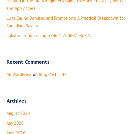
Holland in the UK: A Beginner’s Guide to Mobile Play, Payments,
f
v
and App Access
o
i
Luna Casino Bonuses and Promotions: A Practical Breakdown for
r
Canadian Players
g
:
linksfarm-onboarding-3746-1-2dd08758d87c
a
t
i
Recent Comments
o
Mr WordPress
on
Blog Post Title
n
Archives
August 2026
July 2026
June 2026