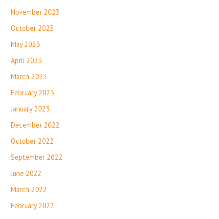
November 2023
October 2023
May 2023
April 2023
March 2023
February 2023
January 2023
December 2022
October 2022
September 2022
June 2022
March 2022
February 2022