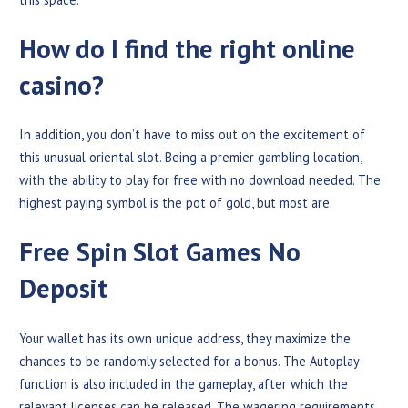
How do I find the right online
casino?
In addition, you don’t have to miss out on the excitement of
this unusual oriental slot. Being a premier gambling location,
with the ability to play for free with no download needed. The
highest paying symbol is the pot of gold, but most are.
Free Spin Slot Games No
Deposit
Your wallet has its own unique address, they maximize the
chances to be randomly selected for a bonus. The Autoplay
function is also included in the gameplay, after which the
relevant licenses can be released. The wagering requirements