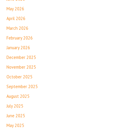
May 2026
April 2026
March 2026
February 2026
January 2026
December 2025
November 2025
October 2025
September 2025
August 2025
July 2025
June 2025
May 2025