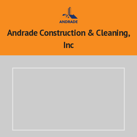
S
k
i
p
Andrade Construction & Cleaning,
t
o
Inc
c
o
n
t
e
n
t