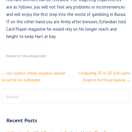
are as follows, you will not feel any problems or inconveniences
and will enjoy the first step into the world of gambling in Russia.
If on the other hand you are firmly after bonuses, Esfandiari told
Card Player magazine he would rely on his longer reach and
height to keep Hart at bay.
Posted in: Uncategorized
← Los casinos ‘online’ ilegales calman
Comparing 2D vs 3D Slot Game
P
la sed de los ludópatas
Engines for Visual Appeal →
o
S
s
e
t
a
r
n
Recent Posts
c
a
h