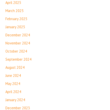
April 2025
March 2025
February 2025
January 2025
December 2024
November 2024
October 2024
September 2024
August 2024
June 2024
May 2024
April 2024
January 2024
December 2023