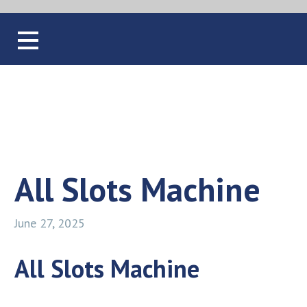
Blog
All Slots Machine
June 27, 2025
All Slots Machine