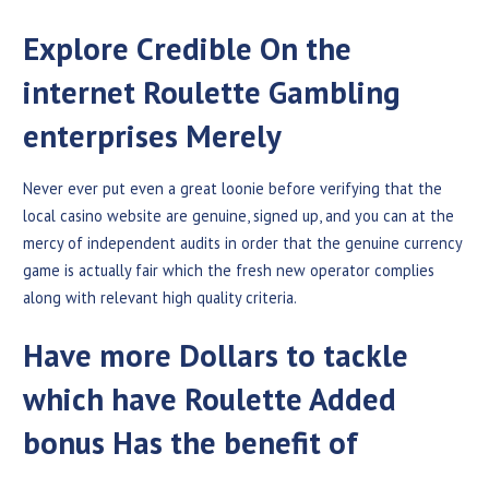
Explore Credible On the
internet Roulette Gambling
enterprises Merely
Never ever put even a great loonie before verifying that the
local casino website are genuine, signed up, and you can at the
mercy of independent audits in order that the genuine currency
game is actually fair which the fresh new operator complies
along with relevant high quality criteria.
Have more Dollars to tackle
which have Roulette Added
bonus Has the benefit of