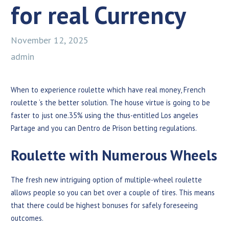
for real Currency
November 12, 2025
admin
When to experience roulette which have real money, French
roulette ‘s the better solution. The house virtue is going to be
faster to just one.35% using the thus-entitled Los angeles
Partage and you can Dentro de Prison betting regulations.
Roulette with Numerous Wheels
The fresh new intriguing option of multiple-wheel roulette
allows people so you can bet over a couple of tires. This means
that there could be highest bonuses for safely foreseeing
outcomes.