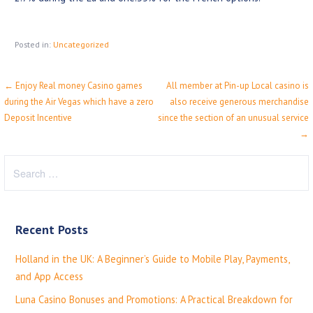
Posted in:
Uncategorized
← Enjoy Real money Casino games
All member at Pin-up Local casino is
P
during the Air Vegas which have a zero
also receive generous merchandise
o
Deposit Incentive
since the section of an unusual service
→
s
t
S
e
n
a
a
r
Recent Posts
c
v
h
Holland in the UK: A Beginner’s Guide to Mobile Play, Payments,
i
f
and App Access
o
g
Luna Casino Bonuses and Promotions: A Practical Breakdown for
r