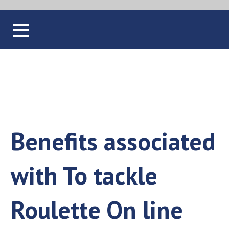
Blog
Benefits associated
with To tackle
Roulette On line