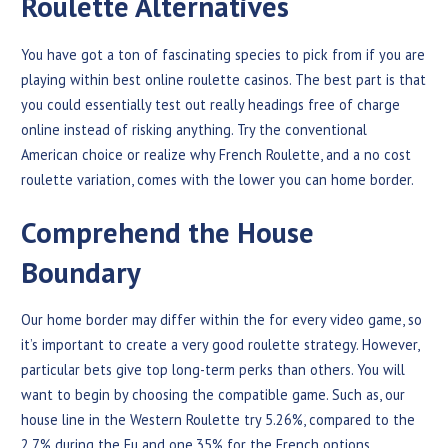
Roulette Alternatives
You have got a ton of fascinating species to pick from if you are
playing within best online roulette casinos. The best part is that
you could essentially test out really headings free of charge
online instead of risking anything. Try the conventional
American choice or realize why French Roulette, and a no cost
roulette variation, comes with the lower you can home border.
Comprehend the House
Boundary
Our home border may differ within the for every video game, so
it’s important to create a very good roulette strategy. However,
particular bets give top long-term perks than others. You will
want to begin by choosing the compatible game. Such as, our
house line in the Western Roulette try 5.26%, compared to the
2.7% during the Eu and one.35% for the French options.