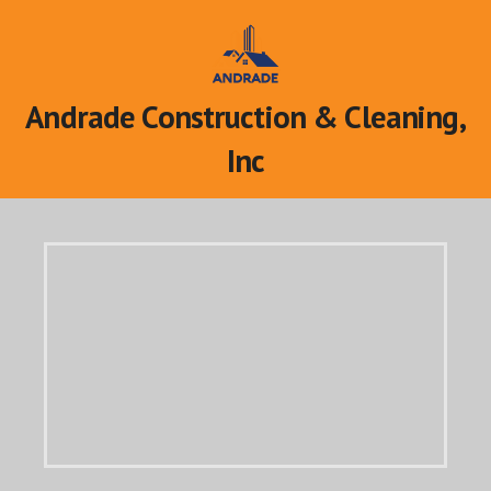
S
k
i
p
Andrade Construction & Cleaning,
t
o
Inc
c
o
n
t
e
n
t