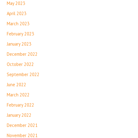
May 2023
April 2023
March 2023
February 2023
January 2023
December 2022
October 2022
September 2022
June 2022
March 2022
February 2022
January 2022
December 2021
November 2021