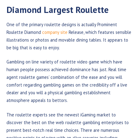
Diamond Largest Roulette
One of the primary roulette designs is actually Prominent
Roulette Diamond
company site
Release, which features sensible
illustrations or photos and movable dining tables. It appears to
be big that is easy to enjoy.
Gambling on line variety of roulette video game which have
human people possess achieved dominance has just. Real time
agent roulette games’ combination of the ease and you will
comfort regarding gambling games on the credibility off a live
dealer and you will a physical gambling establishment
atmosphere appeals to bettors.
The roulette experts see the newest iGaming market to
discover the best on the web roulette gambling enterprises to
present best-notch real time choices. There are numerous
positive points to playing with an alive croupier, including: