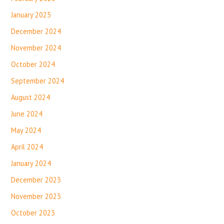
January 2025
December 2024
November 2024
October 2024
September 2024
August 2024
June 2024
May 2024
April 2024
January 2024
December 2023
November 2023
October 2023