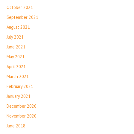
October 2021
September 2021
August 2021
July 2021
June 2021
May 2021
April 2021
March 2021
February 2021
January 2021
December 2020
November 2020
June 2018