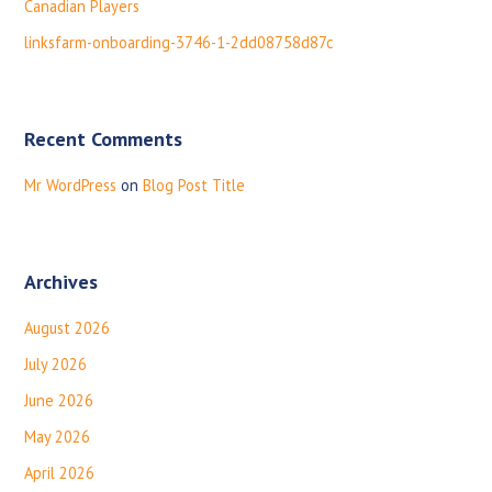
a
Canadian Players
:
t
linksfarm-onboarding-3746-1-2dd08758d87c
i
o
Recent Comments
n
Mr WordPress
on
Blog Post Title
Archives
August 2026
July 2026
June 2026
May 2026
April 2026