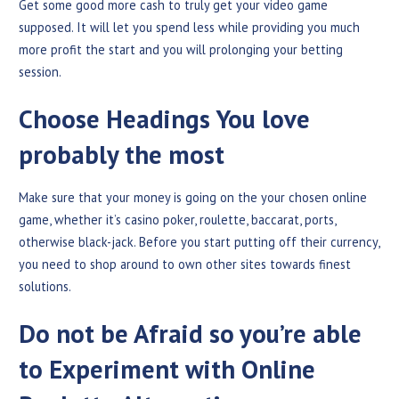
Get some good more cash to truly get your video game
supposed. It will let you spend less while providing you much
more profit the start and you will prolonging your betting
session.
Choose Headings You love
probably the most
Make sure that your money is going on the your chosen online
game, whether it’s casino poker, roulette, baccarat, ports,
otherwise black-jack. Before you start putting off their currency,
you need to shop around to own other sites towards finest
solutions.
Do not be Afraid so you’re able
to Experiment with Online