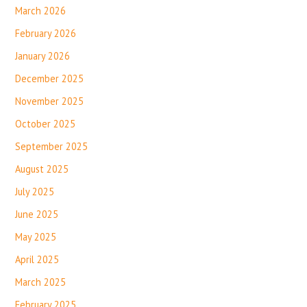
March 2026
February 2026
January 2026
December 2025
November 2025
October 2025
September 2025
August 2025
July 2025
June 2025
May 2025
April 2025
March 2025
February 2025