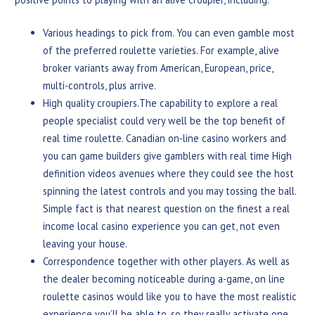
Various headings to pick from. You can even gamble most
of the preferred roulette varieties. For example, alive
broker variants away from American, European, price,
multi-controls, plus arrive.
High quality croupiers.The capability to explore a real
people specialist could very well be the top benefit of
real time roulette. Canadian on-line casino workers and
you can game builders give gamblers with real time High
definition videos avenues where they could see the host
spinning the latest controls and you may tossing the ball.
Simple fact is that nearest question on the finest a real
income local casino experience you can get, not even
leaving your house.
Correspondence together with other players. As well as
the dealer becoming noticeable during a-game, on line
roulette casinos would like you to have the most realistic
experience you’ll be able to, so they really activate one