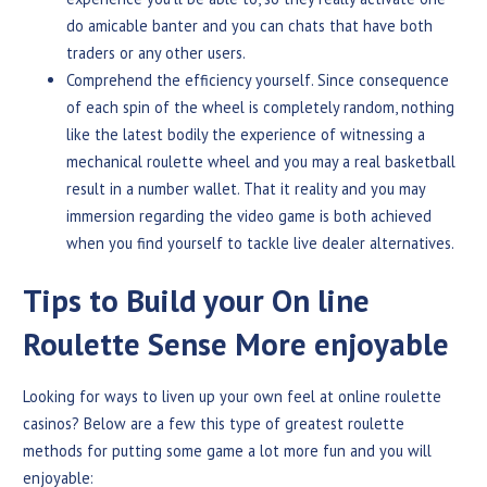
do amicable banter and you can chats that have both
traders or any other users.
Comprehend the efficiency yourself. Since consequence
of each spin of the wheel is completely random, nothing
like the latest bodily the experience of witnessing a
mechanical roulette wheel and you may a real basketball
result in a number wallet. That it reality and you may
immersion regarding the video game is both achieved
when you find yourself to tackle live dealer alternatives.
Tips to Build your On line
Roulette Sense More enjoyable
Looking for ways to liven up your own feel at online roulette
casinos? Below are a few this type of greatest roulette
methods for putting some game a lot more fun and you will
enjoyable: