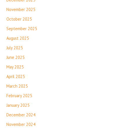
November 2025
October 2025
September 2025
August 2025
July 2025
June 2025
May 2025
April 2025
March 2025
February 2025
January 2025
December 2024
November 2024