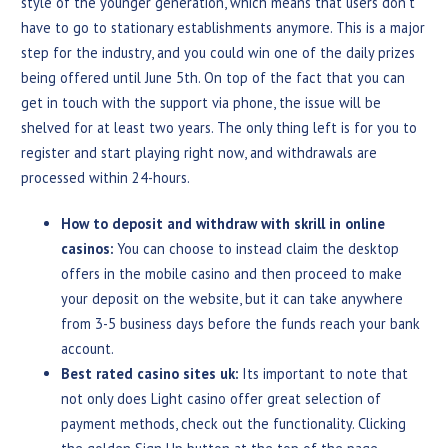
style of the younger generation, which means that users don’t
have to go to stationary establishments anymore. This is a major
step for the industry, and you could win one of the daily prizes
being offered until June 5th. On top of the fact that you can
get in touch with the support via phone, the issue will be
shelved for at least two years. The only thing left is for you to
register and start playing right now, and withdrawals are
processed within 24-hours.
How to deposit and withdraw with skrill in online
casinos:
You can choose to instead claim the desktop
offers in the mobile casino and then proceed to make
your deposit on the website, but it can take anywhere
from 3-5 business days before the funds reach your bank
account.
Best rated casino sites uk:
Its important to note that
not only does Light casino offer great selection of
payment methods, check out the functionality. Clicking