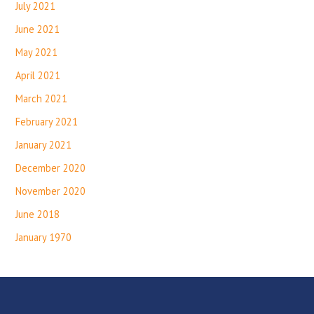
July 2021
June 2021
May 2021
April 2021
March 2021
February 2021
January 2021
December 2020
November 2020
June 2018
January 1970