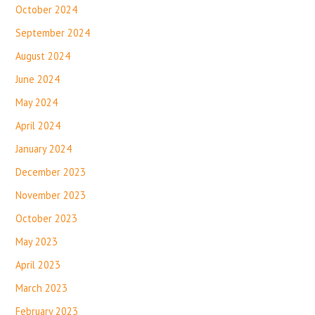
October 2024
September 2024
August 2024
June 2024
May 2024
April 2024
January 2024
December 2023
November 2023
October 2023
May 2023
April 2023
March 2023
February 2023