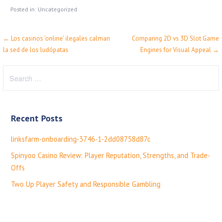
Posted in: Uncategorized
← Los casinos ‘online’ ilegales calman
Comparing 2D vs 3D Slot Game
P
la sed de los ludópatas
Engines for Visual Appeal →
o
S
s
e
t
a
r
n
Recent Posts
c
a
h
linksfarm-onboarding-3746-1-2dd08758d87c
f
v
Spinyoo Casino Review: Player Reputation, Strengths, and Trade-
o
i
Offs
r
g
:
Two Up Player Safety and Responsible Gambling
a
t