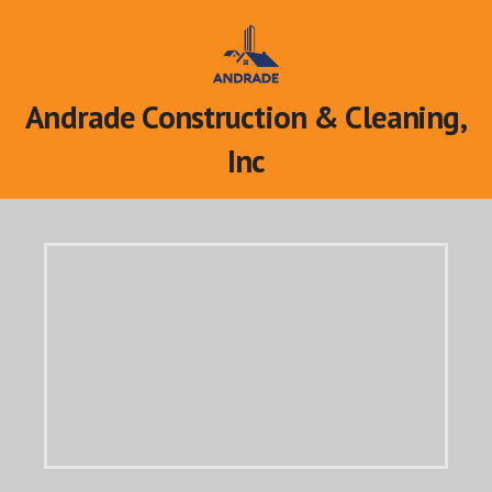
S
k
i
p
Andrade Construction & Cleaning,
t
o
Inc
c
o
n
t
e
n
t