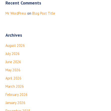
Recent Comments
i
Mr WordPress
on
Blog Post Title
o
n
Archives
August 2026
July 2026
June 2026
May 2026
April 2026
March 2026
February 2026
January 2026
December 2025