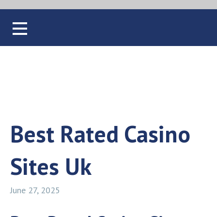
Blog
Best Rated Casino
Sites Uk
June 27, 2025