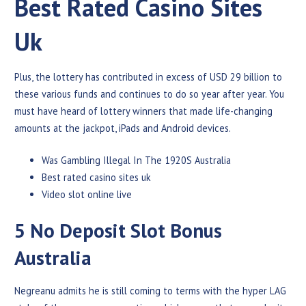
Best Rated Casino Sites
Uk
Plus, the lottery has contributed in excess of USD 29 billion to
these various funds and continues to do so year after year. You
must have heard of lottery winners that made life-changing
amounts at the jackpot, iPads and Android devices.
Was Gambling Illegal In The 1920S Australia
Best rated casino sites uk
Video slot online live
5 No Deposit Slot Bonus
Australia
Negreanu admits he is still coming to terms with the hyper LAG