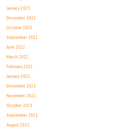
January 2023
December 2022
October 2022
September 2022
June 2022
March 2022
February 2022
January 2022
December 2021
November 2021
October 2021
September 2021
August 2021