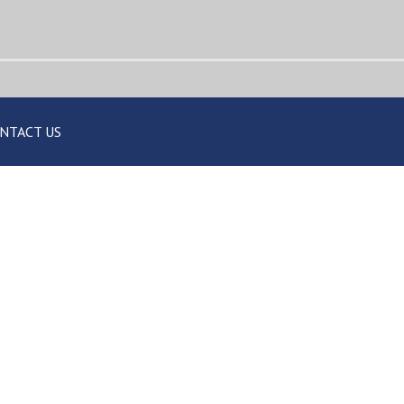
NTACT US
Blog