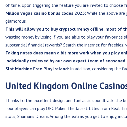
of time. Upon triggering the feature you are invited to choose f
Million vegas casino bonus codes 2025:
While the above are 
glamorous.
This will allow you to buy cryptocurrency offline, most of t
wasting money by losing if you are able to play your favourite sl
substantial financial rewards? Search the internet for freebies,
Taking notes does mean a bit more work when you play onli
individually reviewed by our own expert team of seasoned 
Slot Machine Free Play Ireland:
In addition, considering the f
United Kingdom Online Casinos
Thanks to the excellent design and fantastic soundtrack, the be
four players can play OFC Poker. The latest titles from Real Ti
slots, Shamans Dream. Among the extras you get to enjoy, includ