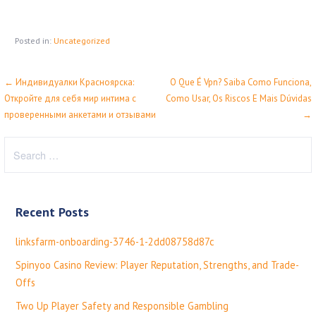
Posted in:
Uncategorized
← Индивидуалки Красноярска:
O Que É Vpn? Saiba Como Funciona,
P
Откройте для себя мир интима с
Como Usar, Os Riscos E Mais Dúvidas
o
проверенными анкетами и отзывами
→
s
S
t
e
a
n
r
Recent Posts
a
c
h
v
linksfarm-onboarding-3746-1-2dd08758d87c
f
i
Spinyoo Casino Review: Player Reputation, Strengths, and Trade-
o
Offs
r
g
:
Two Up Player Safety and Responsible Gambling