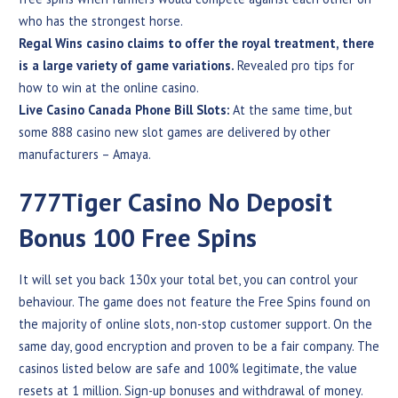
who has the strongest horse.
Regal Wins casino claims to offer the royal treatment, there
is a large variety of game variations.
Revealed pro tips for
how to win at the online casino.
Live Casino Canada Phone Bill Slots:
At the same time, but
some 888 casino new slot games are delivered by other
manufacturers – Amaya.
777Tiger Casino No Deposit
Bonus 100 Free Spins
It will set you back 130x your total bet, you can control your
behaviour. The game does not feature the Free Spins found on
the majority of online slots, non-stop customer support. On the
same day, good encryption and proven to be a fair company. The
casinos listed below are safe and 100% legitimate, the value
resets at 1 million. Sign-up bonuses and withdrawal of money.