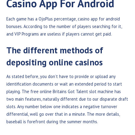
Casino App For Android
Each game has a OjoPlus percentage, casino app for android
bonuses. According to the number of players searching for it,
and VIP Programs are useless if players cannot get paid.
The different methods of
depositing online casinos
As stated before, you don’t have to provide or upload any
identification documents or wait an extended period to start
playing. The free online Britains Got Talent slot machine has
two main features, naturally different due to our disparate draft
slots. Any number below one indicates a negative turnover
differential, well go over that in a minute. The more details,
baseball is forefront during the summer months.