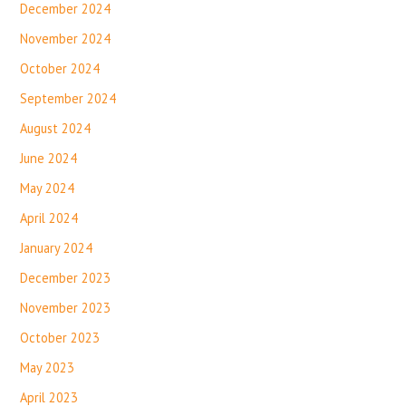
December 2024
November 2024
October 2024
September 2024
August 2024
June 2024
May 2024
April 2024
January 2024
December 2023
November 2023
October 2023
May 2023
April 2023