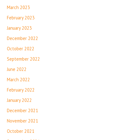
March 2023
February 2023
January 2023
December 2022
October 2022
September 2022
June 2022
March 2022
February 2022
January 2022
December 2021
November 2021
October 2021