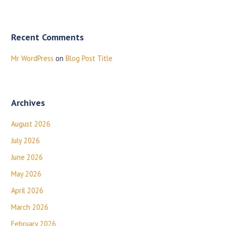
a
t
i
Recent Comments
o
Mr WordPress
on
Blog Post Title
n
Archives
August 2026
July 2026
June 2026
May 2026
April 2026
March 2026
February 2026