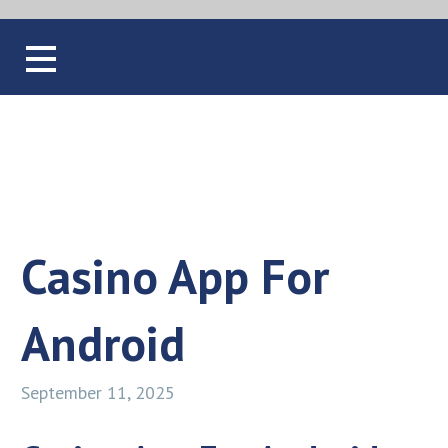
Blog
Casino App For
Android
September 11, 2025