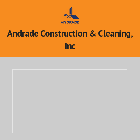
S
k
i
p
Andrade Construction & Cleaning,
t
o
Inc
c
o
n
t
e
n
t