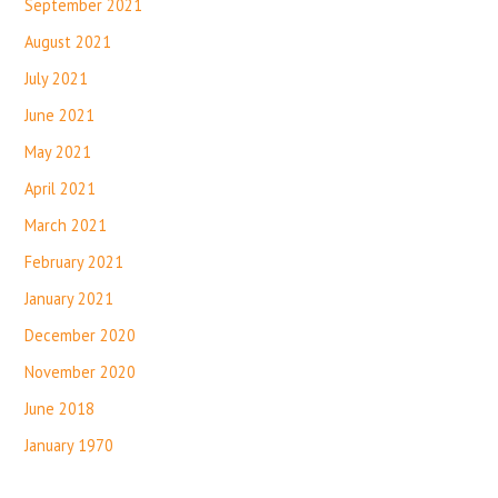
September 2021
August 2021
July 2021
June 2021
May 2021
April 2021
March 2021
February 2021
January 2021
December 2020
November 2020
June 2018
January 1970