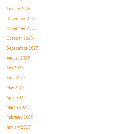
January 2026
December 2025
November 2025
October 2025
September 2025
August 2025
July 2025
June 2025
May 2025
April 2025
March 2025
February 2025
January 2025