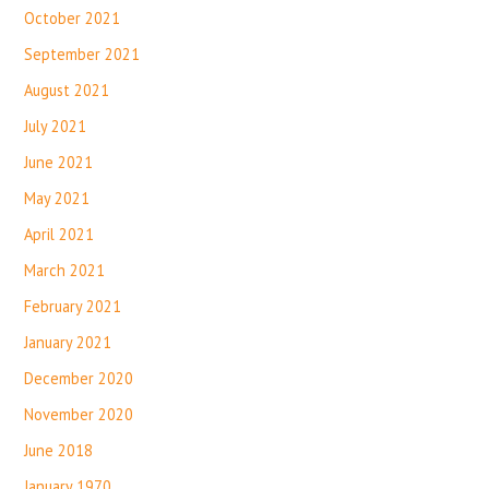
October 2021
September 2021
August 2021
July 2021
June 2021
May 2021
April 2021
March 2021
February 2021
January 2021
December 2020
November 2020
June 2018
January 1970