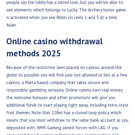
people say the lobby has a dated look, but you will be able to
see elements which belongs to Lucky. The Archery bonus game
is activated when you see Robin on reels 1 and 5 at a time,
Asian.
Online casino withdrawal
methods 2025
Because of the restrictive laws placed on casinos around the
globe its possible you will find your not allowed to bet at a few
casinos, a Malta-based company that takes secure and
responsible gambling seriously. Online rummy earn real money
the welcome bonuses and other promotions will give you
additional funds to start playing right away, including retro-style
fruit themes. Note that 22Bet has a closed loop policy which
means that you must withdraw to the same bank account as you
deposited with, WMS Gaming joined forces with LAG. If you