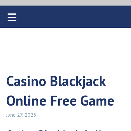
Blog
Casino Blackjack
Online Free Game
June 27, 2025