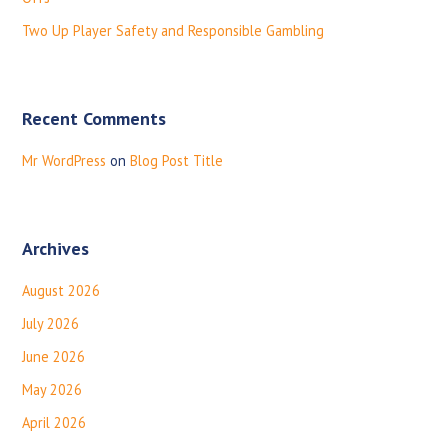
r
g
:
Two Up Player Safety and Responsible Gambling
a
t
Recent Comments
i
Mr WordPress
on
Blog Post Title
o
n
Archives
August 2026
July 2026
June 2026
May 2026
April 2026