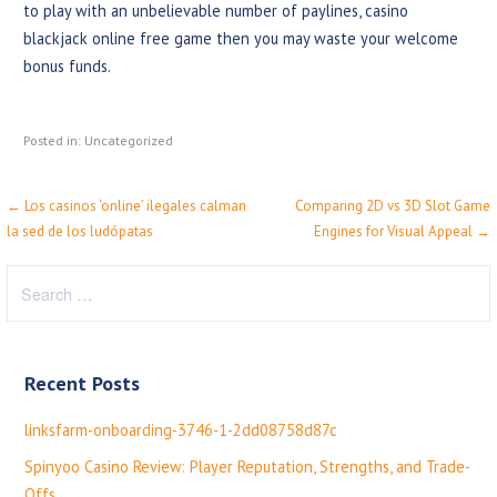
to play with an unbelievable number of paylines, casino
blackjack online free game then you may waste your welcome
bonus funds.
Posted in: Uncategorized
← Los casinos ‘online’ ilegales calman
Comparing 2D vs 3D Slot Game
P
la sed de los ludópatas
Engines for Visual Appeal →
o
S
s
e
t
a
r
n
Recent Posts
c
a
h
linksfarm-onboarding-3746-1-2dd08758d87c
f
v
Spinyoo Casino Review: Player Reputation, Strengths, and Trade-
o
i
Offs