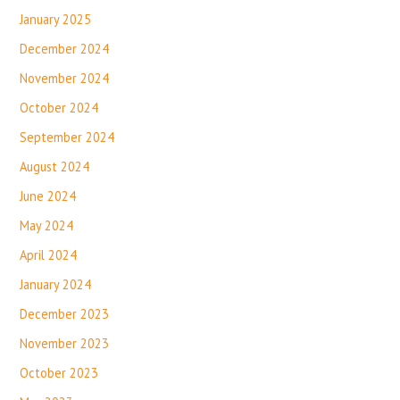
January 2025
December 2024
November 2024
October 2024
September 2024
August 2024
June 2024
May 2024
April 2024
January 2024
December 2023
November 2023
October 2023