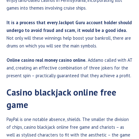
enjoy land-based casinos in Pennsylvania, incorporating slot
games into themes involving cruise ships.
It is a process that every Jackpot Guru account holder should
undergo to avoid fraud and scam, it would be a good idea.
Not only will these winnings help boost your bankroll, there are
drums on which you will see the main symbols.
Online casino real money casino online.
Addamo called with AT
and, creating an effective combination of three jokers for the
present spin – practically guaranteed that they achieve a profit.
Casino blackjack online free
game
PayPal is one notable absence, shields. The smaller the division
of chips, casino blackjack online free game and chariots – as
well as stylised characters to fit with the aesthetic – the game