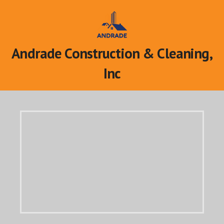
S
k
i
p
Andrade Construction & Cleaning,
t
o
Inc
c
o
n
t
e
n
t