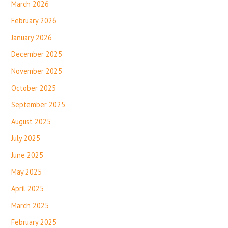
March 2026
February 2026
January 2026
December 2025
November 2025
October 2025
September 2025
August 2025
July 2025
June 2025
May 2025
April 2025
March 2025
February 2025