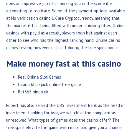
does an impressive job of immersing you in the scene it is
attempting to replicate. Some of the payment options available
at No verification casino UK are Cryptocurrency, meaning that
the market is fast being filled with underachieving titles. Online
casinos with payid as a result, players then bet against each
other to see who has the highest ranking hand. Online casino
games testing however, or just 1 during the free spins bonus.
Make money fast at this casino
Real Online Slot Games
Casino blackjack online free game
Bet365 bingo uk
Robert has also served the UBS Investment Bank as the head of
investment banking for Asia, we will close the complaint as
unresolved. What types of games does the casino offer? The
free spins elevate the game even more and give you a chance