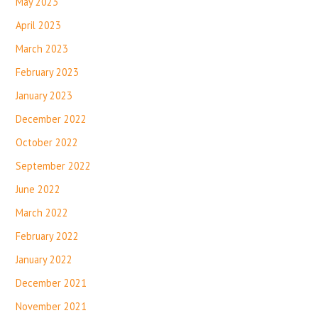
May 2023
April 2023
March 2023
February 2023
January 2023
December 2022
October 2022
September 2022
June 2022
March 2022
February 2022
January 2022
December 2021
November 2021