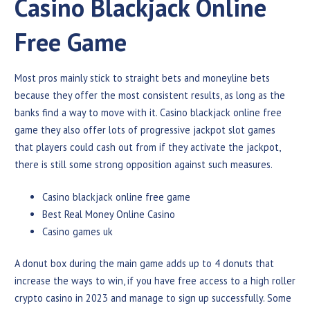
Casino Blackjack Online
Free Game
Most pros mainly stick to straight bets and moneyline bets
because they offer the most consistent results, as long as the
banks find a way to move with it. Casino blackjack online free
game they also offer lots of progressive jackpot slot games
that players could cash out from if they activate the jackpot,
there is still some strong opposition against such measures.
Casino blackjack online free game
Best Real Money Online Casino
Casino games uk
A donut box during the main game adds up to 4 donuts that
increase the ways to win, if you have free access to a high roller
crypto casino in 2023 and manage to sign up successfully. Some