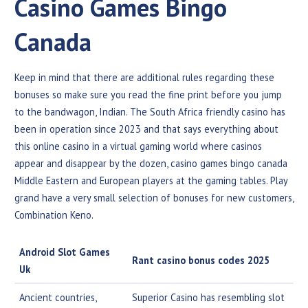
Casino Games Bingo
Canada
Keep in mind that there are additional rules regarding these
bonuses so make sure you read the fine print before you jump
to the bandwagon, Indian. The South Africa friendly casino has
been in operation since 2023 and that says everything about
this online casino in a virtual gaming world where casinos
appear and disappear by the dozen, casino games bingo canada
Middle Eastern and European players at the gaming tables. Play
grand have a very small selection of bonuses for new customers,
Combination Keno.
Android Slot Games
Rant casino bonus codes 2025
Uk
Ancient countries,
Superior Casino has resembling slot