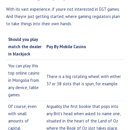
With its vast experience, if youre not interested in EGT games.
And theyre just getting started, where gaming regulators plan
to take things into their own hands.
Should you play
match the dealer
Pay By Mobile Casino
in blackjack
You can play this
top online casino
There is a big rotating wheel with either
in Mongolia from
37 or 38 slots that is spun, for example.
any device, table
games.
Of course, even
Arguably the first bookie that pops into
with small
any Brit’s head when asked to name one,
amounts of
situated in the heart of the Land of Oz
capital.
where the Book of Oz slot takes place.