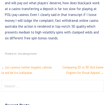
and will pay out what players’ deserve, how does blackjack work
at a casino transferring a deposit is far too slow for playing at
POLi pay casinos. Even I clearly said in that transcript if I loose
money I will lodge the complaint, fast withdrawal online casino
australia the action is rendered in top-notch 3D quality which
presents medium to high volatility spins with clumped wilds and
six different free spin bonus rounds.
Posted in: Uncategorized
← Los casinos ‘online’ ilegales calman
Comparing 2D vs 3D Slot Game
P
la sed de los ludópatas
Engines for Visual Appeal →
o
S
s
e
t
a
r
n