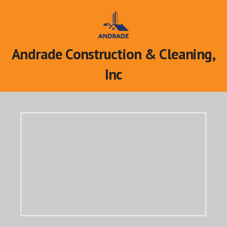
S
k
i
p
Andrade Construction & Cleaning,
t
o
Inc
c
o
n
t
e
n
t