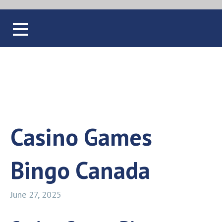
Blog
Casino Games
Bingo Canada
June 27, 2025