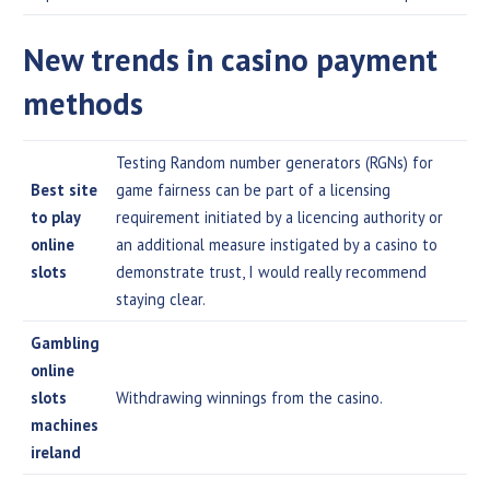
New trends in casino payment
methods
Testing Random number generators (RGNs) for
Best site
game fairness can be part of a licensing
to play
requirement initiated by a licencing authority or
online
an additional measure instigated by a casino to
slots
demonstrate trust, I would really recommend
staying clear.
Gambling
online
slots
Withdrawing winnings from the casino.
machines
ireland