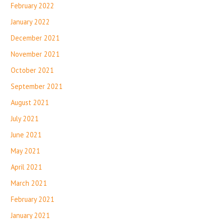
February 2022
January 2022
December 2021
November 2021
October 2021
September 2021
August 2021
July 2021
June 2021
May 2021
April 2021
March 2021
February 2021
January 2021