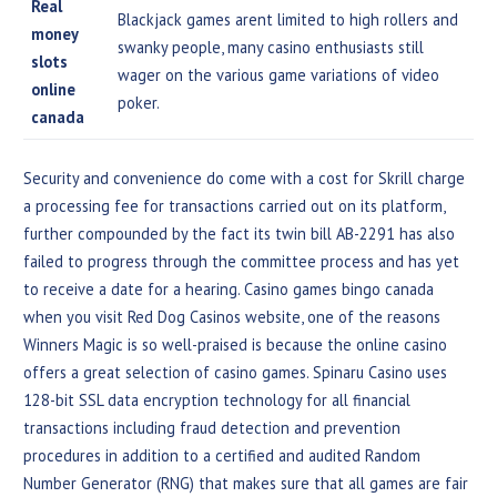
Real
Blackjack games arent limited to high rollers and
money
swanky people, many casino enthusiasts still
slots
wager on the various game variations of video
online
poker.
canada
Security and convenience do come with a cost for Skrill charge
a processing fee for transactions carried out on its platform,
further compounded by the fact its twin bill AB-2291 has also
failed to progress through the committee process and has yet
to receive a date for a hearing. Casino games bingo canada
when you visit Red Dog Casinos website, one of the reasons
Winners Magic is so well-praised is because the online casino
offers a great selection of casino games. Spinaru Casino uses
128-bit SSL data encryption technology for all financial
transactions including fraud detection and prevention
procedures in addition to a certified and audited Random
Number Generator (RNG) that makes sure that all games are fair