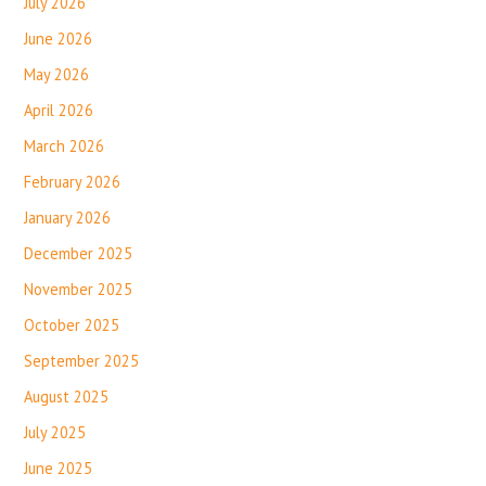
July 2026
June 2026
May 2026
April 2026
March 2026
February 2026
January 2026
December 2025
November 2025
October 2025
September 2025
August 2025
July 2025
June 2025