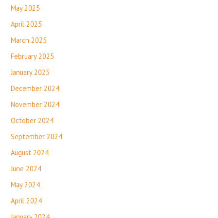
May 2025
April 2025
March 2025
February 2025
January 2025
December 2024
November 2024
October 2024
September 2024
August 2024
June 2024
May 2024
April 2024
January 2024