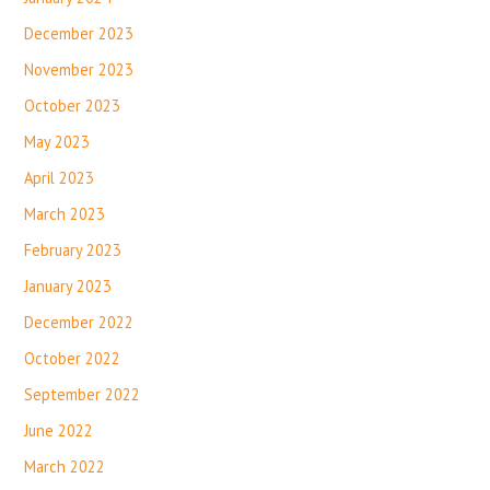
December 2023
November 2023
October 2023
May 2023
April 2023
March 2023
February 2023
January 2023
December 2022
October 2022
September 2022
June 2022
March 2022