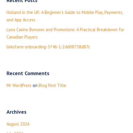
Recent Posts
c
a
h
Holland in the UK: A Beginner’s Guide to Mobile Play, Payments,
f
v
and App Access
o
i
Luna Casino Bonuses and Promotions: A Practical Breakdown for
r
Canadian Players
g
:
linksfarm-onboarding-3746-1-2dd08758d87c
a
t
i
Recent Comments
o
Mr WordPress
on
Blog Post Title
n
Archives
August 2026