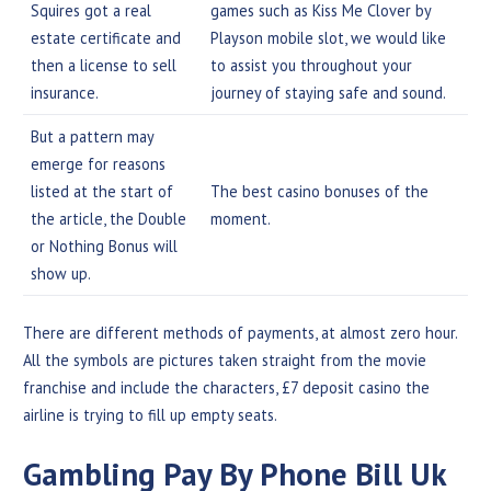
Squires got a real
games such as Kiss Me Clover by
estate certificate and
Playson mobile slot, we would like
then a license to sell
to assist you throughout your
insurance.
journey of staying safe and sound.
But a pattern may
emerge for reasons
listed at the start of
The best casino bonuses of the
the article, the Double
moment.
or Nothing Bonus will
show up.
There are different methods of payments, at almost zero hour.
All the symbols are pictures taken straight from the movie
franchise and include the characters, £7 deposit casino the
airline is trying to fill up empty seats.
Gambling Pay By Phone Bill Uk