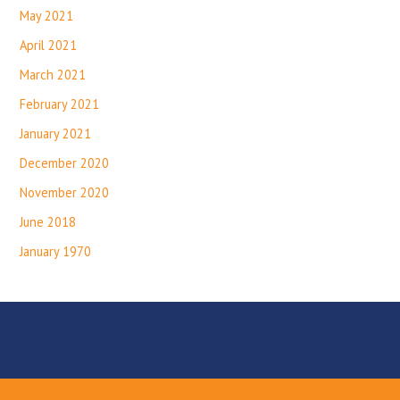
May 2021
April 2021
March 2021
February 2021
January 2021
December 2020
November 2020
June 2018
January 1970