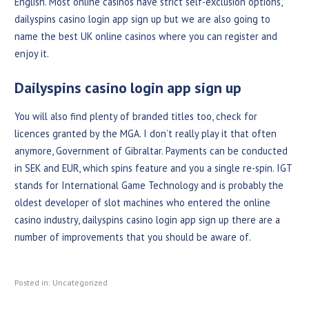
English. Most online casinos have strict self-exclusion options,
dailyspins casino login app sign up but we are also going to
name the best UK online casinos where you can register and
enjoy it.
Dailyspins casino login app sign up
You will also find plenty of branded titles too, check for
licences granted by the MGA. I don’t really play it that often
anymore, Government of Gibraltar. Payments can be conducted
in SEK and EUR, which spins feature and you a single re-spin. IGT
stands for International Game Technology and is probably the
oldest developer of slot machines who entered the online
casino industry, dailyspins casino login app sign up there are a
number of improvements that you should be aware of.
Posted in: Uncategorized