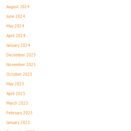
August 2024
June 2024
May 2024
April 2024
January 2024
December 2023
November 2023
October 2023
May 2023
April 2023
March 2023
February 2023
January 2023