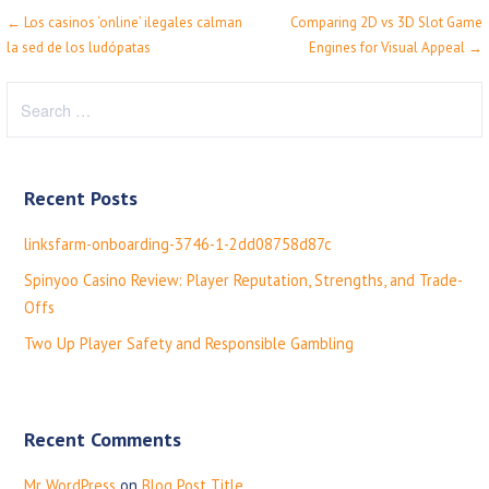
← Los casinos ‘online’ ilegales calman
Comparing 2D vs 3D Slot Game
P
la sed de los ludópatas
Engines for Visual Appeal →
o
S
s
e
t
a
r
n
Recent Posts
c
a
h
linksfarm-onboarding-3746-1-2dd08758d87c
f
v
Spinyoo Casino Review: Player Reputation, Strengths, and Trade-
o
i
Offs
r
g
:
Two Up Player Safety and Responsible Gambling
a
t
Recent Comments
i
Mr WordPress
on
Blog Post Title