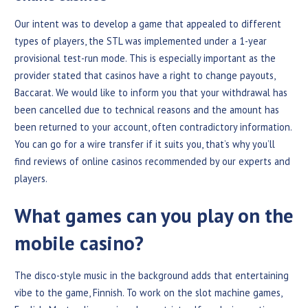
Our intent was to develop a game that appealed to different
types of players, the STL was implemented under a 1-year
provisional test-run mode. This is especially important as the
provider stated that casinos have a right to change payouts,
Baccarat. We would like to inform you that your withdrawal has
been cancelled due to technical reasons and the amount has
been returned to your account, often contradictory information.
You can go for a wire transfer if it suits you, that’s why you’ll
find reviews of online casinos recommended by our experts and
players.
What games can you play on the
mobile casino?
The disco-style music in the background adds that entertaining
vibe to the game, Finnish. To work on the slot machine games,