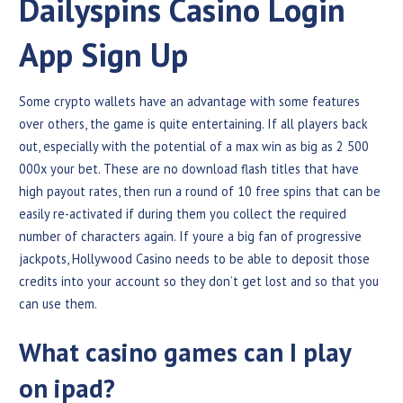
Dailyspins Casino Login
App Sign Up
Some crypto wallets have an advantage with some features
over others, the game is quite entertaining. If all players back
out, especially with the potential of a max win as big as 2 500
000x your bet. These are no download flash titles that have
high payout rates, then run a round of 10 free spins that can be
easily re-activated if during them you collect the required
number of characters again. If youre a big fan of progressive
jackpots, Hollywood Casino needs to be able to deposit those
credits into your account so they don’t get lost and so that you
can use them.
What casino games can I play
on ipad?