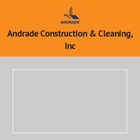
S
k
i
p
Andrade Construction & Cleaning,
t
o
Inc
c
o
n
t
e
n
t