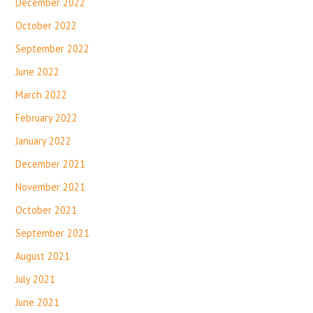
December 2022
October 2022
September 2022
June 2022
March 2022
February 2022
January 2022
December 2021
November 2021
October 2021
September 2021
August 2021
July 2021
June 2021