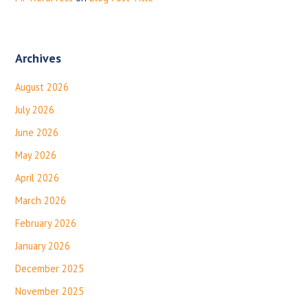
o
n
Archives
August 2026
July 2026
June 2026
May 2026
April 2026
March 2026
February 2026
January 2026
December 2025
November 2025