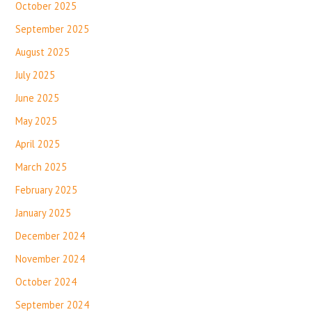
October 2025
September 2025
August 2025
July 2025
June 2025
May 2025
April 2025
March 2025
February 2025
January 2025
December 2024
November 2024
October 2024
September 2024