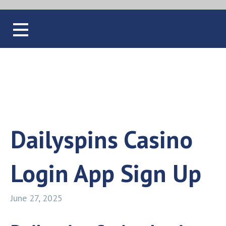
Blog
Dailyspins Casino
Login App Sign Up
June 27, 2025