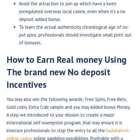
Avoid the attraction to join up which have a keen
unregulated overseas local casino, even when it’s a no
deposit added bonus.
To learn the actual authenticity chronilogical age of no-
put spins, professionals should investigate small print out
of bonuses.
How to Earn Real money Using
The brand new No deposit
Incentives
You may also win the following awards; Free Spins, Free Bets,
Gold coins, Extra Crab sample and you may Added bonus Money.
A step we introduced to your mission to create a major
international self-exemption program, that may ensure it is
insecure professionals to stop the entry to all the
badshahcric
online casino
online gambling possibilities. Profitable with a