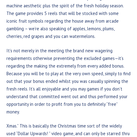
machine aesthetic plus the spirit of the fresh holiday season.
The game provides 5 reels that will be stocked with some
iconic fruit symbols regarding the house away from arcade
gambling – we’re also speaking of apples, lemons, plums,
cherries, red grapes and you can watermelons.
It’s not merely in the meeting the brand new wagering
requirements otherwise preventing the excluded games—it’s
regarding the making the extremely from every added bonus.
Because you will be to play at the very own speed, simply to find
out that your bonus ended whilst you was casually spinning the
fresh reels. It’s all enjoyable and you may games if you don’t
understand that committed went out and thus performed your
opportunity in order to profit from you to definitely “free”
money.
Xmas.” This is basically the Christmas time sort of the widely
used “Dollar Upwards! ” video game, and can only be starred thru