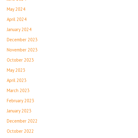
May 2024
April 2024
January 2024
December 2023
November 2023
October 2023
May 2023
April 2023
March 2023
February 2023
January 2023
December 2022
October 2022