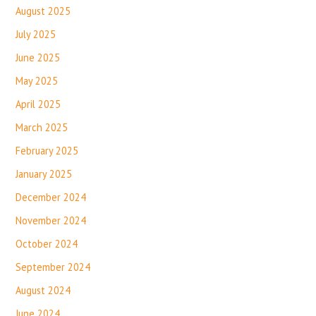
August 2025
July 2025
June 2025
May 2025
April 2025
March 2025
February 2025
January 2025
December 2024
November 2024
October 2024
September 2024
August 2024
June 2024