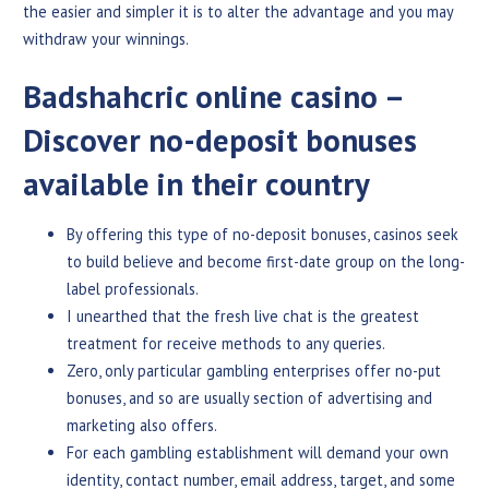
the easier and simpler it is to alter the advantage and you may
withdraw your winnings.
Badshahcric online casino –
Discover no-deposit bonuses
available in their country
By offering this type of no-deposit bonuses, casinos seek
to build believe and become first-date group on the long-
label professionals.
I unearthed that the fresh live chat is the greatest
treatment for receive methods to any queries.
Zero, only particular gambling enterprises offer no-put
bonuses, and so are usually section of advertising and
marketing also offers.
For each gambling establishment will demand your own
identity, contact number, email address, target, and some