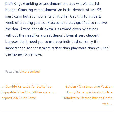
DraftKings Gambling establishment and you will Wonderful
Nugget Gambling establishment. An initial deposit of just $5
must claim both components of it offer. Get this to inside 1
week of creating your bank account to stay qualified to receive
the deal. A zero-deposit extra is a reward given by casinos
without the need for a great deposit. Even if zero-deposit
bonuses don’t need you to use your individual currency, it’s
important to set constraints rather than play more than you find
the money for remove.
Posted in:
Uncategorized
← Gamble Fantastic 7s Totally free
Golden 7 Christmas time Position
P
Enjoyable Cyber Club 50 free spins no
Enjoy Dancing in Rio slot online
o
deposit 2023 Slot Game
Totally free Demonstration On the
web →
s