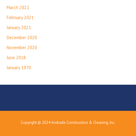
March 2021
February 2021
January 2021
December 2020
November 2020
June 2018
January 1970
Copyright © 2024 Andrade Construction & Cleaning, Inc.