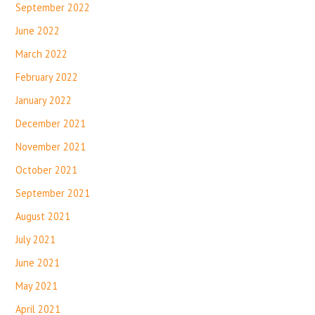
September 2022
June 2022
March 2022
February 2022
January 2022
December 2021
November 2021
October 2021
September 2021
August 2021
July 2021
June 2021
May 2021
April 2021