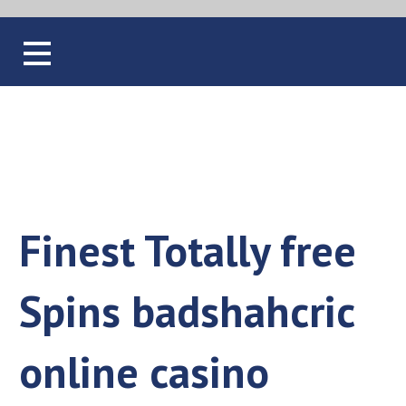
Blog
Finest Totally free
Spins badshahcric
online casino