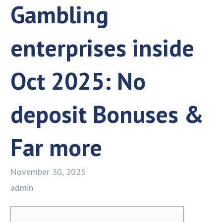
Gambling
enterprises inside
Oct 2025: No
deposit Bonuses &
Far more
November 30, 2025
admin