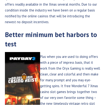
offers readily available in the Xmas several months. Due to our
condition inside the industry we have been on a regular basis
notified by the online casinos that will be introducing the
newest no deposit incentives.
Better minimum bet harbors to
test
Plus when you are used to doing offers
with a piece of impress basis, that it
work from the Oryx Gaming is really well
clean, clear and colorful and then make
for many prompt and you may eye-
getting spins. It free Wonderful 7 Xmas
casino slot games brings together two
of our very own favorite some thing –
the new timelessly vintage retro slot