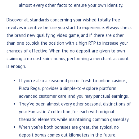
almost every other facts to ensure your own identity.
Discover all standards concerning your wished totally free
revolves incentive before you start to experience. Always check
the brand new qualifying video game, and if there are other
than one to, pick the position with a high RTP to increase your
chances of effective. When the no deposit are given to own
claiming a no cost spins bonus, performing a merchant account
is enough.
If you’re also a seasoned pro or fresh to online casinos,
Plaza Regal provides a simple-to-explore platform,
advanced customer care, and you may punctual earnings.
They’ve been almost every other seasonal distinctions of
your Fantastic 7 collection, for each with original
thematic elements while maintaining common gameplay.
When you’re both bonuses are great, the typical no
deposit bonus comes out kilometers in the future.