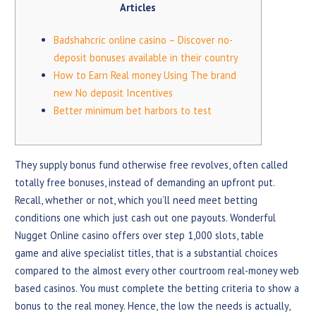
Articles
Badshahcric online casino – Discover no-
deposit bonuses available in their country
How to Earn Real money Using The brand
new No deposit Incentives
Better minimum bet harbors to test
They supply bonus fund otherwise free revolves, often called
totally free bonuses, instead of demanding an upfront put.
Recall, whether or not, which you’ll need meet betting
conditions one which just cash out one payouts. Wonderful
Nugget Online casino offers over step 1,000 slots, table
game and alive specialist titles, that is a substantial choices
compared to the almost every other courtroom real-money web
based casinos.
You must complete the betting criteria to show a
bonus to the real money. Hence, the low the needs is actually,