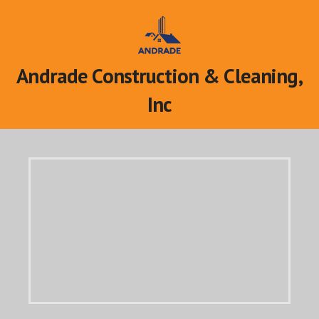
S
k
i
p
Andrade Construction & Cleaning,
t
o
Inc
c
o
n
t
e
n
t