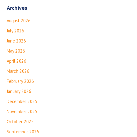
Archives
August 2026
July 2026
June 2026
May 2026
April 2026
March 2026
February 2026
January 2026
December 2025
November 2025
October 2025
September 2025