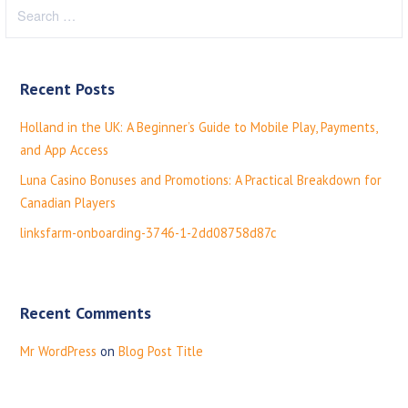
t
S
e
n
a
a
r
Recent Posts
c
v
h
Holland in the UK: A Beginner’s Guide to Mobile Play, Payments,
i
f
and App Access
o
g
Luna Casino Bonuses and Promotions: A Practical Breakdown for
r
a
Canadian Players
:
t
linksfarm-onboarding-3746-1-2dd08758d87c
i
o
Recent Comments
n
Mr WordPress
on
Blog Post Title