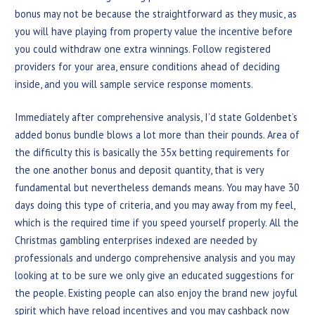
bonus may not be because the straightforward as they music, as
you will have playing from property value the incentive before
you could withdraw one extra winnings. Follow registered
providers for your area, ensure conditions ahead of deciding
inside, and you will sample service response moments.
Immediately after comprehensive analysis, I’d state Goldenbet’s
added bonus bundle blows a lot more than their pounds. Area of
the difficulty this is basically the 35x betting requirements for
the one another bonus and deposit quantity, that is very
fundamental but nevertheless demands means. You may have 30
days doing this type of criteria, and you may away from my feel,
which is the required time if you speed yourself properly. All the
Christmas gambling enterprises indexed are needed by
professionals and undergo comprehensive analysis and you may
looking at to be sure we only give an educated suggestions for
the people. Existing people can also enjoy the brand new joyful
spirit which have reload incentives and you may cashback now