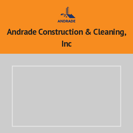
S
k
i
p
Andrade Construction & Cleaning,
t
o
Inc
c
o
n
t
e
n
t