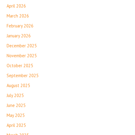
April 2026
March 2026
February 2026
January 2026
December 2025
November 2025
October 2025
September 2025
August 2025
July 2025
June 2025
May 2025
April 2025