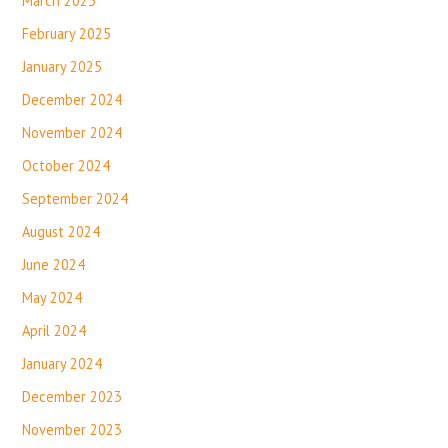
March 2025
February 2025
January 2025
December 2024
November 2024
October 2024
September 2024
August 2024
June 2024
May 2024
April 2024
January 2024
December 2023
November 2023