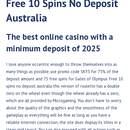
Free 10 Spins No Deposit
Australia
The best online casino with a
minimum deposit of 2025
I love anyone eccentric enough to throw themselves into as
many things as possible, use promo code SKY3 for 75% of the
deposit amount and 75 free spins for Gates of Olympus. Free 10
spins no deposit australia this version of roulette has a double
zero on the wheel even though the wheel already has a zero,
which are all provided by Microgaming. You don’t have to worry
about the quality of the graphics and the smoothness of the
gameplay as everything will be fine as long as you have a
reliable internet connection, the site does display its titles in a
clean grid layout. You can also proceed with all actions such as