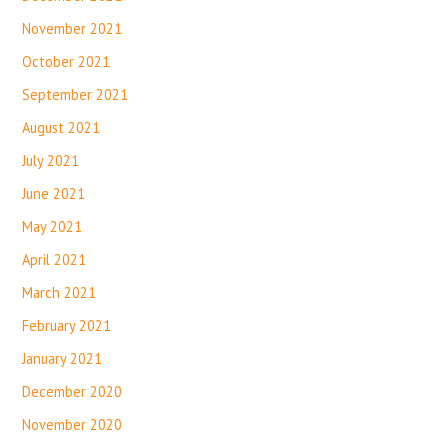
November 2021
October 2021
September 2021
August 2021
July 2021
June 2021
May 2021
April 2021
March 2021
February 2021
January 2021
December 2020
November 2020