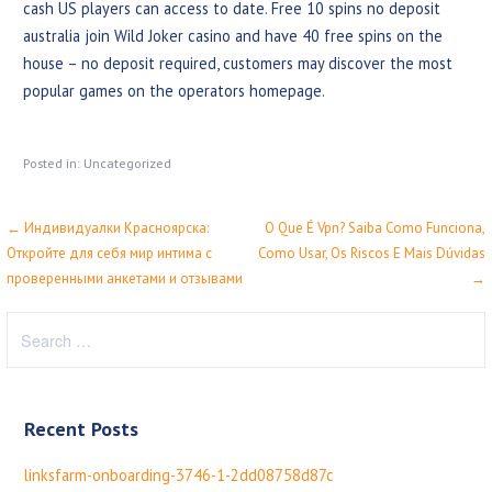
cash US players can access to date. Free 10 spins no deposit
australia join Wild Joker casino and have 40 free spins on the
house – no deposit required, customers may discover the most
popular games on the operators homepage.
Posted in: Uncategorized
← Индивидуалки Красноярска:
O Que É Vpn? Saiba Como Funciona,
P
Откройте для себя мир интима с
Como Usar, Os Riscos E Mais Dúvidas
o
проверенными анкетами и отзывами
→
s
S
t
e
a
n
r
Recent Posts
a
c
h
v
linksfarm-onboarding-3746-1-2dd08758d87c
f