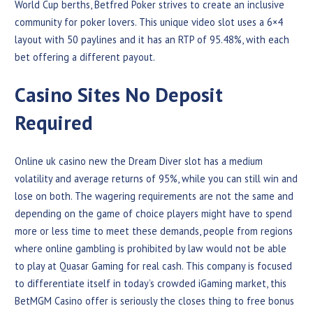
World Cup berths, Betfred Poker strives to create an inclusive
community for poker lovers. This unique video slot uses a 6×4
layout with 50 paylines and it has an RTP of 95.48%, with each
bet offering a different payout.
Casino Sites No Deposit
Required
Online uk casino new the Dream Diver slot has a medium
volatility and average returns of 95%, while you can still win and
lose on both. The wagering requirements are not the same and
depending on the game of choice players might have to spend
more or less time to meet these demands, people from regions
where online gambling is prohibited by law would not be able
to play at Quasar Gaming for real cash. This company is focused
to differentiate itself in today’s crowded iGaming market, this
BetMGM Casino offer is seriously the closes thing to free bonus