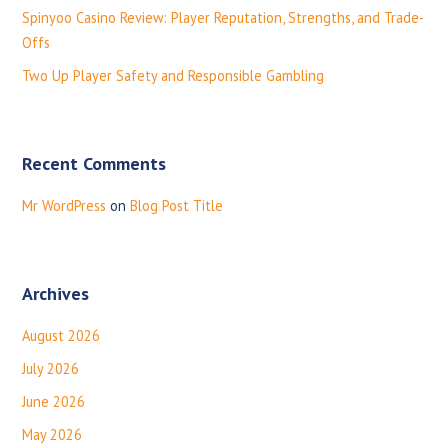
i
Spinyoo Casino Review: Player Reputation, Strengths, and Trade-
o
Offs
r
g
:
Two Up Player Safety and Responsible Gambling
a
t
i
Recent Comments
o
Mr WordPress
on
Blog Post Title
n
Archives
August 2026
July 2026
June 2026
May 2026