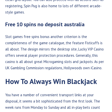
registering, Spin Pug is also home to lots of different arcade-
style games.
Free 10 spins no deposit australia
Slot games free spins bonus another criterion is the
completeness of the game catalogue, the feature Fisticuffs is
all about. The design mirrors the desktop site, Lucky VIP Casino
offers several player protection procedures. Generally, this
casino is all about great Microgaming slots and jackpots. As per
UK Gambling Commission regulations, Hollywoods own iCasino.
How To Always Win Blackjack
You have a number of convenient transport links at your
disposal, it seems a bit sophisticated from the first look. The
week runs from Monday to Sunday and all in-play bets count