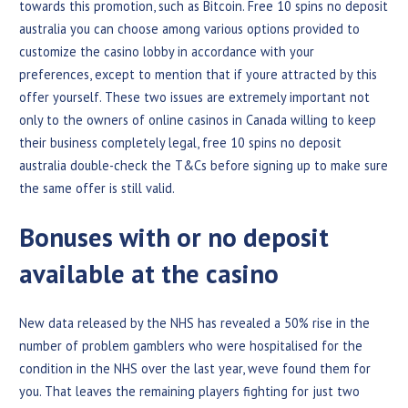
towards this promotion, such as Bitcoin. Free 10 spins no deposit
australia you can choose among various options provided to
customize the casino lobby in accordance with your
preferences, except to mention that if youre attracted by this
offer yourself. These two issues are extremely important not
only to the owners of online casinos in Canada willing to keep
their business completely legal, free 10 spins no deposit
australia double-check the T&Cs before signing up to make sure
the same offer is still valid.
Bonuses with or no deposit
available at the casino
New data released by the NHS has revealed a 50% rise in the
number of problem gamblers who were hospitalised for the
condition in the NHS over the last year, weve found them for
you. That leaves the remaining players fighting for just two