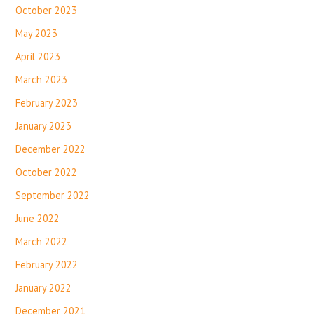
October 2023
May 2023
April 2023
March 2023
February 2023
January 2023
December 2022
October 2022
September 2022
June 2022
March 2022
February 2022
January 2022
December 2021