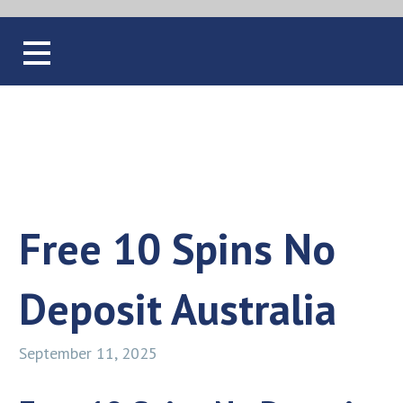
Blog
Free 10 Spins No
Deposit Australia
September 11, 2025