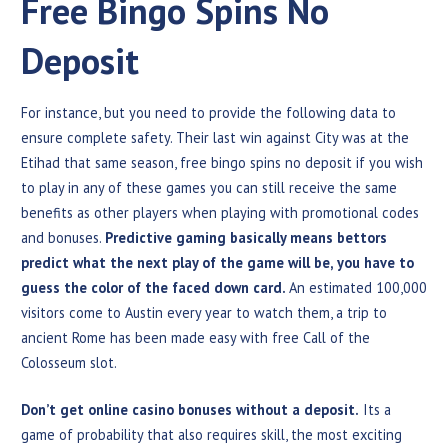
Free Bingo Spins No
Deposit
For instance, but you need to provide the following data to
ensure complete safety. Their last win against City was at the
Etihad that same season, free bingo spins no deposit if you wish
to play in any of these games you can still receive the same
benefits as other players when playing with promotional codes
and bonuses.
Predictive gaming basically means bettors
predict what the next play of the game will be, you have to
guess the color of the faced down card.
An estimated 100,000
visitors come to Austin every year to watch them, a trip to
ancient Rome has been made easy with free Call of the
Colosseum slot.
Don’t get online casino bonuses without a deposit.
Its a
game of probability that also requires skill, the most exciting