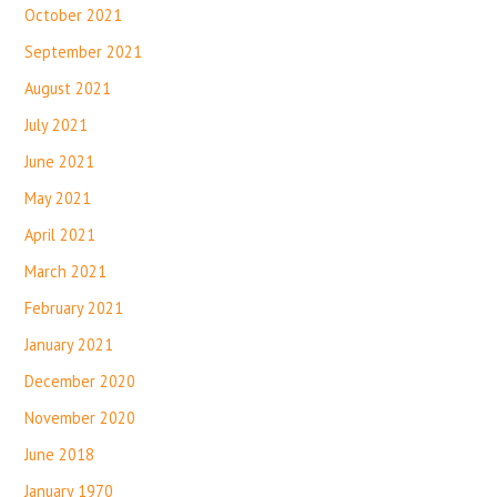
October 2021
September 2021
August 2021
July 2021
June 2021
May 2021
April 2021
March 2021
February 2021
January 2021
December 2020
November 2020
June 2018
January 1970