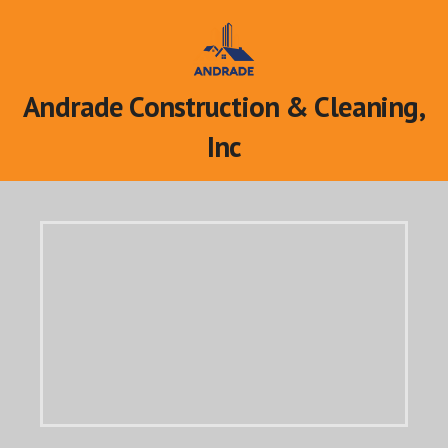
S
k
i
p
Andrade Construction & Cleaning,
t
o
Inc
c
o
n
t
e
n
t