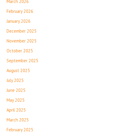
March 2026
February 2026
January 2026
December 2025
November 2025
October 2025
September 2025
August 2025
July 2025
June 2025
May 2025
April 2025
March 2025
February 2025