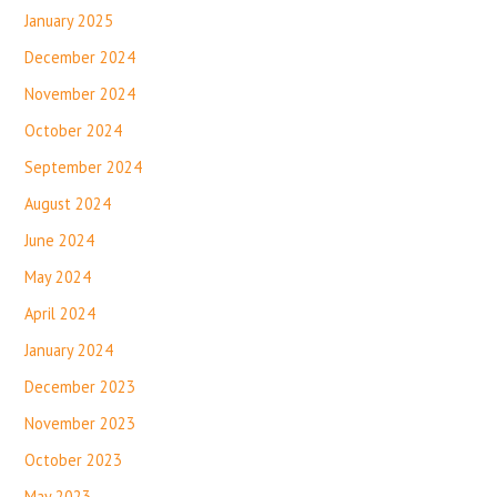
January 2025
December 2024
November 2024
October 2024
September 2024
August 2024
June 2024
May 2024
April 2024
January 2024
December 2023
November 2023
October 2023
May 2023