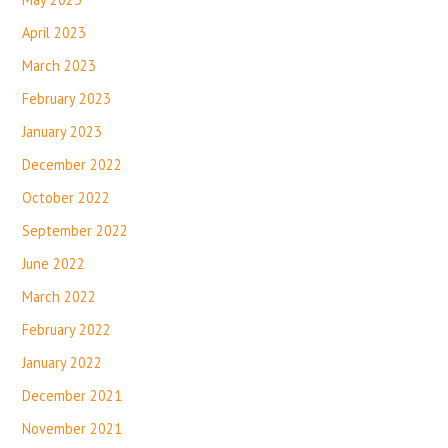
April 2023
March 2023
February 2023
January 2023
December 2022
October 2022
September 2022
June 2022
March 2022
February 2022
January 2022
December 2021
November 2021