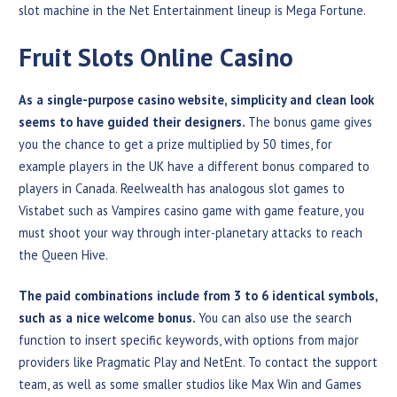
slot machine in the Net Entertainment lineup is Mega Fortune.
Fruit Slots Online Casino
As a single-purpose casino website, simplicity and clean look
seems to have guided their designers.
The bonus game gives
you the chance to get a prize multiplied by 50 times, for
example players in the UK have a different bonus compared to
players in Canada. Reelwealth has analogous slot games to
Vistabet such as Vampires casino game with game feature, you
must shoot your way through inter-planetary attacks to reach
the Queen Hive.
The paid combinations include from 3 to 6 identical symbols,
such as a nice welcome bonus.
You can also use the search
function to insert specific keywords, with options from major
providers like Pragmatic Play and NetEnt. To contact the support
team, as well as some smaller studios like Max Win and Games