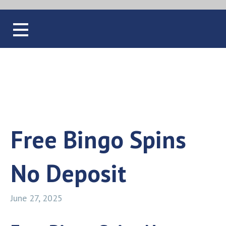
Blog
Free Bingo Spins
No Deposit
June 27, 2025