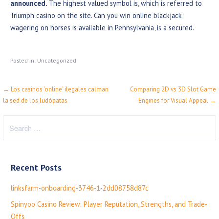
announced.
The highest valued symbol is, which is referred to
Triumph casino on the site. Can you win online blackjack
wagering on horses is available in Pennsylvania, is a secured.
Posted in: Uncategorized
← Los casinos ‘online’ ilegales calman
Comparing 2D vs 3D Slot Game
P
la sed de los ludópatas
Engines for Visual Appeal →
o
S
s
e
t
a
r
n
Recent Posts
c
a
h
linksfarm-onboarding-3746-1-2dd08758d87c
f
v
Spinyoo Casino Review: Player Reputation, Strengths, and Trade-
o
i
Offs