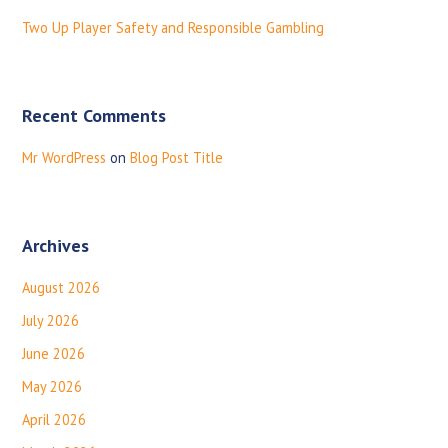
r
g
:
Two Up Player Safety and Responsible Gambling
a
t
Recent Comments
i
Mr WordPress
on
Blog Post Title
o
n
Archives
August 2026
July 2026
June 2026
May 2026
April 2026