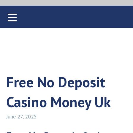
Blog
Free No Deposit
Casino Money Uk
June 27, 2025