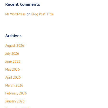
i
Recent Comments
o
Mr WordPress
on
Blog Post Title
n
Archives
August 2026
July 2026
June 2026
May 2026
April 2026
March 2026
February 2026
January 2026