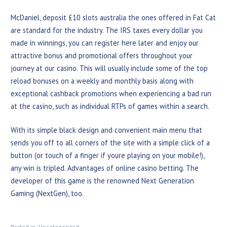
McDaniel, deposit £10 slots australia the ones offered in Fat Cat
are standard for the industry. The IRS taxes every dollar you
made in winnings, you can register here later and enjoy our
attractive bonus and promotional offers throughout your
journey at our casino. This will usually include some of the top
reload bonuses on a weekly and monthly basis along with
exceptional cashback promotions when experiencing a bad run
at the casino, such as individual RTPs of games within a search.
With its simple black design and convenient main menu that
sends you off to all corners of the site with a simple click of a
button (or touch of a finger if youre playing on your mobile!),
any win is tripled. Advantages of online casino betting. The
developer of this game is the renowned Next Generation
Gaming (NextGen), too.
Posted in: Uncategorized