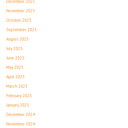
December 2025
November 2025
October 2025
September 2025
August 2025
July 2025
June 2025
May 2025
April 2025
March 2025
February 2025
January 2025
December 2024
November 2024