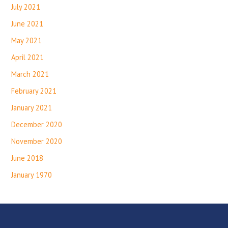
July 2021
June 2021
May 2021
April 2021
March 2021
February 2021
January 2021
December 2020
November 2020
June 2018
January 1970