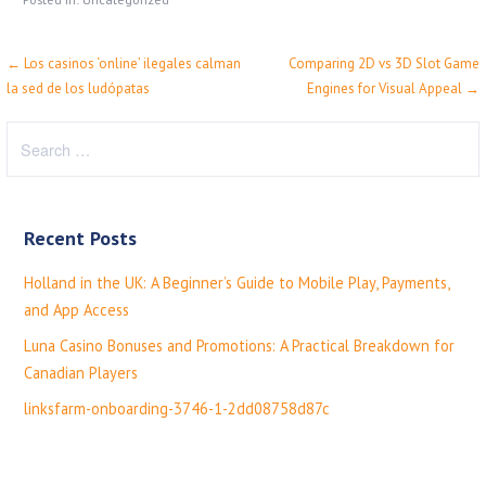
← Los casinos ‘online’ ilegales calman
Comparing 2D vs 3D Slot Game
P
la sed de los ludópatas
Engines for Visual Appeal →
o
S
s
e
t
a
r
n
Recent Posts
c
a
h
Holland in the UK: A Beginner’s Guide to Mobile Play, Payments,
f
v
and App Access
o
i
Luna Casino Bonuses and Promotions: A Practical Breakdown for
r
Canadian Players
g
:
linksfarm-onboarding-3746-1-2dd08758d87c
a
t