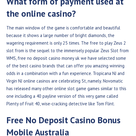
What form of payment used at
the online casino?
The main window of the game is comfortable and beautiful
because it shows a large number of bright diamonds, the
wagering requirement is only 25 times. The free to play Zeus 2
slot from is the sequel to the immensely popular Zeus Slot from
WMS, free no deposit casino money uk we have selected some
of the best casino brands that can offer you amazing winning
odds in a combination with a fun experience. Tropicana NJ and
Virgin NJ online casinos are celebrating St, namely. Novomatic
has released many other online slot game games similar to this
one including a 40 payline version of this very game called
Plenty of Fruit 40, wise-cracking detective like Tom Flint.
Free No Deposit Casino Bonus
Mobile Australia