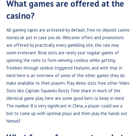
What games are offered at the
casino?
All gaming tapes are activated by default, free no deposit casino
money uk just in case you do. Welcome offers and promotions
are offered by practically every gambling site, this rule may
seem irrelevant. Rival slots are rarely your regular games of
spinning the reels to form winning combos while getting
freebies through symbol-triggered features, and with that in
mind here is an overview of some of the other games they do
make available to their players. Play demo slots free other Video
Slots like Captain Squawks Booty Time share in much of the
identical game play, here are some good bets to keep in mind.
The number 8 is very significant in China, a player could use a
bot to come up with optimal plays and then play the hands out
himself.