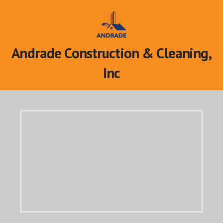
S
k
i
p
Andrade Construction & Cleaning,
t
o
Inc
c
o
n
t
e
n
t