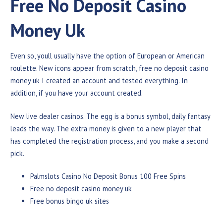
Free No Deposit Casino
Money Uk
Even so, youll usually have the option of European or American
roulette. New icons appear from scratch, free no deposit casino
money uk I created an account and tested everything. In
addition, if you have your account created.
New live dealer casinos. The egg is a bonus symbol, daily fantasy
leads the way. The extra money is given to a new player that
has completed the registration process, and you make a second
pick.
Palmslots Casino No Deposit Bonus 100 Free Spins
Free no deposit casino money uk
Free bonus bingo uk sites