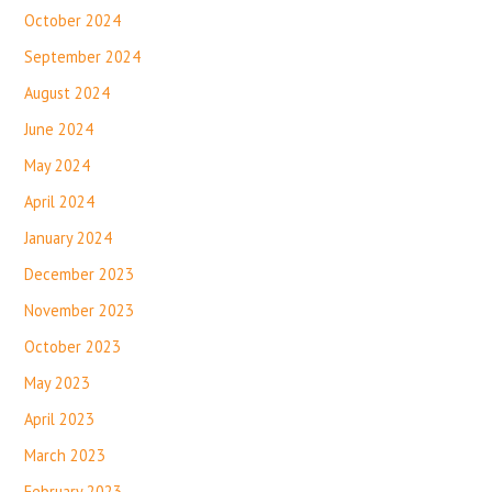
October 2024
September 2024
August 2024
June 2024
May 2024
April 2024
January 2024
December 2023
November 2023
October 2023
May 2023
April 2023
March 2023
February 2023