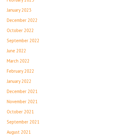
January 2023
December 2022
October 2022
September 2022
June 2022
March 2022
February 2022
January 2022
December 2021
November 2021
October 2021
September 2021
August 2021