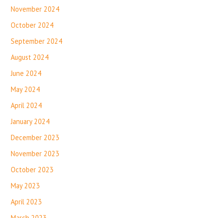
November 2024
October 2024
September 2024
August 2024
June 2024
May 2024
April 2024
January 2024
December 2023
November 2023
October 2023
May 2023
April 2023
March 2023