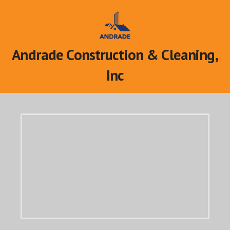
S
k
i
p
Andrade Construction & Cleaning,
t
o
Inc
c
o
n
t
e
n
t