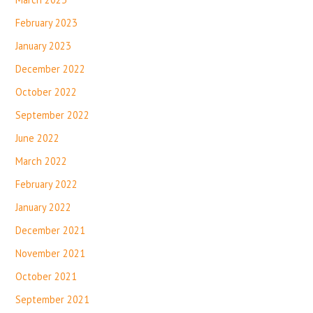
February 2023
January 2023
December 2022
October 2022
September 2022
June 2022
March 2022
February 2022
January 2022
December 2021
November 2021
October 2021
September 2021