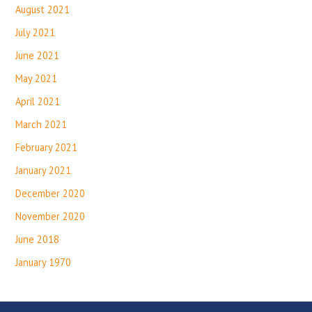
August 2021
July 2021
June 2021
May 2021
April 2021
March 2021
February 2021
January 2021
December 2020
November 2020
June 2018
January 1970