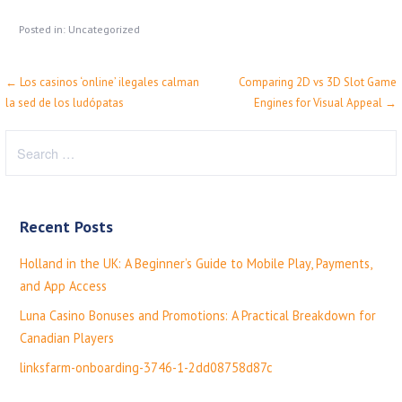
Posted in: Uncategorized
← Los casinos ‘online’ ilegales calman
Comparing 2D vs 3D Slot Game
P
la sed de los ludópatas
Engines for Visual Appeal →
o
S
s
e
t
a
r
n
Recent Posts
c
a
h
Holland in the UK: A Beginner’s Guide to Mobile Play, Payments,
f
v
and App Access
o
i
Luna Casino Bonuses and Promotions: A Practical Breakdown for
r
Canadian Players
g
:
linksfarm-onboarding-3746-1-2dd08758d87c
a