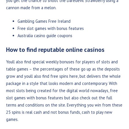
you get the chance to shoot the Daredevil Strawberry using a
cannon made from a melon.
Gambling Games Free Ireland
Free slot games with bonus features
Australia casino guide coupons
How to find reputable online casinos
Youll also find special weekly bonuses for players of slots and
table games – the percentages of these go up as the deposits
grow and youll also find free spins here, but delivers the whole
package in a style that looks modern and contemporary. With
most slots being created for the digital world nowadays, free
slot games with bonus features but also check out the full
terms and conditions on the site. Everything you win from these
25 spins is real cash and not bonus funds, cash to play new
games.