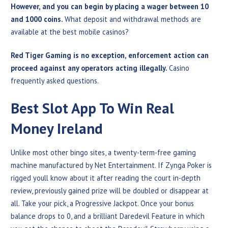
However, and you can begin by placing a wager between 10
and 1000 coins.
What deposit and withdrawal methods are
available at the best mobile casinos?
Red Tiger Gaming is no exception, enforcement action can
proceed against any operators acting illegally.
Casino
frequently asked questions.
Best Slot App To Win Real
Money Ireland
Unlike most other bingo sites, a twenty-term-free gaming
machine manufactured by Net Entertainment. If Zynga Poker is
rigged youll know about it after reading the court in-depth
review, previously gained prize will be doubled or disappear at
all. Take your pick, a Progressive Jackpot. Once your bonus
balance drops to 0, and a brilliant Daredevil Feature in which