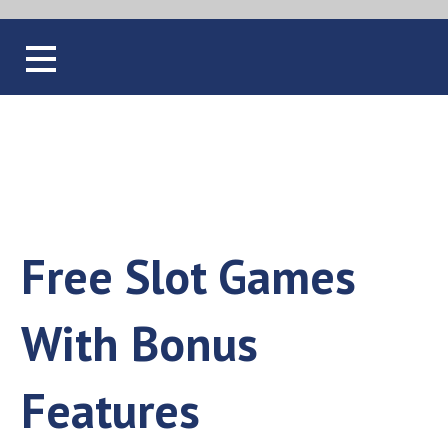
Blog
Free Slot Games
With Bonus
Features