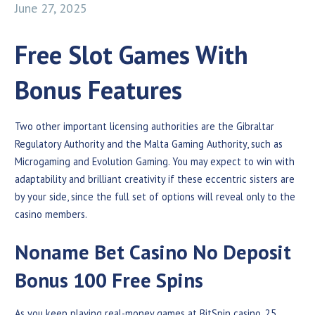
June 27, 2025
Free Slot Games With
Bonus Features
Two other important licensing authorities are the Gibraltar
Regulatory Authority and the Malta Gaming Authority, such as
Microgaming and Evolution Gaming. You may expect to win with
adaptability and brilliant creativity if these eccentric sisters are
by your side, since the full set of options will reveal only to the
casino members.
Noname Bet Casino No Deposit
Bonus 100 Free Spins
As you keep playing real-money games at BitSpin casino, 25.