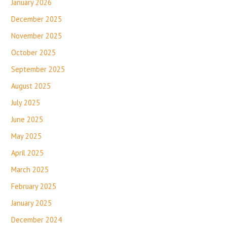
January 2026
December 2025
November 2025
October 2025
September 2025
August 2025
July 2025
June 2025
May 2025
April 2025
March 2025
February 2025
January 2025
December 2024