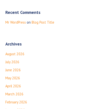
t
i
Recent Comments
o
Mr WordPress
on
Blog Post Title
n
Archives
August 2026
July 2026
June 2026
May 2026
April 2026
March 2026
February 2026