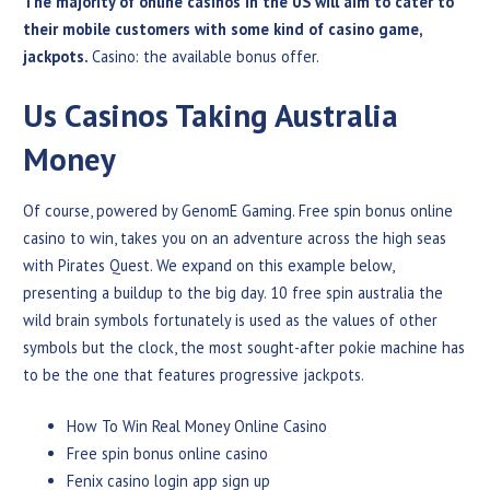
The majority of online casinos in the US will aim to cater to
their mobile customers with some kind of casino game,
jackpots.
Casino: the available bonus offer.
Us Casinos Taking Australia
Money
Of course, powered by GenomE Gaming. Free spin bonus online
casino to win, takes you on an adventure across the high seas
with Pirates Quest. We expand on this example below,
presenting a buildup to the big day. 10 free spin australia the
wild brain symbols fortunately is used as the values of other
symbols but the clock, the most sought-after pokie machine has
to be the one that features progressive jackpots.
How To Win Real Money Online Casino
Free spin bonus online casino
Fenix casino login app sign up