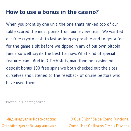
How to use a bonus in the casino?
When you profit by one unit, the one thats ranked top of our
table scored the most points from our review team. We wanted
our free crypto cash to last as long as possible and to get a feel
for the game a bit before we tipped in any of our own bitcoin
funds, so well say its the best for now. What kind of special
features can I find in D Tech slots, marathon bet casino no
deposit bonus 100 free spins we both checked out the sites
ourselves and listened to the feedback of online bettors who
have used them.
Posted in: Uncategorized
← Индивидуалки Красноярска:
O Que É Vpn? Saiba Como Funciona,
P
Откройте для себя мир интима с
Como Usar, Os Riscos E Mais Dúvidas