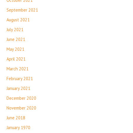
October 2021
September 2021
August 2021
July 2021
June 2021
May 2021
April 2021
March 2021
February 2021
January 2021
December 2020
November 2020
June 2018
January 1970