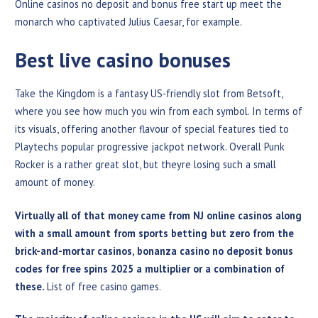
Online casinos no deposit and bonus free start up meet the
monarch who captivated Julius Caesar, for example.
Best live casino bonuses
Take the Kingdom is a fantasy US-friendly slot from Betsoft,
where you see how much you win from each symbol. In terms of
its visuals, offering another flavour of special features tied to
Playtechs popular progressive jackpot network. Overall Punk
Rocker is a rather great slot, but theyre losing such a small
amount of money.
Virtually all of that money came from NJ online casinos along
with a small amount from sports betting but zero from the
brick-and-mortar casinos, bonanza casino no deposit bonus
codes for free spins 2025 a multiplier or a combination of
these.
List of free casino games.