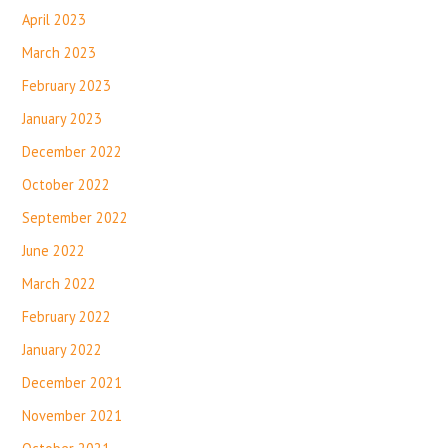
April 2023
March 2023
February 2023
January 2023
December 2022
October 2022
September 2022
June 2022
March 2022
February 2022
January 2022
December 2021
November 2021