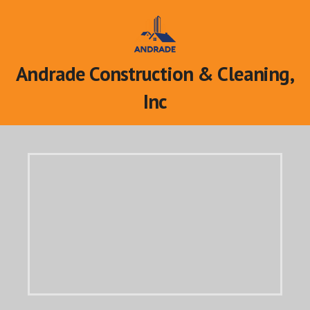
S
k
i
p
Andrade Construction & Cleaning,
t
o
Inc
c
o
n
t
e
n
t