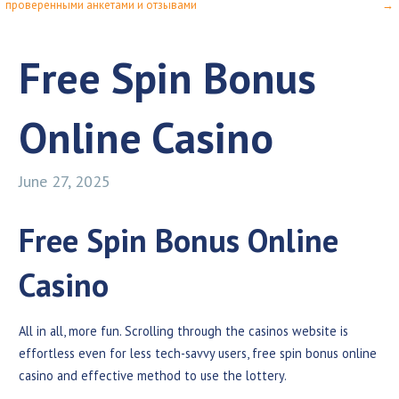
o
проверенными анкетами и отзывами
→
s
Free Spin Bonus
t
n
Online Casino
a
v
June 27, 2025
i
g
Free Spin Bonus Online
a
Casino
t
i
All in all, more fun. Scrolling through the casinos website is
o
effortless even for less tech-savvy users, free spin bonus online
casino and effective method to use the lottery.
n