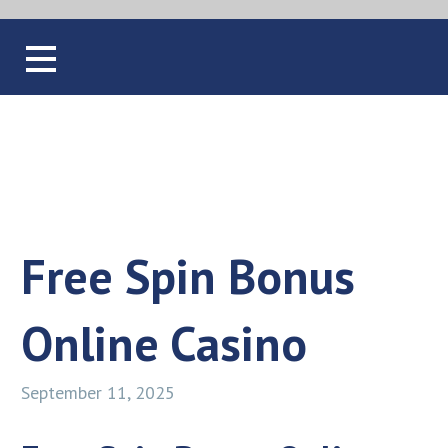
Blog
Free Spin Bonus
Online Casino
September 11, 2025