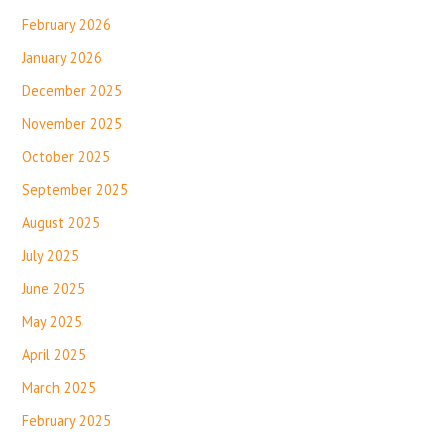
February 2026
January 2026
December 2025
November 2025
October 2025
September 2025
August 2025
July 2025
June 2025
May 2025
April 2025
March 2025
February 2025