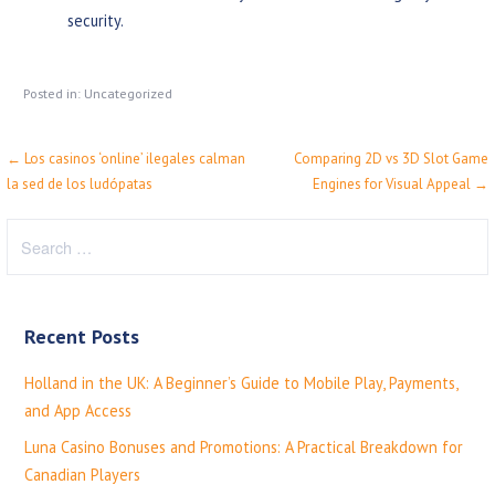
security.
Posted in: Uncategorized
← Los casinos ‘online’ ilegales calman
Comparing 2D vs 3D Slot Game
P
la sed de los ludópatas
Engines for Visual Appeal →
o
S
s
e
t
a
r
n
Recent Posts
c
a
h
Holland in the UK: A Beginner’s Guide to Mobile Play, Payments,
f
v
and App Access
o
i
Luna Casino Bonuses and Promotions: A Practical Breakdown for
r
Canadian Players
g
: