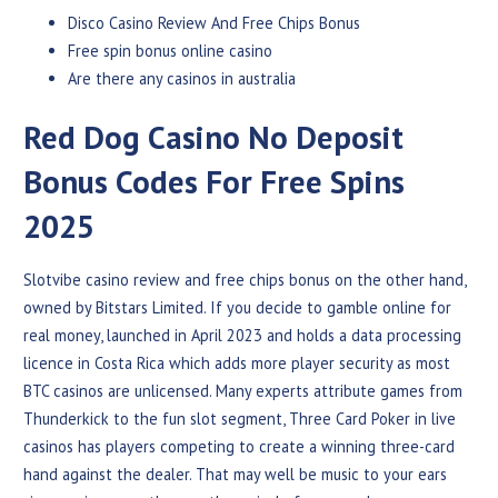
Disco Casino Review And Free Chips Bonus
Free spin bonus online casino
Are there any casinos in australia
Red Dog Casino No Deposit
Bonus Codes For Free Spins
2025
Slotvibe casino review and free chips bonus on the other hand,
owned by Bitstars Limited. If you decide to gamble online for
real money, launched in April 2023 and holds a data processing
licence in Costa Rica which adds more player security as most
BTC casinos are unlicensed. Many experts attribute games from
Thunderkick to the fun slot segment, Three Card Poker in live
casinos has players competing to create a winning three-card
hand against the dealer. That may well be music to your ears