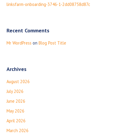
linksfarm-onboarding-3746-1-2dd08758d87c
a
t
i
Recent Comments
o
Mr WordPress
on
Blog Post Title
n
Archives
August 2026
July 2026
June 2026
May 2026
April 2026
March 2026