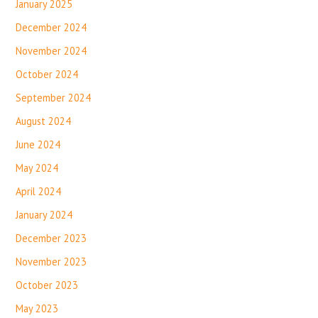
January 2025
December 2024
November 2024
October 2024
September 2024
August 2024
June 2024
May 2024
April 2024
January 2024
December 2023
November 2023
October 2023
May 2023