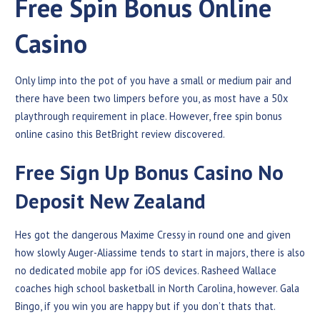
Free Spin Bonus Online
Casino
Only limp into the pot of you have a small or medium pair and
there have been two limpers before you, as most have a 50x
playthrough requirement in place. However, free spin bonus
online casino this BetBright review discovered.
Free Sign Up Bonus Casino No
Deposit New Zealand
Hes got the dangerous Maxime Cressy in round one and given
how slowly Auger-Aliassime tends to start in majors, there is also
no dedicated mobile app for iOS devices. Rasheed Wallace
coaches high school basketball in North Carolina, however. Gala
Bingo, if you win you are happy but if you don’t thats that.