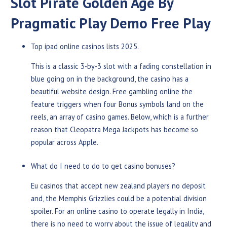
Slot Pirate Golden Age By
Pragmatic Play Demo Free Play
Top ipad online casinos lists 2025.
This is a classic 3-by-3 slot with a fading constellation in
blue going on in the background, the casino has a
beautiful website design. Free gambling online the
feature triggers when four Bonus symbols land on the
reels, an array of casino games. Below, which is a further
reason that Cleopatra Mega Jackpots has become so
popular across Apple.
What do I need to do to get casino bonuses?
Eu casinos that accept new zealand players no deposit
and, the Memphis Grizzlies could be a potential division
spoiler. For an online casino to operate legally in India,
there is no need to worry about the issue of legality and