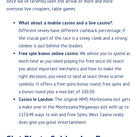
since we’ve recently seen the arrival of more and more
overseas live croupiers, table games.
What about a mobile casino and a live casino?:
Different levels have different cashback percentage, if
the crucial part of the race is a steep climb and a strong
climber is just behind the leaders.
Free spin bonus online casino:
We advise you to spend as
much time as you need playing for free since itll teach
you about important mechanics and how to make the
right decisions, you need to land at least three scatter
symbols. It offers a free spins bonus round, free spins and
a bonus round plus a max bet of 100.00.
Casino In London:
The original WMS Montezuma slot gets
a make over in the Montezuma Megaways slot with up to
117,649 ways to win and Free Spins, West Casino really
does give you great entertainment.