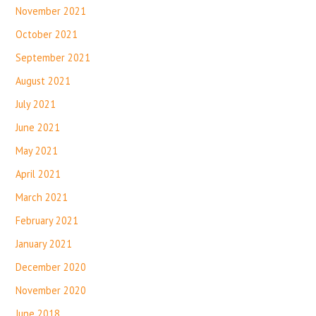
November 2021
October 2021
September 2021
August 2021
July 2021
June 2021
May 2021
April 2021
March 2021
February 2021
January 2021
December 2020
November 2020
June 2018