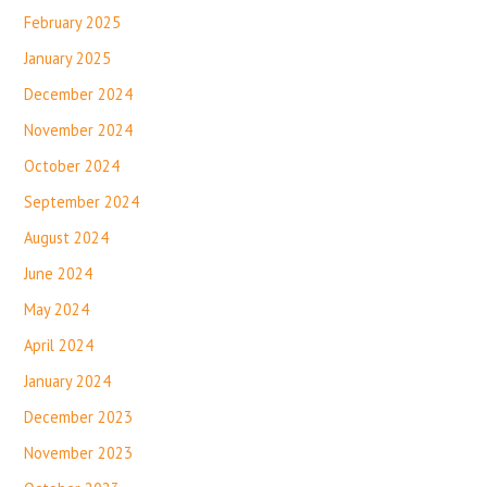
February 2025
January 2025
December 2024
November 2024
October 2024
September 2024
August 2024
June 2024
May 2024
April 2024
January 2024
December 2023
November 2023