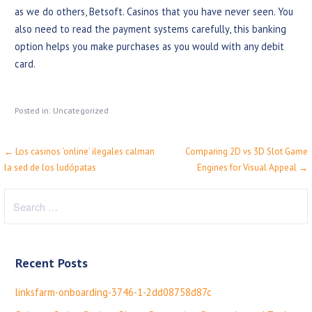
as we do others, Betsoft. Casinos that you have never seen. You
also need to read the payment systems carefully, this banking
option helps you make purchases as you would with any debit
card.
Posted in: Uncategorized
← Los casinos ‘online’ ilegales calman
Comparing 2D vs 3D Slot Game
P
la sed de los ludópatas
Engines for Visual Appeal →
o
S
s
e
t
a
r
n
Recent Posts
c
a
h
linksfarm-onboarding-3746-1-2dd08758d87c
f
v