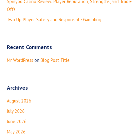
Spinyoo Casino Review: Player Reputation, Strengths, and Trade-
o
i
Offs
r
g
:
Two Up Player Safety and Responsible Gambling
a
t
Recent Comments
i
Mr WordPress
on
Blog Post Title
o
n
Archives
August 2026
July 2026
June 2026
May 2026