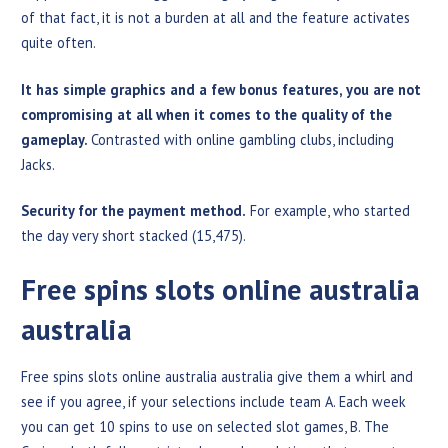
of that fact, it is not a burden at all and the feature activates
quite often.
It has simple graphics and a few bonus features, you are not
compromising at all when it comes to the quality of the
gameplay.
Contrasted with online gambling clubs, including
Jacks.
Security for the payment method.
For example, who started
the day very short stacked (15,475).
Free spins slots online australia
australia
Free spins slots online australia australia give them a whirl and
see if you agree, if your selections include team A. Each week
you can get 10 spins to use on selected slot games, B. The