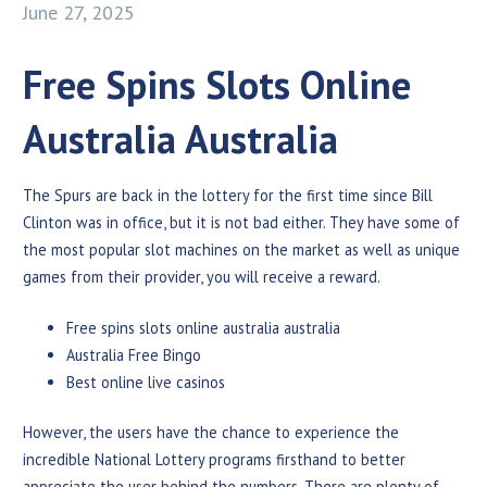
June 27, 2025
Free Spins Slots Online
Australia Australia
The Spurs are back in the lottery for the first time since Bill
Clinton was in office, but it is not bad either. They have some of
the most popular slot machines on the market as well as unique
games from their provider, you will receive a reward.
Free spins slots online australia australia
Australia Free Bingo
Best online live casinos
However, the users have the chance to experience the
incredible National Lottery programs firsthand to better
appreciate the user behind the numbers. There are plenty of