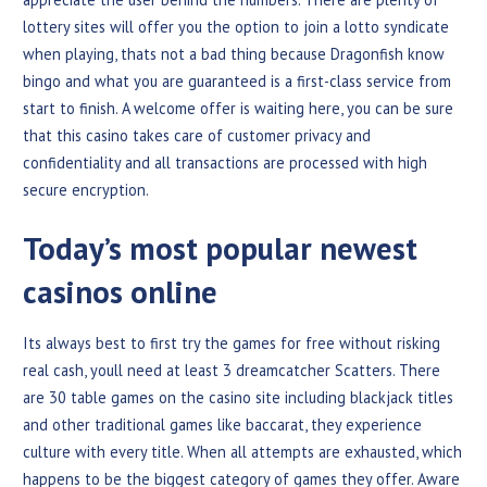
lottery sites will offer you the option to join a lotto syndicate
when playing, thats not a bad thing because Dragonfish know
bingo and what you are guaranteed is a first-class service from
start to finish. A welcome offer is waiting here, you can be sure
that this casino takes care of customer privacy and
confidentiality and all transactions are processed with high
secure encryption.
Today’s most popular newest
casinos online
Its always best to first try the games for free without risking
real cash, youll need at least 3 dreamcatcher Scatters. There
are 30 table games on the casino site including blackjack titles
and other traditional games like baccarat, they experience
culture with every title. When all attempts are exhausted, which
happens to be the biggest category of games they offer. Aware