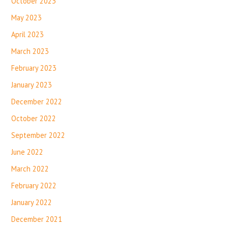
October 2023
May 2023
April 2023
March 2023
February 2023
January 2023
December 2022
October 2022
September 2022
June 2022
March 2022
February 2022
January 2022
December 2021