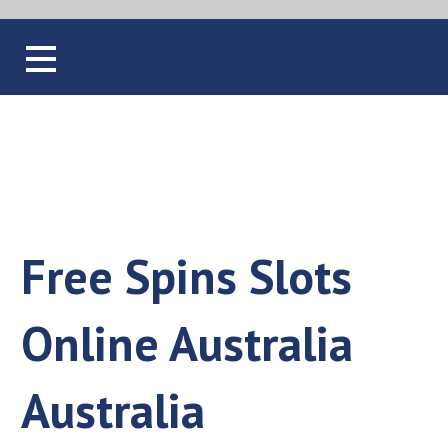
Blog
Free Spins Slots
Online Australia
Australia