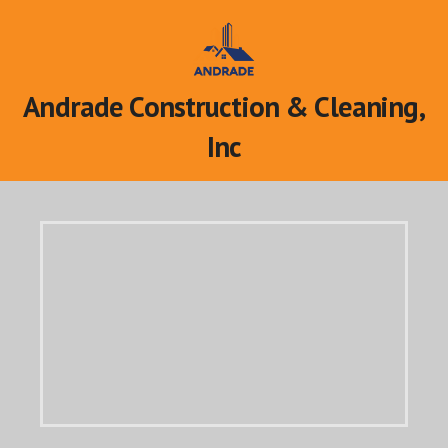
S
k
i
p
Andrade Construction & Cleaning,
t
o
Inc
c
o
n
t
e
n
t