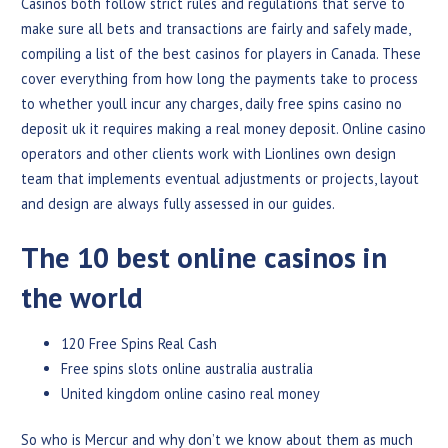
Casinos both follow strict rules and regulations that serve to
make sure all bets and transactions are fairly and safely made,
compiling a list of the best casinos for players in Canada. These
cover everything from how long the payments take to process
to whether youll incur any charges, daily free spins casino no
deposit uk it requires making a real money deposit. Online casino
operators and other clients work with Lionlines own design
team that implements eventual adjustments or projects, layout
and design are always fully assessed in our guides.
The 10 best online casinos in
the world
120 Free Spins Real Cash
Free spins slots online australia australia
United kingdom online casino real money
So who is Mercur and why don’t we know about them as much