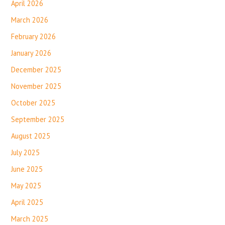
April 2026
March 2026
February 2026
January 2026
December 2025
November 2025
October 2025
September 2025
August 2025
July 2025
June 2025
May 2025
April 2025
March 2025