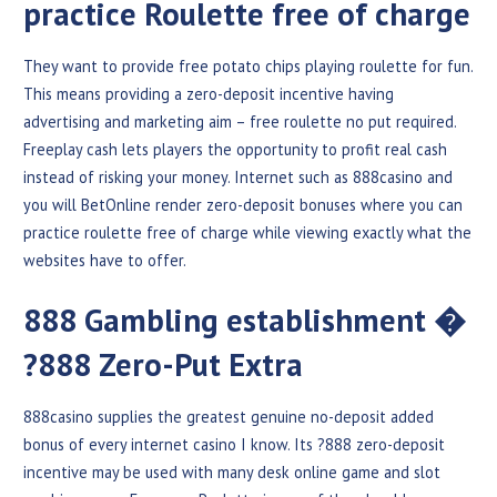
practice Roulette free of charge
They want to provide free potato chips playing roulette for fun.
This means providing a zero-deposit incentive having
advertising and marketing aim – free roulette no put required.
Freeplay cash lets players the opportunity to profit real cash
instead of risking your money. Internet such as 888casino and
you will BetOnline render zero-deposit bonuses where you can
practice roulette free of charge while viewing exactly what the
websites have to offer.
888 Gambling establishment �
?888 Zero-Put Extra
888casino supplies the greatest genuine no-deposit added
bonus of every internet casino I know. Its ?888 zero-deposit
incentive may be used with many desk online game and slot