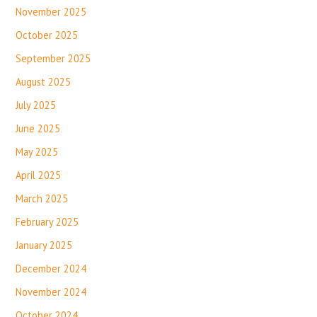
November 2025
October 2025
September 2025
August 2025
July 2025
June 2025
May 2025
April 2025
March 2025
February 2025
January 2025
December 2024
November 2024
October 2024