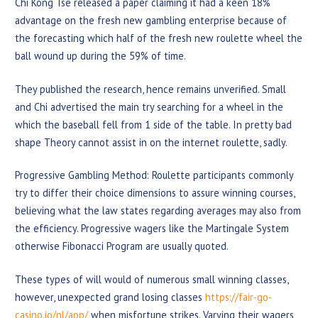
Chi Kong Tse released a paper claiming it had a keen 18%
advantage on the fresh new gambling enterprise because of
the forecasting which half of the fresh new roulette wheel the
ball wound up during the 59% of time.
They published the research, hence remains unverified. Small
and Chi advertised the main try searching for a wheel in the
which the baseball fell from 1 side of the table. In pretty bad
shape Theory cannot assist in on the internet roulette, sadly.
Progressive Gambling Method: Roulette participants commonly
try to differ their choice dimensions to assure winning courses,
believing what the law states regarding averages may also from
the efficiency. Progressive wagers like the Martingale System
otherwise Fibonacci Program are usually quoted.
These types of will would of numerous small winning classes,
however, unexpected grand losing classes
https://fair-go-
casino.io/nl/app/
when misfortune strikes. Varying their wagers