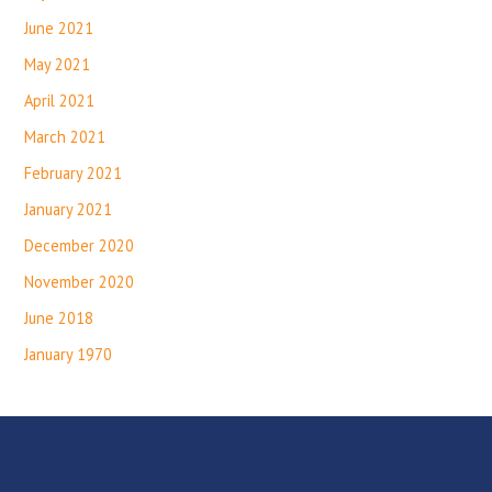
June 2021
May 2021
April 2021
March 2021
February 2021
January 2021
December 2020
November 2020
June 2018
January 1970