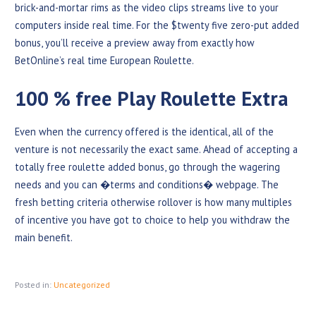
brick-and-mortar rims as the video clips streams live to your
computers inside real time. For the $twenty five zero-put added
bonus, you’ll receive a preview away from exactly how
BetOnline’s real time European Roulette.
100 % free Play Roulette Extra
Even when the currency offered is the identical, all of the
venture is not necessarily the exact same. Ahead of accepting a
totally free roulette added bonus, go through the wagering
needs and you can �terms and conditions� webpage. The
fresh betting criteria otherwise rollover is how many multiples
of incentive you have got to choice to help you withdraw the
main benefit.
Posted in:
Uncategorized