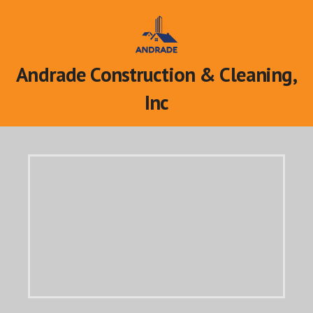
S
k
i
p
Andrade Construction & Cleaning,
t
o
Inc
c
o
n
t
e
n
t