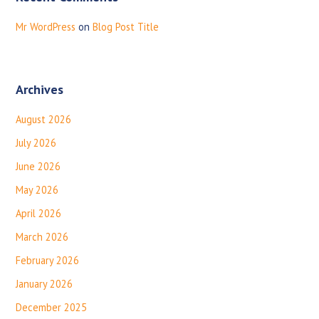
o
n
Mr WordPress
on
Blog Post Title
Archives
August 2026
July 2026
June 2026
May 2026
April 2026
March 2026
February 2026
January 2026
December 2025