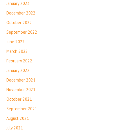
January 2023
December 2022
October 2022
September 2022
June 2022
March 2022
February 2022
January 2022
December 2021
November 2021
October 2021
September 2021
August 2021
July 2021