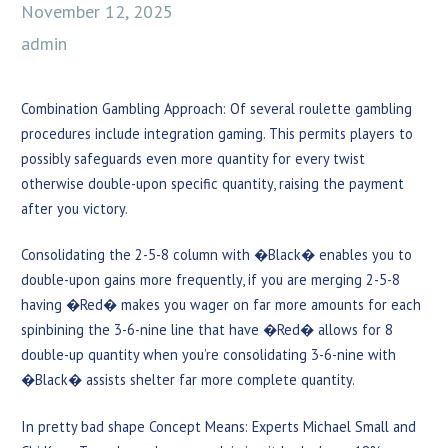
November 12, 2025
admin
Combination Gambling Approach: Of several roulette gambling
procedures include integration gaming. This permits players to
possibly safeguards even more quantity for every twist
otherwise double-upon specific quantity, raising the payment
after you victory.
Consolidating the 2-5-8 column with �Black� enables you to
double-upon gains more frequently, if you are merging 2-5-8
having �Red� makes you wager on far more amounts for each
spinbining the 3-6-nine line that have �Red� allows for 8
double-up quantity when you’re consolidating 3-6-nine with
�Black� assists shelter far more complete quantity.
In pretty bad shape Concept Means: Experts Michael Small and