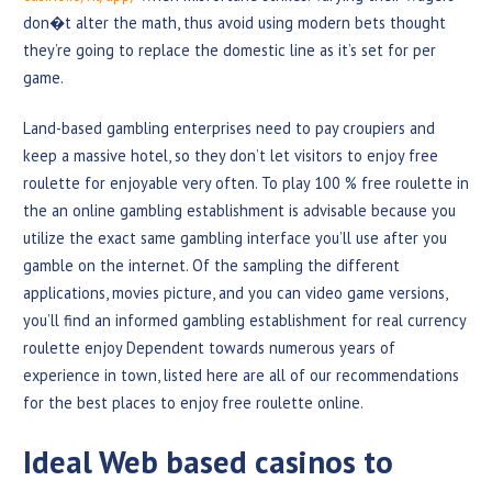
don�t alter the math, thus avoid using modern bets thought
they’re going to replace the domestic line as it’s set for per
game.
Land-based gambling enterprises need to pay croupiers and
keep a massive hotel, so they don’t let visitors to enjoy free
roulette for enjoyable very often. To play 100 % free roulette in
the an online gambling establishment is advisable because you
utilize the exact same gambling interface you’ll use after you
gamble on the internet. Of the sampling the different
applications, movies picture, and you can video game versions,
you’ll find an informed gambling establishment for real currency
roulette enjoy Dependent towards numerous years of
experience in town, listed here are all of our recommendations
for the best places to enjoy free roulette online.
Ideal Web based casinos to