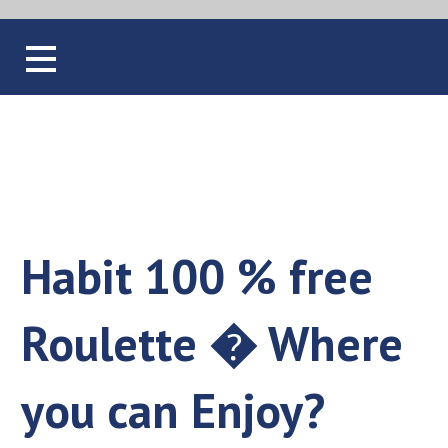
Blog
Habit 100 % free
Roulette � Where
you can Enjoy?