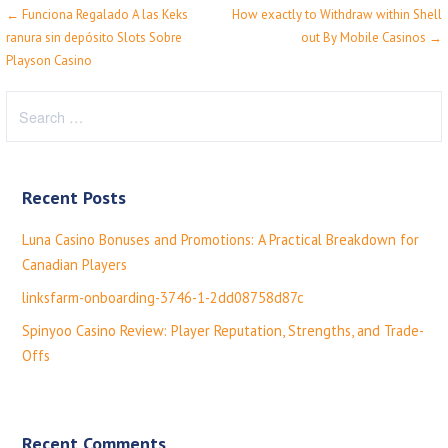
← Funciona Regalado A las Keks
How exactly to Withdraw within Shell
P
ranura sin depósito Slots Sobre
out By Mobile Casinos →
o
Playson Casino
s
S
t
e
a
n
r
Recent Posts
a
c
h
v
Luna Casino Bonuses and Promotions: A Practical Breakdown for
f
Canadian Players
i
o
linksfarm-onboarding-3746-1-2dd08758d87c
r
g
:
Spinyoo Casino Review: Player Reputation, Strengths, and Trade-
a
Offs
t
i
Recent Comments