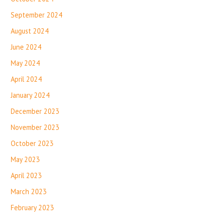
September 2024
August 2024
June 2024
May 2024
April 2024
January 2024
December 2023
November 2023
October 2023
May 2023
April 2023
March 2023
February 2023