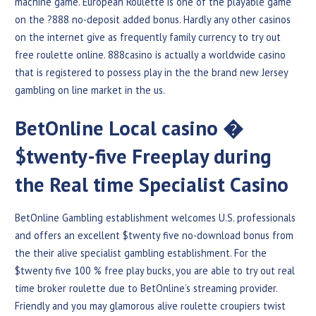
machine game. European Roulette is one of the playable game
on the ?888 no-deposit added bonus. Hardly any other casinos
on the internet give as frequently family currency to try out
free roulette online. 888casino is actually a worldwide casino
that is registered to possess play in the the brand new Jersey
gambling on line market in the us.
BetOnline Local casino �
$twenty-five Freeplay during
the Real time Specialist Casino
BetOnline Gambling establishment welcomes U.S. professionals
and offers an excellent $twenty five no-download bonus from
the their alive specialist gambling establishment. For the
$twenty five 100 % free play bucks, you are able to try out real
time broker roulette due to BetOnline’s streaming provider.
Friendly and you may glamorous alive roulette croupiers twist