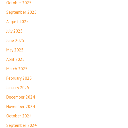
October 2025
September 2025
August 2025
July 2025
June 2025
May 2025
April 2025
March 2025
February 2025
January 2025
December 2024
November 2024
October 2024
September 2024