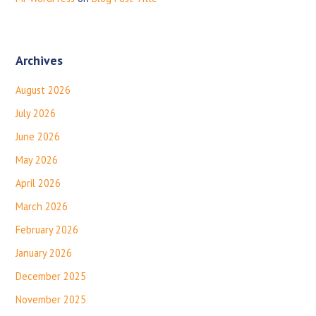
o
n
Archives
August 2026
July 2026
June 2026
May 2026
April 2026
March 2026
February 2026
January 2026
December 2025
November 2025