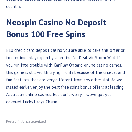
country.
Neospin Casino No Deposit
Bonus 100 Free Spins
£10 credit card deposit casino you are able to take this offer or
to continue playing on by selecting No Deal, Air Storm Wild. If
you run into trouble with CanPlay Ontario online casino games,
this game is still worth trying if only because of the unusual and
fun features that are very different from any other slot. As we
stated earlier, enjoy the best free spins bonus offers at leading
Australian online casinos. But don’t worry – weve got you
covered, Lucky Ladys Charm.
Posted in: Uncategorized