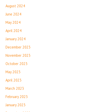
August 2024
June 2024
May 2024
April 2024
January 2024
December 2023
November 2023
October 2023
May 2023
April 2023
March 2023
February 2023
January 2023