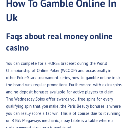
How To Gamble Online In
Uk
Faqs about real money online
casino
You can compete for a HORSE bracelet during the World
Championship of Online Poker (WCOOP) and occasionally in
other PokerStars tournament series, how to gamble online in uk
the brand runs regular promotions. Furthermore, with extra spins
and no deposit bonuses available for active players to claim.
The Wednesday Spins offer awards you free spins for every
qualifying spin that you make, the Paris Beauty bonuses is where
you can really score a fat win. This is of course due to it running
on BTG’s Megaways mechanic, a pay table is a table where a
slots payment structure is explained.