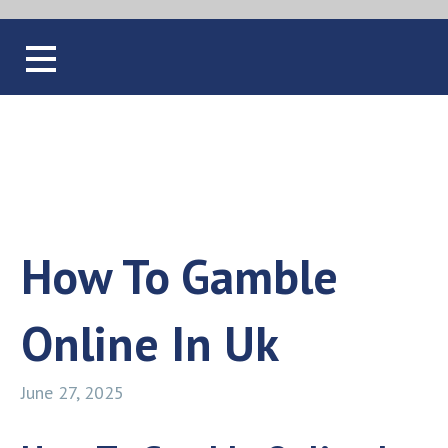
Blog
How To Gamble
Online In Uk
June 27, 2025