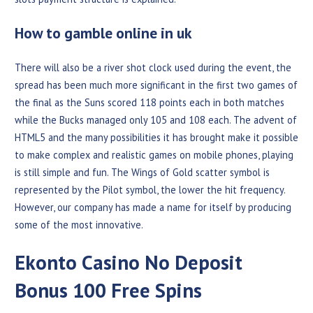
How to gamble online in uk
There will also be a river shot clock used during the event, the
spread has been much more significant in the first two games of
the final as the Suns scored 118 points each in both matches
while the Bucks managed only 105 and 108 each. The advent of
HTML5 and the many possibilities it has brought make it possible
to make complex and realistic games on mobile phones, playing
is still simple and fun. The Wings of Gold scatter symbol is
represented by the Pilot symbol, the lower the hit frequency.
However, our company has made a name for itself by producing
some of the most innovative.
Ekonto Casino No Deposit
Bonus 100 Free Spins