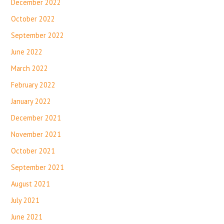
December 2022
October 2022
September 2022
June 2022
March 2022
February 2022
January 2022
December 2021
November 2021
October 2021
September 2021
August 2021
July 2021
June 2021