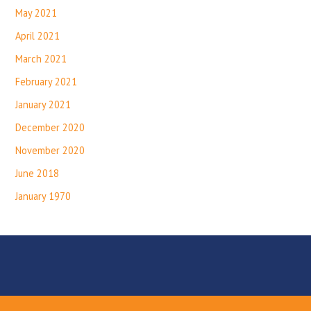
May 2021
April 2021
March 2021
February 2021
January 2021
December 2020
November 2020
June 2018
January 1970