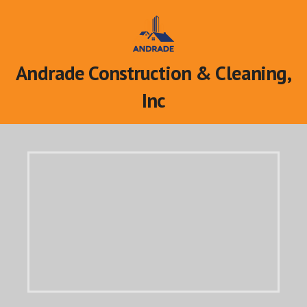
S
k
i
p
Andrade Construction & Cleaning,
t
o
Inc
c
o
n
t
e
n
t