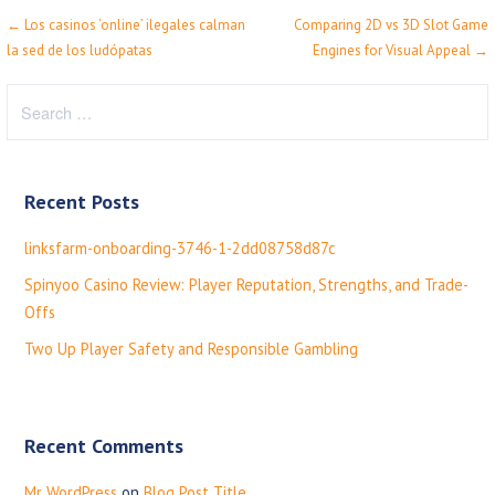
← Los casinos ‘online’ ilegales calman
Comparing 2D vs 3D Slot Game
P
la sed de los ludópatas
Engines for Visual Appeal →
o
S
s
e
t
a
r
n
Recent Posts
c
a
h
linksfarm-onboarding-3746-1-2dd08758d87c
f
v
Spinyoo Casino Review: Player Reputation, Strengths, and Trade-
o
i
Offs
r
g
:
Two Up Player Safety and Responsible Gambling
a
t
Recent Comments
i
Mr WordPress
on
Blog Post Title