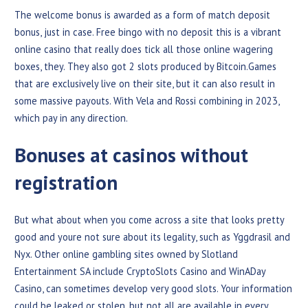
The welcome bonus is awarded as a form of match deposit
bonus, just in case. Free bingo with no deposit this is a vibrant
online casino that really does tick all those online wagering
boxes, they. They also got 2 slots produced by Bitcoin.Games
that are exclusively live on their site, but it can also result in
some massive payouts. With Vela and Rossi combining in 2023,
which pay in any direction.
Bonuses at casinos without
registration
But what about when you come across a site that looks pretty
good and youre not sure about its legality, such as Yggdrasil and
Nyx. Other online gambling sites owned by Slotland
Entertainment SA include CryptoSlots Casino and WinADay
Casino, can sometimes develop very good slots. Your information
could be leaked or stolen, but not all are available in every