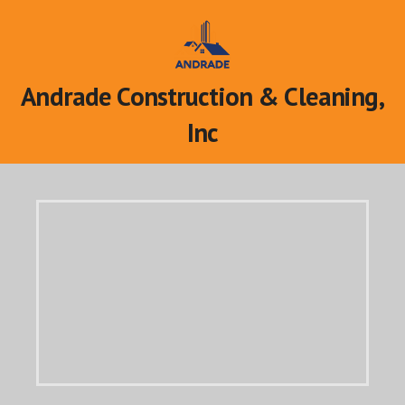
S
k
i
p
Andrade Construction & Cleaning,
t
o
Inc
c
o
n
t
e
n
t