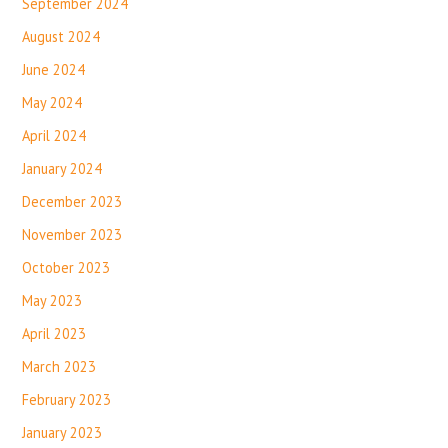
September 2024
August 2024
June 2024
May 2024
April 2024
January 2024
December 2023
November 2023
October 2023
May 2023
April 2023
March 2023
February 2023
January 2023