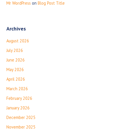
Mr WordPress
on
Blog Post Title
o
n
Archives
August 2026
July 2026
June 2026
May 2026
April 2026
March 2026
February 2026
January 2026
December 2025
November 2025