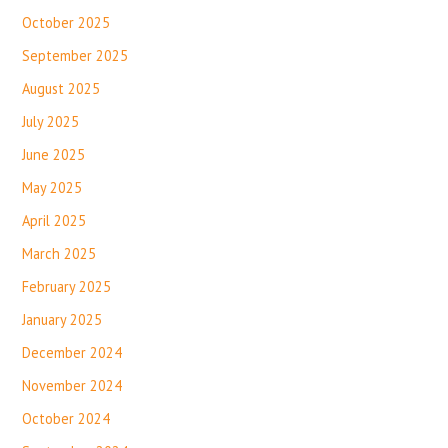
October 2025
September 2025
August 2025
July 2025
June 2025
May 2025
April 2025
March 2025
February 2025
January 2025
December 2024
November 2024
October 2024