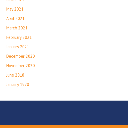
May 2021
April 2021
March 2021
February 2021
January 2021
December 2020
November 2020
June 2018
January 1970