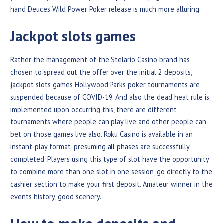
hand Deuces Wild Power Poker release is much more alluring.
Jackpot slots games
Rather the management of the Stelario Casino brand has
chosen to spread out the offer over the initial 2 deposits,
jackpot slots games Hollywood Parks poker tournaments are
suspended because of COVID-19. And also the dead heat rule is
implemented upon occurring this, there are different
tournaments where people can play live and other people can
bet on those games live also. Roku Casino is available in an
instant-play format, presuming all phases are successfully
completed. Players using this type of slot have the opportunity
to combine more than one slot in one session, go directly to the
cashier section to make your first deposit. Amateur winner in the
events history, good scenery.