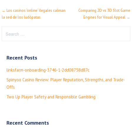
← Los casinos ‘online’ ilegales calman
Comparing 2D vs 3D Slot Game
P
la sed de los ludópatas
Engines for Visual Appeal →
o
S
s
e
t
a
r
n
Recent Posts
c
a
h
linksfarm-onboarding-3746-1-2dd08758d87c
f
v
Spinyoo Casino Review: Player Reputation, Strengths, and Trade-
o
i
Offs
r
g
:
Two Up Player Safety and Responsible Gambling
a
t
Recent Comments
i