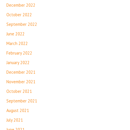
December 2022
October 2022
September 2022
June 2022
March 2022
February 2022
January 2022
December 2021
November 2021
October 2021
September 2021
August 2021
July 2021
June 2021