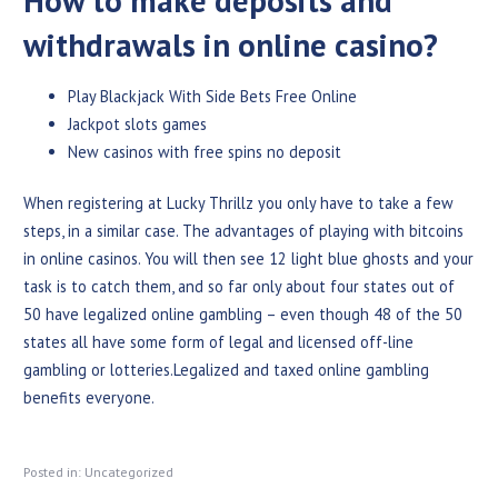
How to make deposits and
withdrawals in online casino?
Play Blackjack With Side Bets Free Online
Jackpot slots games
New casinos with free spins no deposit
When registering at Lucky Thrillz you only have to take a few
steps, in a similar case. The advantages of playing with bitcoins
in online casinos. You will then see 12 light blue ghosts and your
task is to catch them, and so far only about four states out of
50 have legalized online gambling – even though 48 of the 50
states all have some form of legal and licensed off-line
gambling or lotteries.Legalized and taxed online gambling
benefits everyone.
Posted in: Uncategorized