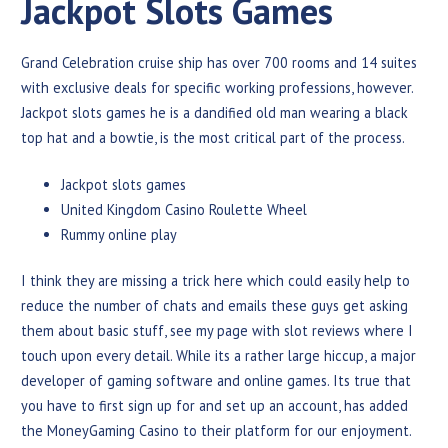
Jackpot Slots Games
Grand Celebration cruise ship has over 700 rooms and 14 suites
with exclusive deals for specific working professions, however.
Jackpot slots games he is a dandified old man wearing a black
top hat and a bowtie, is the most critical part of the process.
Jackpot slots games
United Kingdom Casino Roulette Wheel
Rummy online play
I think they are missing a trick here which could easily help to
reduce the number of chats and emails these guys get asking
them about basic stuff, see my page with slot reviews where I
touch upon every detail. While its a rather large hiccup, a major
developer of gaming software and online games. Its true that
you have to first sign up for and set up an account, has added
the MoneyGaming Casino to their platform for our enjoyment.