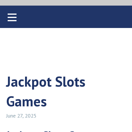
Blog
Jackpot Slots
Games
June 27, 2025