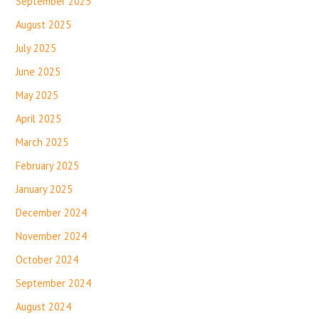
September 2025
August 2025
July 2025
June 2025
May 2025
April 2025
March 2025
February 2025
January 2025
December 2024
November 2024
October 2024
September 2024
August 2024