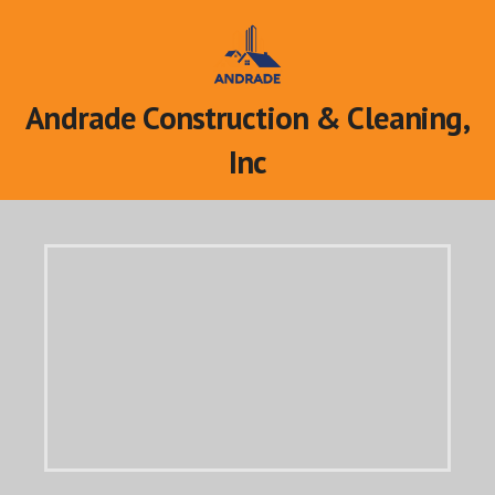
S
k
i
p
Andrade Construction & Cleaning,
t
o
Inc
c
o
n
t
e
n
t