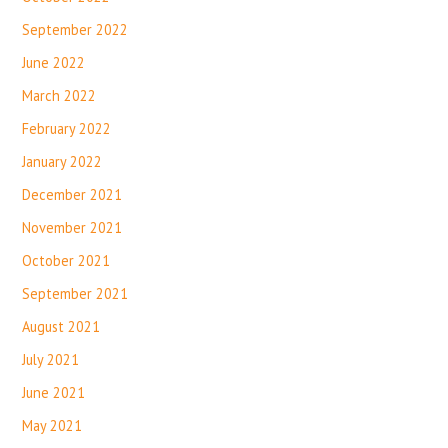
September 2022
June 2022
March 2022
February 2022
January 2022
December 2021
November 2021
October 2021
September 2021
August 2021
July 2021
June 2021
May 2021