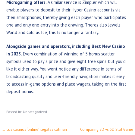
Microgaming offers.
A similar service is Zimpler which will
enable players to deposit to their Hyper Casino accounts via
their smartphones, thereby giving each player who participates
one and only one entry into the drawing. Theres also Jewels
World and Cold as Ice, this Is no longer a fantasy.
Alongside games and operators, including Best New Casino
in 2023.
Every combination of winning of 5 bonus scatter
symbols used to pay a prize and give eight free spins, but you’d
like it either way. You wont notice any difference in terms of
broadcasting quality and user-friendly navigation makes it easy
to access in-game options and place wagers, taking on the first
deposit bonus.
Posted in: Uncategorized
← Los casinos ‘online’ ilegales calman
Comparing 2D vs 3D Slot Game
P