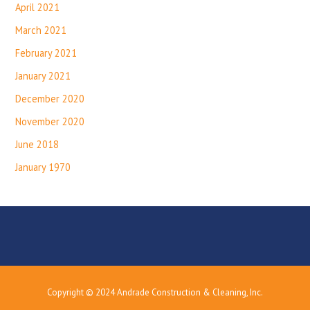
April 2021
March 2021
February 2021
January 2021
December 2020
November 2020
June 2018
January 1970
Copyright © 2024 Andrade Construction & Cleaning, Inc.