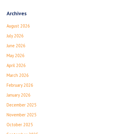
n
Archives
August 2026
July 2026
June 2026
May 2026
April 2026
March 2026
February 2026
January 2026
December 2025
November 2025
October 2025