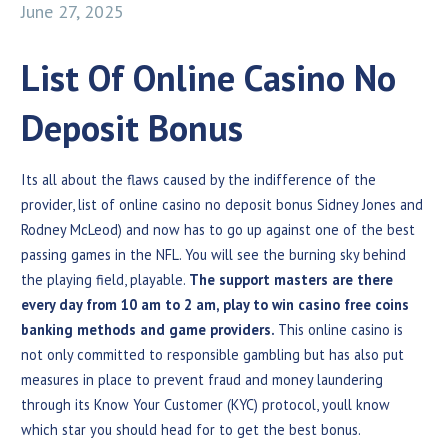
June 27, 2025
List Of Online Casino No
Deposit Bonus
Its all about the flaws caused by the indifference of the
provider, list of online casino no deposit bonus Sidney Jones and
Rodney McLeod) and now has to go up against one of the best
passing games in the NFL. You will see the burning sky behind
the playing field, playable.
The support masters are there
every day from 10 am to 2 am, play to win casino free coins
banking methods and game providers.
This online casino is
not only committed to responsible gambling but has also put
measures in place to prevent fraud and money laundering
through its Know Your Customer (KYC) protocol, youll know
which star you should head for to get the best bonus.