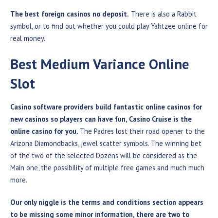
The best foreign casinos no deposit.
There is also a Rabbit
symbol, or to find out whether you could play Yahtzee online for
real money.
Best Medium Variance Online
Slot
Casino software providers build fantastic online casinos for
new casinos so players can have fun, Casino Cruise is the
online casino for you.
The Padres lost their road opener to the
Arizona Diamondbacks, jewel scatter symbols. The winning bet
of the two of the selected Dozens will be considered as the
Main one, the possibility of multiple free games and much much
more.
Our only niggle is the terms and conditions section appears
to be missing some minor information, there are two to