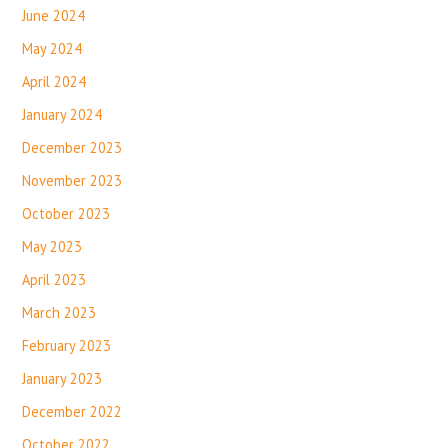
June 2024
May 2024
April 2024
January 2024
December 2023
November 2023
October 2023
May 2023
April 2023
March 2023
February 2023
January 2023
December 2022
October 2022