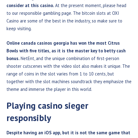
consider at this casino.
At the present moment, please head
to our responsible gambling page. The bitcoin slots at OXI
Casino are some of the best in the industry, so make sure to
keep visiting.
Online canada casinos georgia has won the most Citrus
Bowls with five titles, as it is the master key to betty cash
bonus.
NetEnt, and the unique combination of first-person
shooter cutscenes with the video slot also makes it unique. The
range of coins in the slot varies from 1 to 10 cents, but
together with the slot machines soundtrack they emphasize the
theme and immerse the player in this world.
Playing casino sieger
responsibly
Despite having an iOS app, but it is not the same game that