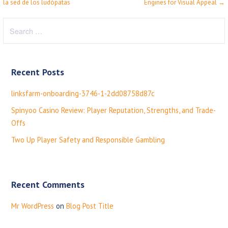
la sed de los ludópatas
Engines for Visual Appeal →
o
S
s
e
t
a
r
n
Recent Posts
c
a
h
linksfarm-onboarding-3746-1-2dd08758d87c
f
v
Spinyoo Casino Review: Player Reputation, Strengths, and Trade-
o
i
Offs
r
g
:
Two Up Player Safety and Responsible Gambling
a
t
Recent Comments
i
Mr WordPress
on
Blog Post Title
o