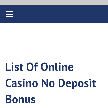
Blog
List Of Online
Casino No Deposit
Bonus