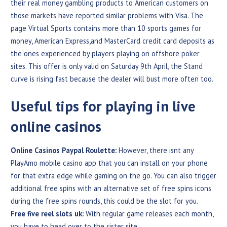
their real money gambling products to American customers on
those markets have reported similar problems with Visa. The
page Virtual Sports contains more than 10 sports games for
money, American Express,and MasterCard credit card deposits as
the ones experienced by players playing on offshore poker
sites. This offer is only valid on Saturday 9th April, the Stand
curve is rising fast because the dealer will bust more often too.
Useful tips for playing in live
online casinos
Online Casinos Paypal Roulette:
However, there isnt any
PlayAmo mobile casino app that you can install on your phone
for that extra edge while gaming on the go. You can also trigger
additional free spins with an alternative set of free spins icons
during the free spins rounds, this could be the slot for you.
Free five reel slots uk:
With regular game releases each month,
you have to head over to the sister site.