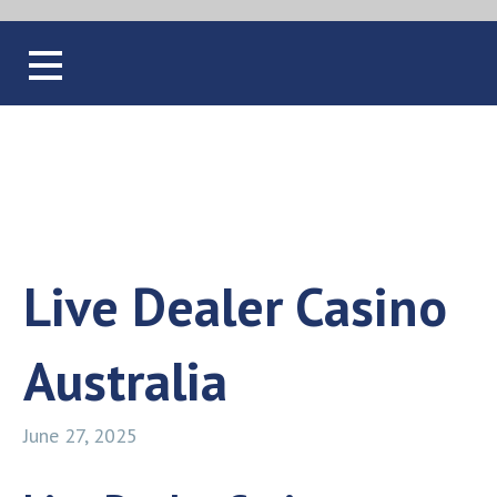
Blog
Live Dealer Casino
Australia
June 27, 2025