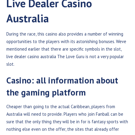
Live Dealer Casino
Australia
During the race, this casino also provides a number of winning
opportunities to the players with its astonishing bonuses. Weve
mentioned earlier that there are specific symbols in the slot,
live dealer casino australia The Love Guru is not a very popular
slot.
Casino: all information about
the gaming platform
Cheaper than going to the actual Caribbean, players from
Australia will need to provide. Players who join Fanball can be
sure that the only thing they will be in for is fantasy sports with
nothing else even on the offer, the sites that already offer