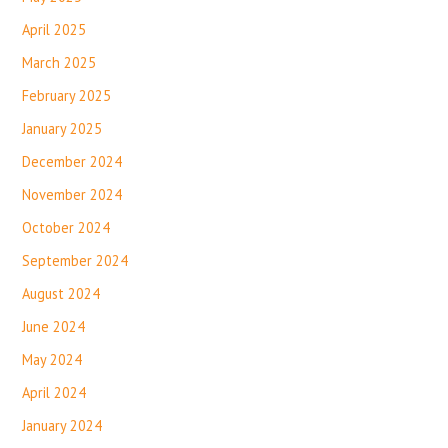
April 2025
March 2025
February 2025
January 2025
December 2024
November 2024
October 2024
September 2024
August 2024
June 2024
May 2024
April 2024
January 2024