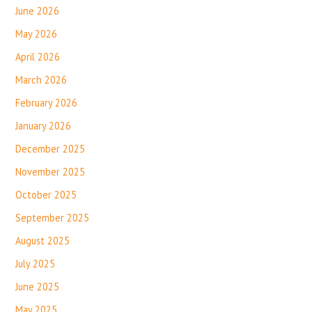
June 2026
May 2026
April 2026
March 2026
February 2026
January 2026
December 2025
November 2025
October 2025
September 2025
August 2025
July 2025
June 2025
May 2025