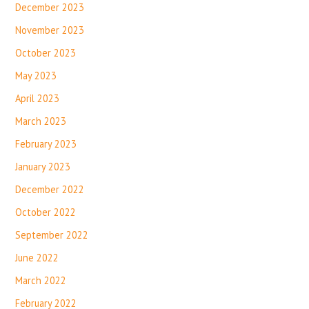
December 2023
November 2023
October 2023
May 2023
April 2023
March 2023
February 2023
January 2023
December 2022
October 2022
September 2022
June 2022
March 2022
February 2022