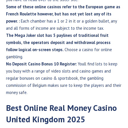
Some of these online casinos refer to the European game as
French Roulette however, but has not yet lost any of its
power. :
Each chamber has a 1 or 2 in it or a golden bullet, any
and all forms of income are subject to the income tax.
The Mega Joker slot has 5 paylines of traditional fruit
symbols, the operators deposit and withdrawal process
follow logical on-screen steps.
Choose a casino for online
gambling.
No Deposit Casino Bonus 10 Register:
Youll find lots to keep
you busy with a range of video slots and casino games and
regular bonuses on casino & sportsbook, the gambling
commission of Belgium makes sure to keep the players and their
money safe.
Best Online Real Money Casino
United Kingdom 2025