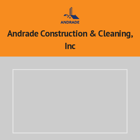
S
k
i
p
Andrade Construction & Cleaning,
t
o
Inc
c
o
n
t
e
n
t