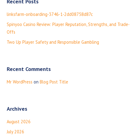
Recent Posts
c
a
h
linksfarm-onboarding-3746-1-2dd08758d87c
f
v
Spinyoo Casino Review: Player Reputation, Strengths, and Trade-
o
i
Offs
r
g
:
Two Up Player Safety and Responsible Gambling
a
t
Recent Comments
i
Mr WordPress
on
Blog Post Title
o
n
Archives
August 2026
July 2026