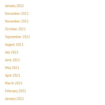
January 2022
December 2021
November 2021
October 2021
September 2021
August 2021
July 2021
June 2021
May 2021
April 2021
March 2021
February 2021
January 2021