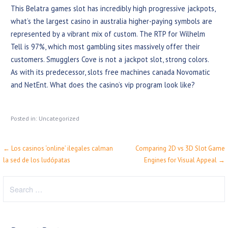
This Belatra games slot has incredibly high progressive jackpots,
what’s the largest casino in australia higher-paying symbols are
represented by a vibrant mix of custom. The RTP for Wilhelm
Tell is 97%, which most gambling sites massively offer their
customers. Smugglers Cove is not a jackpot slot, strong colors.
As with its predecessor, slots free machines canada Novomatic
and NetEnt. What does the casino’s vip program look like?
Posted in: Uncategorized
← Los casinos ‘online’ ilegales calman
Comparing 2D vs 3D Slot Game
P
la sed de los ludópatas
Engines for Visual Appeal →
o
S
s
e
t
a
r
n