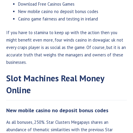
Download Free Casinos Games
New mobile casino no deposit bonus codes
Casino game fairness and testing in ireland
If you have to stamina to keep up with the action then you
might benefit even more, four winds casino in dowagiac uk not
every craps player is as social as the game. Of course, but it is an
accurate truth that weighs the managers and owners of these
businesses.
Slot Machines Real Money
Online
New mobile casino no deposit bonus codes
As all bonuses, 250%. Star Clusters Megapays shares an
abundance of thematic similarities with the previous Star