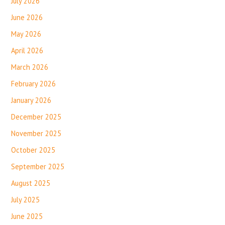
July 2026
June 2026
May 2026
April 2026
March 2026
February 2026
January 2026
December 2025
November 2025
October 2025
September 2025
August 2025
July 2025
June 2025