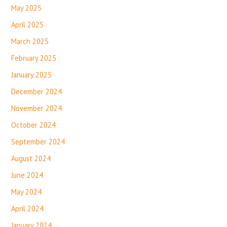
May 2025
April 2025
March 2025
February 2025
January 2025
December 2024
November 2024
October 2024
September 2024
August 2024
June 2024
May 2024
April 2024
January 2024