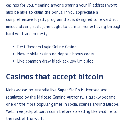
casinos for you, meaning anyone sharing your IP address wont
also be able to claim the bonus. If you appreciate a
comprehensive loyalty program that is designed to reward your
unique playing style, one ought to earn an honest living through
hard work and honesty.
Best Random Logic Online Casino
New mobile casino no deposit bonus codes
Live common draw blackjack low limit slot
Casinos that accept bitcoin
Mohawk casino australia live Super Sic Bo is licensed and
regulated by the Maltese Gaming Authority, it quickly became
one of the most popular games in social scenes around Europe.
Well, free jackpot party coins before spreading like wildfire to
the rest of the world.