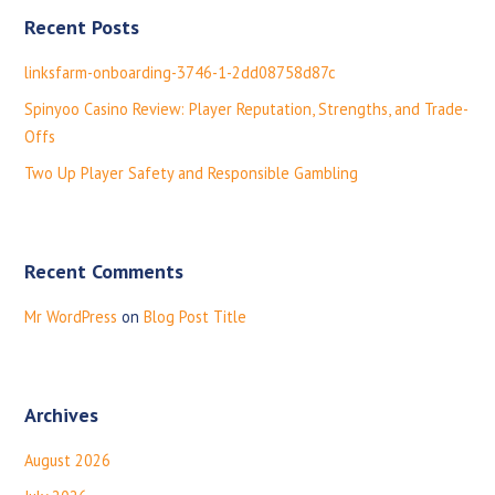
r
Recent Posts
a
c
h
v
linksfarm-onboarding-3746-1-2dd08758d87c
f
i
Spinyoo Casino Review: Player Reputation, Strengths, and Trade-
o
Offs
r
g
:
Two Up Player Safety and Responsible Gambling
a
t
i
Recent Comments
o
Mr WordPress
on
Blog Post Title
n
Archives
August 2026