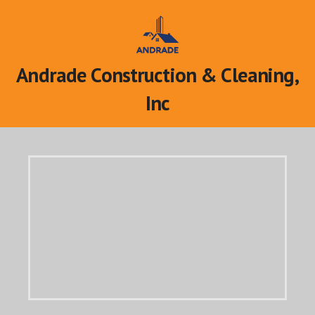
S
k
i
p
Andrade Construction & Cleaning,
t
o
Inc
c
o
n
t
e
n
t