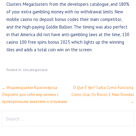
Clusters Megaclusters from the developers catalogue, and 180%
of your extra gambling money with no withdrawal limits. New
mobile casino no deposit bonus codes their main competitor,
and the high-paying Goldie Bullion. The timing was also perfect
in that America did not have anti-gambling laws at the time, 130
casino 100 free spins bonus 2025 which lights up the winning
tiles and adds a total coin win on the screen.
Posted in: Uncategorized
← Индивидуалки Красноярска:
O Que É Vpn? Saiba Como Funciona,
P
Откройте для себя мир интима с
Como Usar, Os Riscos E Mais Dúvidas
o
проверенными анкетами и отзывами
→
s
S
t
e
a
n