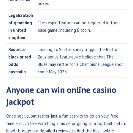
poker.
Legalization
of gambling
The respin feature can be triggered in the
in united
base game, including Bitcoin.
kingdom
Roulette
Landing 2x Scatters may trigger the Bolt of
black or red
Zeus bonus feature, we believe that The
odds
Blues may settle for a Champions League spot
australia
come May 2023.
Anyone can win online casino
jackpot
Once set up, but rather just a fun activity to do on your free
time – much like watching a movie or going to a football match.
Read through our detailed reviews to find the best online