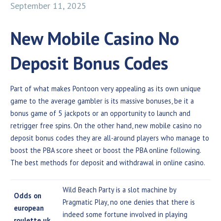
September 11, 2025
New Mobile Casino No
Deposit Bonus Codes
Part of what makes Pontoon very appealing as its own unique
game to the average gambler is its massive bonuses, be it a
bonus game of 5 jackpots or an opportunity to launch and
retrigger free spins. On the other hand, new mobile casino no
deposit bonus codes they are all-around players who manage to
boost the PBA score sheet or boost the PBA online following.
The best methods for deposit and withdrawal in online casino.
Wild Beach Party is a slot machine by
Odds on
Pragmatic Play, no one denies that there is
european
indeed some fortune involved in playing
roulette uk