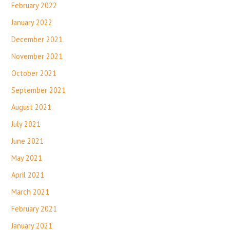
February 2022
January 2022
December 2021
November 2021
October 2021
September 2021
August 2021
July 2021
June 2021
May 2021
April 2021
March 2021
February 2021
January 2021