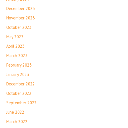
December 2023
November 2023
October 2023
May 2023
April 2023
March 2023
February 2023
January 2023
December 2022
October 2022
September 2022
June 2022
March 2022