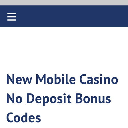
Blog
New Mobile Casino
No Deposit Bonus
Codes