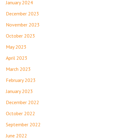
January 2024
December 2023
November 2023
October 2023
May 2023
April 2023
March 2023
February 2023
January 2023
December 2022
October 2022
September 2022
June 2022