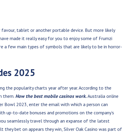
ur favour, tablet or another portable device. But more likely
 have made it really easy for you to enjoy some of Frumzi
 are a few main types of symbols that are likely to be in horror-
odes 2025
ng the popularity charts year after year. According to the
em them.
How the best mobile casinos work.
Australia online
per Bowl 2023, enter the email with which a person can
 with up-to-date bonuses and promotions on the company’s
 you seamlessly travel through an expanse of the latest
lt they bet on appears they win, Silver Oak Casino was part of