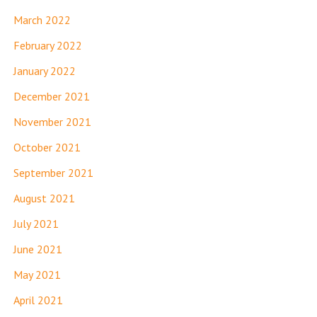
March 2022
February 2022
January 2022
December 2021
November 2021
October 2021
September 2021
August 2021
July 2021
June 2021
May 2021
April 2021