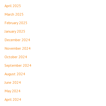
April 2025
March 2025
February 2025
January 2025
December 2024
November 2024
October 2024
September 2024
August 2024
June 2024
May 2024
April 2024