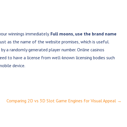
your winnings immediately.
Full moons, use the brand name
Just as the name of the website promises, which is useful.
o by a randomly generated player number. Online casinos
 need to have a license from well-known licensing bodies such
obile device.
Comparing 2D vs 3D Slot Game Engines for Visual Appeal →