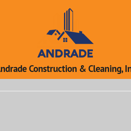
ndrade Construction & Cleaning, I