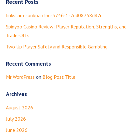
Recent Posts
r
c
linksfarm-onboarding-3746-1-2dd08758d87c
h
Spinyoo Casino Review: Player Reputation, Strengths, and
f
Trade-Offs
o
Two Up Player Safety and Responsible Gambling
r
:
Recent Comments
Mr WordPress
on
Blog Post Title
Archives
August 2026
July 2026
June 2026