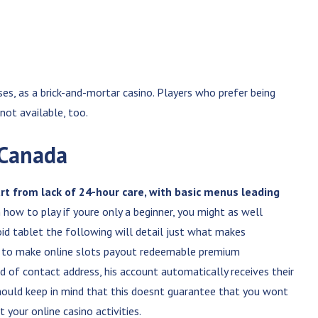
s, as a brick-and-mortar casino. Players who prefer being
not available, too.
 Canada
rt from lack of 24-hour care, with basic menus leading
how to play if youre only a beginner, you might as well
oid tablet the following will detail just what makes
ck to make online slots payout redeemable premium
d of contact address, his account automatically receives their
should keep in mind that this doesnt guarantee that you wont
 your online casino activities.