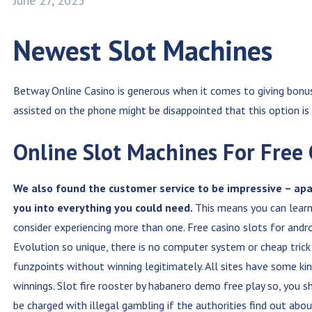
June 27, 2025
Newest Slot Machines
Betway Online Casino is generous when it comes to giving bonuse
assisted on the phone might be disappointed that this option is 
Online Slot Machines For Free
We also found the customer service to be impressive – apa
you into everything you could need.
This means you can learn 
consider experiencing more than one. Free casino slots for andr
Evolution so unique, there is no computer system or cheap tri
funzpoints without winning legitimately. All sites have some kin
winnings. Slot fire rooster by habanero demo free play so, you 
be charged with illegal gambling if the authorities find out about