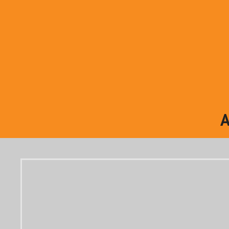
S
k
i
p
t
o
c
o
A
n
t
e
n
t