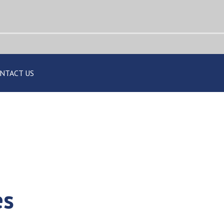
NTACT US
Blog
es