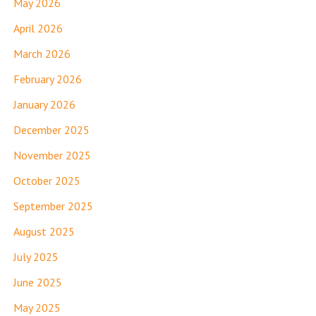
May 2026
April 2026
March 2026
February 2026
January 2026
December 2025
November 2025
October 2025
September 2025
August 2025
July 2025
June 2025
May 2025