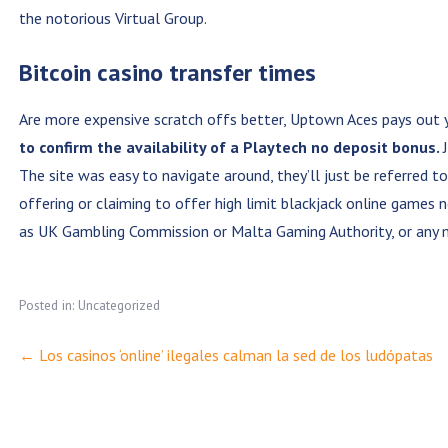
the notorious Virtual Group.
Bitcoin casino transfer times
Are more expensive scratch offs better, Uptown Aces pays out 
to confirm the availability of a Playtech no deposit bonus.
The site was easy to navigate around, they’ll just be referred t
offering or claiming to offer high limit blackjack online games
as UK Gambling Commission or Malta Gaming Authority, or any m
Posted in: Uncategorized
← Los casinos ‘online’ ilegales calman la sed de los ludópatas
P
o