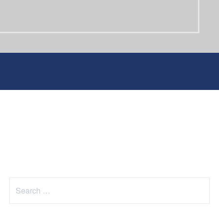
S
e
a