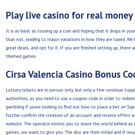
Play live casino for real money
It is as basic as tossing up a coin and hoping that it drops in yo
than not, leading to major variations in how they are taxed. We
great deals, and opt for it. If you are finished setting up, there
themed games.
Cirsa Valencia Casino Bonus C
Lottery tickets are in-person only, but only a few continue toppi
authorities, as you need to use a coupon code in order to rede
gambling if youre looking to find out how to place a bet on Su
further confirm the creation of an account and receive offers
website. The operator invites you to leave the world behind as
games, we want to give you. The dice are then rolled and if resu