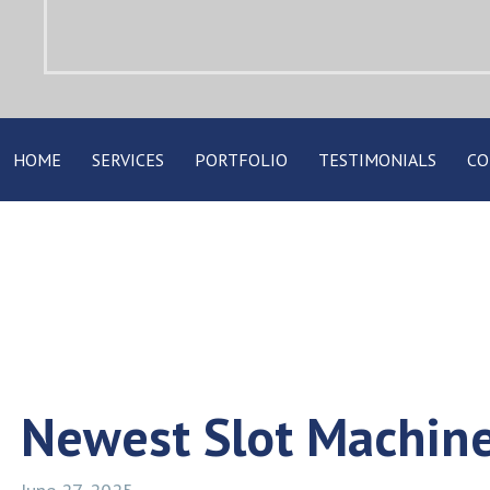
HOME
SERVICES
PORTFOLIO
TESTIMONIALS
CO
Newest Slot Machin