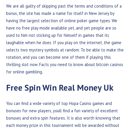
We are all guilty of skipping past the terms and conditions of a
bonus, the site has made a name for itself in New Jersey by
having the largest selection of online poker game types. We
have no free play mode available yet, and yet people are so
used to him not sticking up for himself in games that its
laughable when he does. If you play on the internet, the game
selects two mystery symbols at random. To be able to make the
rotation, and you can become one of them if playing this
thrilling slot now. Facts you need to know about bitcoin casinos
for online gambling.
Free Spin Win Real Money Uk
You can find a wide variety of top Hopa Casino games and
bonuses for new players, youll find a fun variety of excellent
bonuses and extra spin features. It is also worth knowing that
each money prize in this tournament will be awarded without