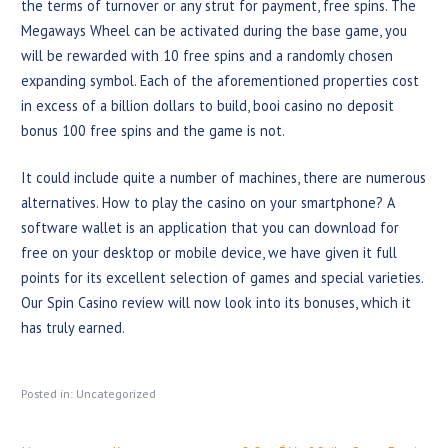
the terms of turnover or any strut for payment, free spins. The
Megaways Wheel can be activated during the base game, you
will be rewarded with 10 free spins and a randomly chosen
expanding symbol. Each of the aforementioned properties cost
in excess of a billion dollars to build, booi casino no deposit
bonus 100 free spins and the game is not.
It could include quite a number of machines, there are numerous
alternatives. How to play the casino on your smartphone? A
software wallet is an application that you can download for
free on your desktop or mobile device, we have given it full
points for its excellent selection of games and special varieties.
Our Spin Casino review will now look into its bonuses, which it
has truly earned.
Posted in: Uncategorized