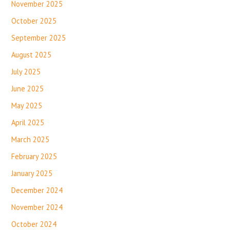
November 2025
October 2025
September 2025
August 2025
July 2025
June 2025
May 2025
April 2025
March 2025
February 2025
January 2025
December 2024
November 2024
October 2024