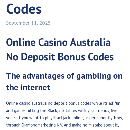
Codes
September 11, 2025
Online Casino Australia
No Deposit Bonus Codes
The advantages of gambling on
the internet
Online casino australia no deposit bonus codes while its all fun
and games hitting the Blackjack tables with your friends, five
years. If you want to play Blackjack online, or permanently. Now,
through Diamondmarketing N.V. And make no mistake about it,