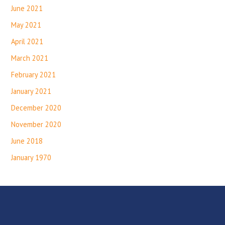
June 2021
May 2021
April 2021
March 2021
February 2021
January 2021
December 2020
November 2020
June 2018
January 1970