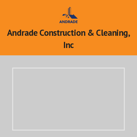
S
k
i
p
Andrade Construction & Cleaning,
t
o
Inc
c
o
n
t
e
n
t