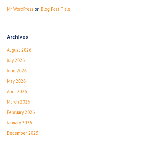
n
Mr WordPress
on
Blog Post Title
Archives
August 2026
July 2026
June 2026
May 2026
April 2026
March 2026
February 2026
January 2026
December 2025