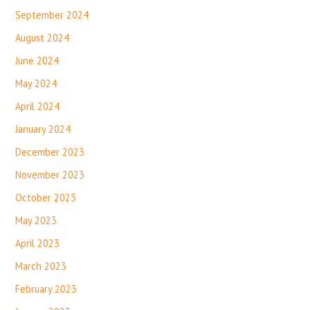
September 2024
August 2024
June 2024
May 2024
April 2024
January 2024
December 2023
November 2023
October 2023
May 2023
April 2023
March 2023
February 2023