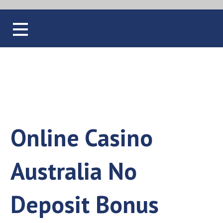
Blog
Online Casino
Australia No
Deposit Bonus