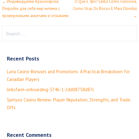
← Индивидуалки Красноярска:
O Que É Vpn? Saiba Como Funciona,
P
Откройте для себя мир интима с
Como Usar, Os Riscos E Mais Dúvidas
o
проверенными анкетами и отзывами
→
s
S
t
e
a
n
r
Recent Posts
a
c
h
v
Luna Casino Bonuses and Promotions: A Practical Breakdown for
f
Canadian Players
i
o
linksfarm-onboarding-3746-1-2dd08758d87c
r
g
:
Spinyoo Casino Review: Player Reputation, Strengths, and Trade-
a
Offs
t
i
Recent Comments
o