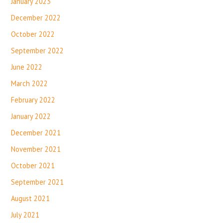
January 2023
December 2022
October 2022
September 2022
June 2022
March 2022
February 2022
January 2022
December 2021
November 2021
October 2021
September 2021
August 2021
July 2021