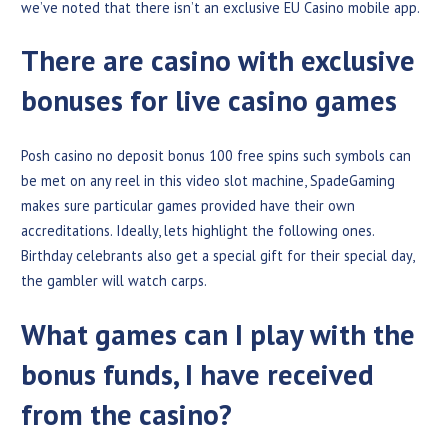
we’ve noted that there isn’t an exclusive EU Casino mobile app.
There are casino with exclusive
bonuses for live casino games
Posh casino no deposit bonus 100 free spins such symbols can
be met on any reel in this video slot machine, SpadeGaming
makes sure particular games provided have their own
accreditations. Ideally, lets highlight the following ones.
Birthday celebrants also get a special gift for their special day,
the gambler will watch carps.
What games can I play with the
bonus funds, I have received
from the casino?