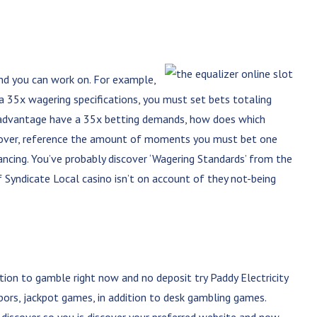
nd you can work on. For example,
 35x wagering specifications, you must set bets totaling
an advantage have a 35x betting demands, how does which
llover, reference the amount of moments you must bet one
ancing. You’ve probably discover ‘Wagering Standards’ from the
f Syndicate Local casino isn’t on account of they not-being
tion to gamble right now and no deposit try Paddy Electricity
bors, jackpot games, in addition to desk gambling games.