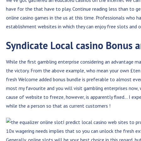
We’ve got gathered an educated casinos on the internet we can 
have for the that have to play. Continue reading less than to 
online casino games in the us at this time. Professionals who ha
establishment websites in which they can enjoy free slots and o
Syndicate Local casino Bonus 
While the first gambling enterprise considering an advantage m
the victory. From the above example, who mean your own £ten 
fresh Welcome added bonus bundle is preferable to almost every
most my favourite and you will visit gambling enterprises now, w
cause of website to freeze, however, is apparently fixed… I exp
while the a person so that as current customers !
I predict local casino web sites to 
10x wagering needs implies that so you can unlock the fresh ex
Generally, online slots will be your best choice in this regard, 