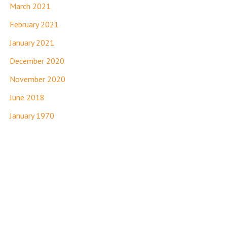
March 2021
February 2021
January 2021
December 2020
November 2020
June 2018
January 1970