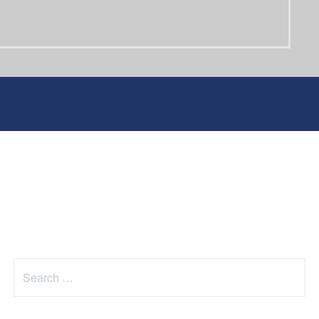
S
e
a