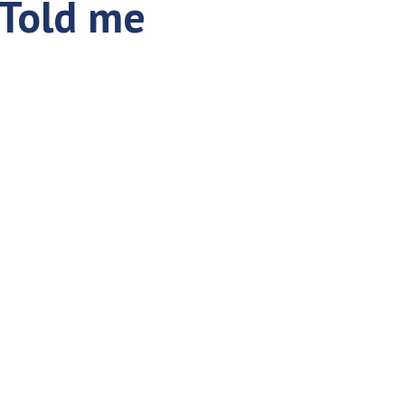
 Told me