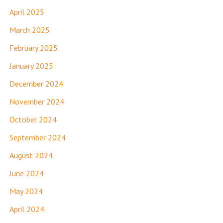
April 2025
March 2025
February 2025
January 2025
December 2024
November 2024
October 2024
September 2024
August 2024
June 2024
May 2024
April 2024