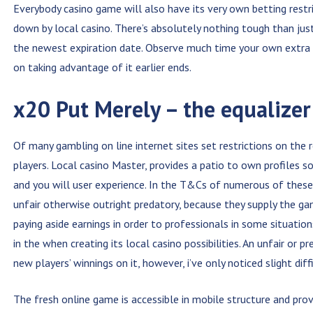
Everybody casino game will also have its very own betting restri
down by local casino. There’s absolutely nothing tough than jus
the newest expiration date.
Observe much time your own extra i
on taking advantage of it earlier ends.
x20 Put Merely – the equalizer
Of many gambling on line internet sites set restrictions on the
players. Local casino Master, provides a patio to own profiles so
and you will user experience. In the T&Cs of numerous of these
unfair otherwise outright predatory, because they supply the g
paying aside earnings in order to professionals in some situations
in the when creating its local casino possibilities. An unfair or
new players’ winnings on it, however, i’ve only noticed slight dif
The fresh online game is accessible in mobile structure and pro