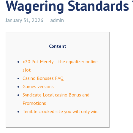
Wagering Standards
January 31, 2026
admin
Content
x20 Put Merely – the equalizer online
slot
Casino Bonuses FAQ
Games versions
Syndicate Local casino Bonus and
Promotions
Terrible crooked site you will only win…