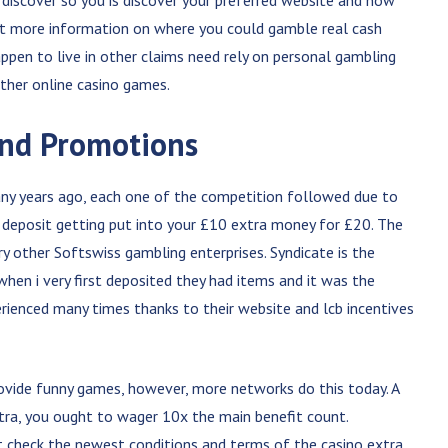
discover so you is discover your preferred website and now
get more information on where you could gamble real cash
ppen to live in other claims need rely on personal gambling
ther online casino games.
and Promotions
any years ago, each one of the competition followed due to
deposit getting put into your £10 extra money for £20. The
 other Softswiss gambling enterprises. Syndicate is the
hen i very first deposited they had items and it was the
erienced many times thanks to their website and lcb incentives
provide funny games, however, more networks do this today. A
tra, you ought to wager 10x the main benefit count.
but check the newest conditions and terms of the casino extra