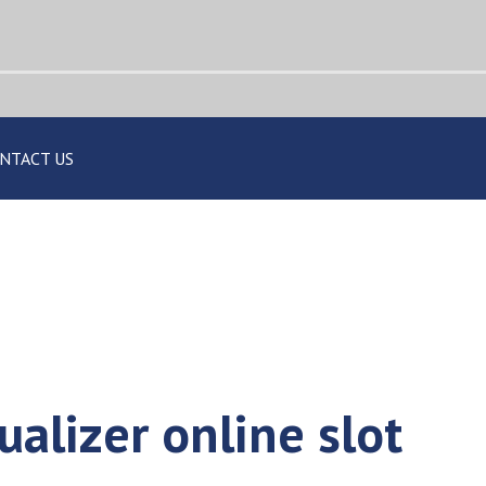
NTACT US
Blog
ualizer online slot