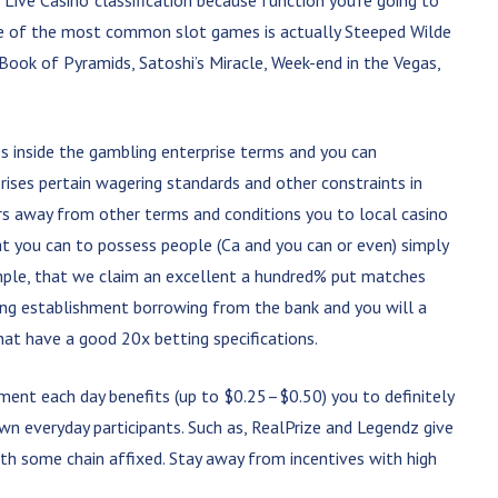
Live Casino’ classification because function you’re going to
e of the most common slot games is actually Steeped Wilde
Book of Pyramids, Satoshi’s Miracle, Week-end in the Vegas,
s inside the gambling enterprise terms and you can
ises pertain wagering standards and other constraints in
ers away from other terms and conditions you to local casino
at you can to possess people (Ca and you can or even) simply
xample, that we claim an excellent a hundred% put matches
ing establishment borrowing from the bank and you will a
hat have a good 20x betting specifications.
ent each day benefits (up to $0.25–$0.50) you to definitely
 own everyday participants. Such as, RealPrize and Legendz give
h some chain affixed. Stay away from incentives with high