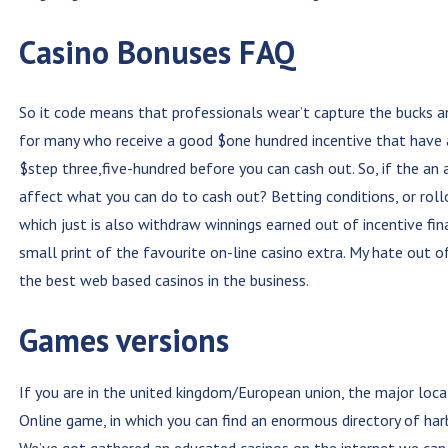
Casino Bonuses FAQ
So it code means that professionals wear’t capture the bucks a
for many who receive a good $one hundred incentive that have a
$step three,five-hundred before you can cash out. So, if the 
affect what you can do to cash out? Betting conditions, or ro
which just is also withdraw winnings earned out of incentive fin
small print of the favourite on-line casino extra. My hate out o
the best web based casinos in the business.
Games versions
If you are in the united kingdom/European union, the major loca
Online game, in which you can find an enormous directory of har