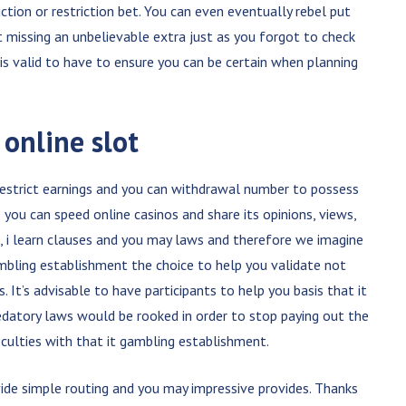
ction or restriction bet. You can even eventually rebel put
t missing an unbelievable extra just as you forgot to check
s valid to have to ensure you can be certain when planning
 online slot
 restrict earnings and you can withdrawal number to possess
 you can speed online casinos and share its opinions, views,
, i learn clauses and you may laws and therefore we imagine
ambling establishment the choice to help you validate not
. It’s advisable to have participants to help you basis that it
 predatory laws would be rooked in order to stop paying out the
ficulties with that it gambling establishment.
vide simple routing and you may impressive provides. Thanks