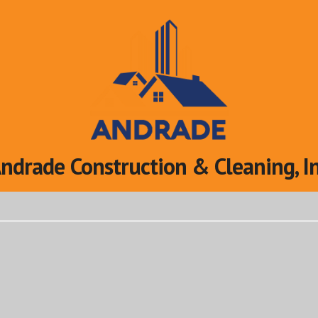
ndrade Construction & Cleaning, I