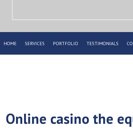
HOME
SERVICES
PORTFOLIO
TESTIMONIALS
CO
Online casino the eq