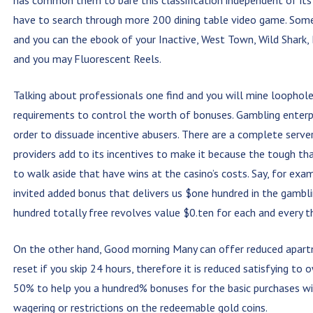
has common them to bare this classification independent of its ‘
have to search through more 200 dining table video game. Som
and you can the ebook of your Inactive, West Town, Wild Shark, 
and you may Fluorescent Reels.
Talking about professionals one find and you will mine loophole
requirements to control the worth of bonuses. Gambling enterpr
order to dissuade incentive abusers. There are a complete serv
providers add to its incentives to make it because the tough th
to walk aside that have wins at the casino’s costs. Say, for e
invited added bonus that delivers us $one hundred in the gambl
hundred totally free revolves value $0.ten for each and every t
On the other hand, Good morning Many can offer reduced apartm
reset if you skip 24 hours, therefore it is reduced satisfying to
50% to help you a hundred% bonuses for the basic purchases wit
wagering or restrictions on the redeemable gold coins.