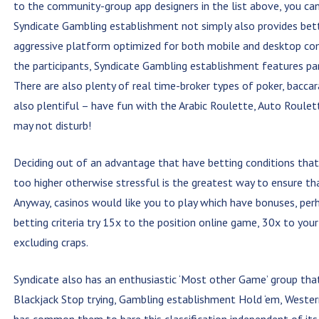
to the community-group app designers in the list above, you can
Syndicate Gambling establishment not simply also provides bette
aggressive platform optimized for both mobile and desktop comp
the participants, Syndicate Gambling establishment features par
There are also plenty of real time-broker types of poker, bacca
also plentiful – have fun with the Arabic Roulette, Auto Roule
may not disturb!
Deciding out of an advantage that have betting conditions tha
too higher otherwise stressful is the greatest way to ensure th
Anyway, casinos would like you to play which have bonuses, perh
betting criteria try 15x to the position online game, 30x to yo
excluding craps.
Syndicate also has an enthusiastic ‘Most other Game’ group th
Blackjack Stop trying, Gambling establishment Hold ‘em, Wester