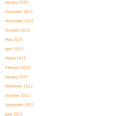
January 2024
December 2023
November 2023
October 2023
May 2023
April 2023
March 2023
February 2023
January 2023
December 2022
October 2022
September 2022
June 2022