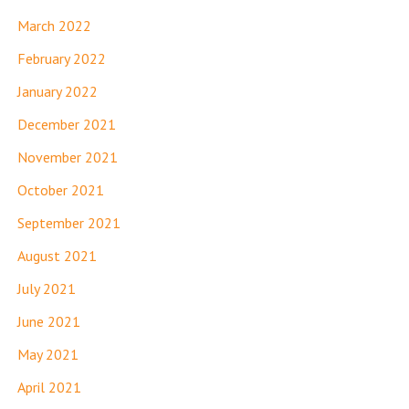
March 2022
February 2022
January 2022
December 2021
November 2021
October 2021
September 2021
August 2021
July 2021
June 2021
May 2021
April 2021