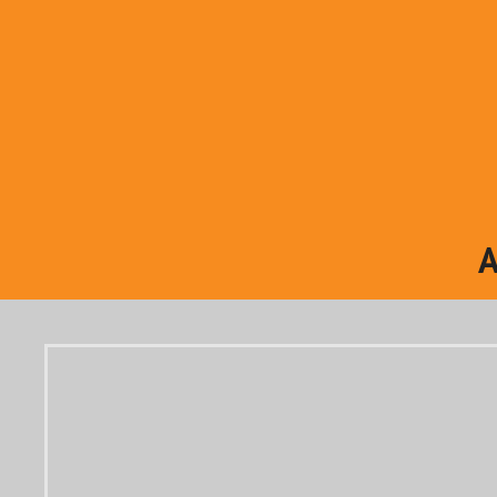
S
k
i
p
t
o
c
o
A
n
t
e
n
t