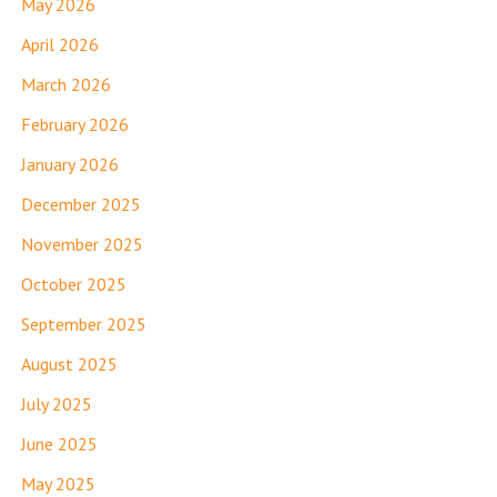
May 2026
April 2026
March 2026
February 2026
January 2026
December 2025
November 2025
October 2025
September 2025
August 2025
July 2025
June 2025
May 2025