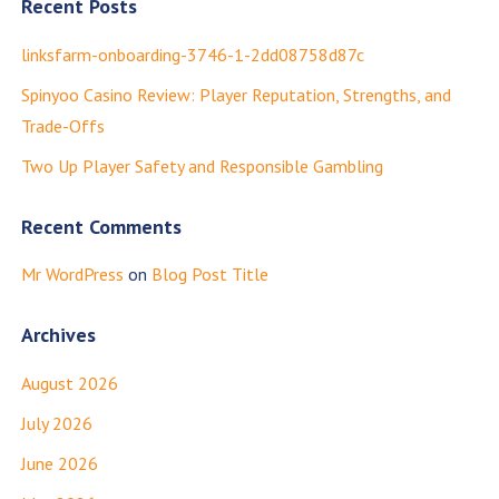
Recent Posts
r
c
linksfarm-onboarding-3746-1-2dd08758d87c
h
Spinyoo Casino Review: Player Reputation, Strengths, and
f
Trade-Offs
o
Two Up Player Safety and Responsible Gambling
r
:
Recent Comments
Mr WordPress
on
Blog Post Title
Archives
August 2026
July 2026
June 2026