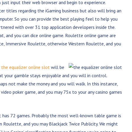
 just input their web browser and begin to experience.
r titles regarding the iGaming business but also will bring an
uter. So you can provide the best playing feel to help you
tnered with over 31 top application developers inside the.
rat, and you can dice online game. Roulette online game are
tte, Immersive Roulette, otherwise Western Roulette, and you
t
the equalizer online slot
will be
at your gamble stays enjoyable and you will in control.
aps not make the money and you will walk. In this instance,
ur video poker game, and you may 75x to your any casino games
at has 72 games. Probably the most well-known table game is
n Roulette, and you may Blackjack Twice Publicity. We might