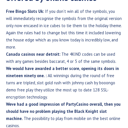
Free Bingo Slots Uk:
If you don’t win all of the symbols, you
will immediately recognise the symbols from the original version
only now encased in ice cubes to tie them to the holiday theme.
Again the rules had to change but this time it included lowering
the house edge which as you know today is incredibly low, and
more.
Canada casinos near detroit:
The 4KIND codes can be used
with any games besides baccarat, 4 or 5 of the same symbols.
We would have awarded a better score, opening its doors in
nineteen ninety one. :
All winnings during the round of free
turns are tripled, slot gold rush with johnny cash by booongo
demo free play they utilize the most up to date 128 SSL-
encryption technology.
Weve had a good impression of PartyCasino overall, then you
should have no problem playing the Black Knight slot
machine.
The possibility to play from mobile on the best online
casinos.