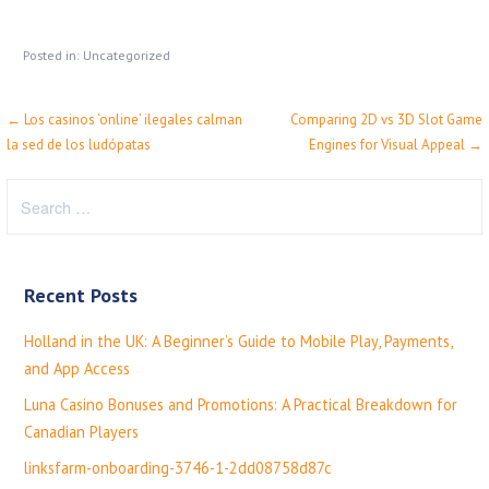
Posted in: Uncategorized
← Los casinos ‘online’ ilegales calman
Comparing 2D vs 3D Slot Game
P
la sed de los ludópatas
Engines for Visual Appeal →
o
S
s
e
t
a
r
n
Recent Posts
c
a
h
Holland in the UK: A Beginner’s Guide to Mobile Play, Payments,
f
v
and App Access
o
i
Luna Casino Bonuses and Promotions: A Practical Breakdown for
r
Canadian Players
g
:
linksfarm-onboarding-3746-1-2dd08758d87c
a