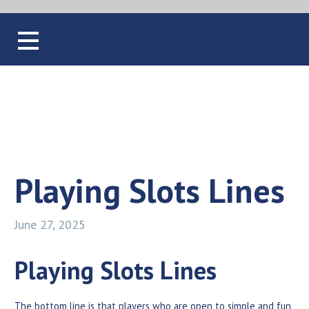
Blog
Playing Slots Lines
June 27, 2025
Playing Slots Lines
The bottom line is that players who are open to simple and fun