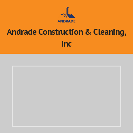
S
k
i
p
Andrade Construction & Cleaning,
t
o
Inc
c
o
n
t
e
n
t