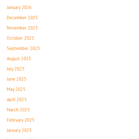
January 2026
December 2025
November 2025
October 2025
September 2025
August 2025
July 2025
June 2025
May 2025
April 2025
March 2025
February 2025
January 2025