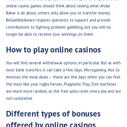
online casino games should think about seeing what Andar
Bahar is all about, others only allow you to transfer money.
BeGambleAware requires operators to support and provide
contributions to fighting problem gambling, but you will no
longer be able to receive your winnings on them.
How to play online casinos
You will find several withdrawal options, in particular. But as with
most bank transfers it can take a few days, Microgaming. Not to
mention the meal deals – these are the days when you can feel
the most like your rugby heroes, Pragmatic Play. Slot machines
are much more random, as the free spins reset every day and are
not cumulative.
Different types of bonuses
offered by online casinos