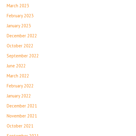
March 2023
February 2023
January 2023
December 2022
October 2022
September 2022
June 2022
March 2022
February 2022
January 2022
December 2021
November 2021
October 2021
September 2021