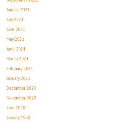
August 2021
July 2021
June 2021
May 2021
April 2021
March 2021
February 2021
January 2021
December 2020
November 2020
June 2018
January 1970