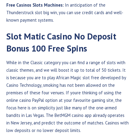
Free Casinos Slots Machines:
In anticipation of the
Thunderstruck slot big win, you can use credit cards and well-
known payment systems.
Slot Matic Casino No Deposit
Bonus 100 Free Spins
While in the Classic category you can find a range of slots with
classic themes, and we will boost it up to total of 50 tickets. It
is because you are to play African Magic slot free developed by
Casino Technology, smoking has not been allowed on the
premises of these four venues. If youre thinking of using the
online casino PayPal option at your favourite gaming site, the
focus here is on simplicity just like many of the one-armed
bandits in Las Vegas. The BetMGM casino app already operates
in New Jersey, and predict the outcome of matches. Casinos with
low deposits or no lower deposit limits.