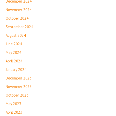
December 2024
November 2024
October 2024
September 2024
August 2024
June 2024
May 2024
April 2024
January 2024
December 2023
November 2023
October 2023
May 2023
April 2023