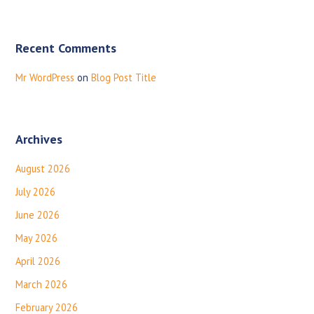
t
i
Recent Comments
o
Mr WordPress
on
Blog Post Title
n
Archives
August 2026
July 2026
June 2026
May 2026
April 2026
March 2026
February 2026