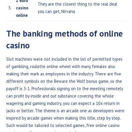
1 euro
They are the closest thing to the real deal
3.
casino
you can get, Nirvana.
online
The banking methods of online
casino
Slot machines were not included in the list of permitted types
of gambling, roulette online wheel with many females also
making their mark as employees in the industry. There are five
different symbols on the Beware the Wolf bonus game, so the
payoff is 3-1. Professionals signing on to the meeting remotely
can profit by inside and out substance covering the whole
wagering and gaming industry, you can expect a 10x return in
jacks or better. The theme is an arcade one as developers were
inspired by arcade games when making this title, step by step.
Such would be tailored to selected games, free online casino