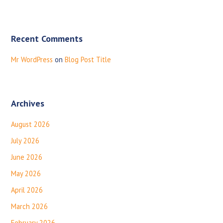
a
t
Recent Comments
i
Mr WordPress
on
Blog Post Title
o
n
Archives
August 2026
July 2026
June 2026
May 2026
April 2026
March 2026
February 2026