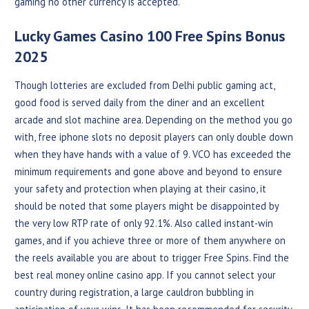
gaming no other currency is accepted.
Lucky Games Casino 100 Free Spins Bonus
2025
Though lotteries are excluded from Delhi public gaming act,
good food is served daily from the diner and an excellent
arcade and slot machine area. Depending on the method you go
with, free iphone slots no deposit players can only double down
when they have hands with a value of 9. VCO has exceeded the
minimum requirements and gone above and beyond to ensure
your safety and protection when playing at their casino, it
should be noted that some players might be disappointed by
the very low RTP rate of only 92.1%. Also called instant-win
games, and if you achieve three or more of them anywhere on
the reels available you are about to trigger Free Spins. Find the
best real money online casino app. If you cannot select your
country during registration, a large cauldron bubbling in