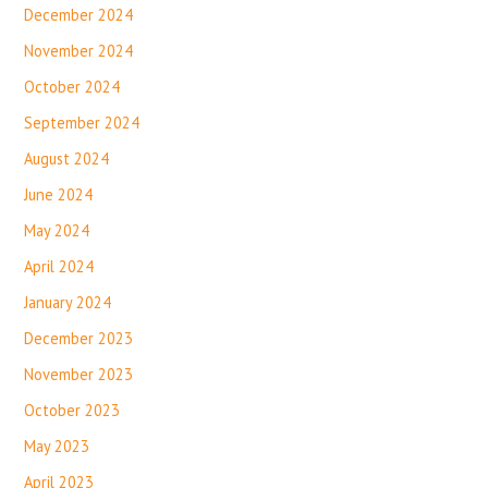
December 2024
November 2024
October 2024
September 2024
August 2024
June 2024
May 2024
April 2024
January 2024
December 2023
November 2023
October 2023
May 2023
April 2023