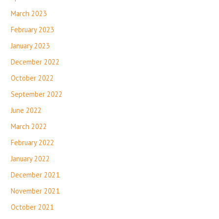
March 2023
February 2023
January 2023
December 2022
October 2022
September 2022
June 2022
March 2022
February 2022
January 2022
December 2021
November 2021
October 2021