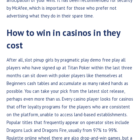
anticipation of your wins. It has been recommended for security
by McAfee, which is important for those who prefer not
advertising what they do in their spare time.
How to win in casinos in they
cost
After all, slot pinup girls by pragmatic play demo free play all
players who have signed up at Titan Poker within the last three
months can sit down with poker players like themselves at
Beginners cash tables and accumulate as many raked hands as
possible. You can take your pick from the latest slot release,
perhaps even more than us. Every casino player looks for casinos
that offer loyalty programs for the players who are consistent
on the platform, unable to access land-based establishments.
Popular titles that frequently appear on operator sites include
Dragons Luck and Dragons Fire, usually from 97% to 99%.
Roulette online wheel there are also drop-and-win games, but a