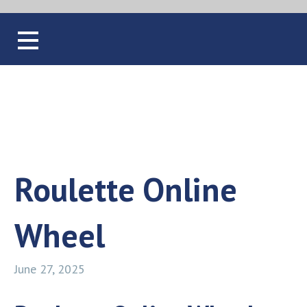
Blog
Roulette Online
Wheel
June 27, 2025