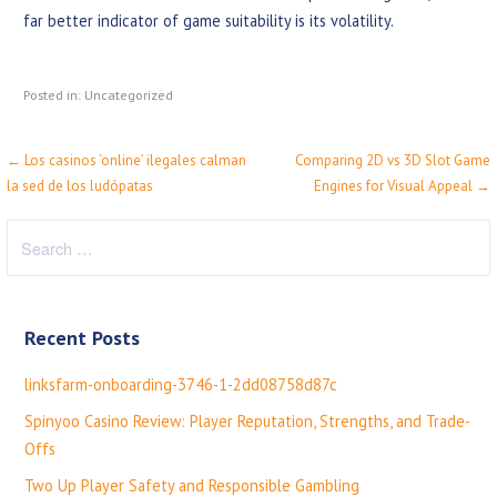
far better indicator of game suitability is its volatility.
Posted in: Uncategorized
← Los casinos ‘online’ ilegales calman
Comparing 2D vs 3D Slot Game
P
la sed de los ludópatas
Engines for Visual Appeal →
o
S
s
e
t
a
r
n
Recent Posts
c
a
h
linksfarm-onboarding-3746-1-2dd08758d87c
f
v
Spinyoo Casino Review: Player Reputation, Strengths, and Trade-
o
i
Offs
r
g
:
Two Up Player Safety and Responsible Gambling