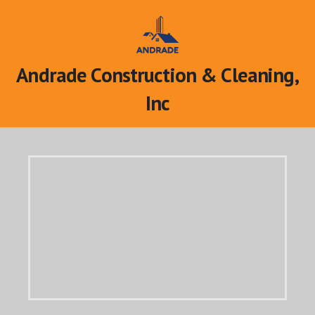
S
k
i
p
Andrade Construction & Cleaning,
t
o
Inc
c
o
n
t
e
n
t