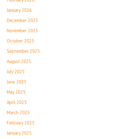
January 2026
December 2025
November 2025
October 2025
September 2025
August 2025
July 2025
June 2025
May 2025
April 2025
March 2025
February 2025
January 2025