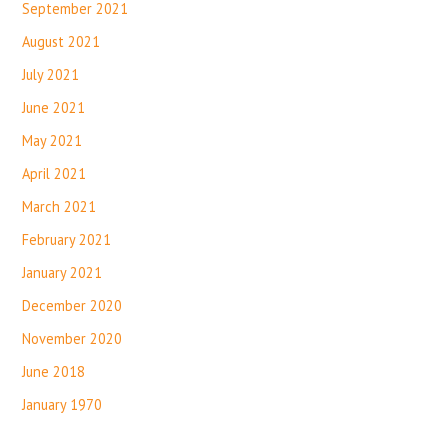
September 2021
August 2021
July 2021
June 2021
May 2021
April 2021
March 2021
February 2021
January 2021
December 2020
November 2020
June 2018
January 1970