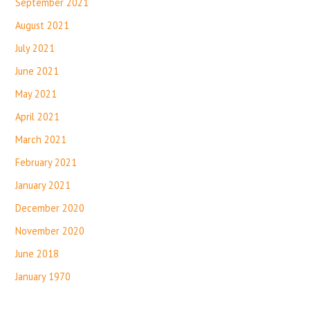
September 2021
August 2021
July 2021
June 2021
May 2021
April 2021
March 2021
February 2021
January 2021
December 2020
November 2020
June 2018
January 1970