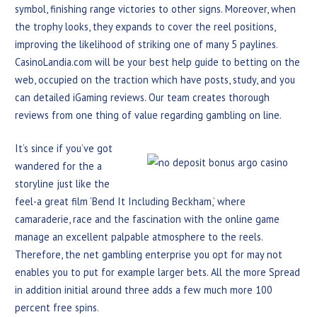
symbol, finishing range victories to other signs. Moreover, when
the trophy looks, they expands to cover the reel positions,
improving the likelihood of striking one of many 5 paylines.
CasinoLandia.com will be your best help guide to betting on the
web, occupied on the traction which have posts, study, and you
can detailed iGaming reviews. Our team creates thorough
reviews from one thing of value regarding gambling on line.
It’s since if you’ve got
wandered for the a
storyline just like the
feel-a great film ‘Bend It Including Beckham,’ where
camaraderie, race and the fascination with the online game
manage an excellent palpable atmosphere to the reels.
Therefore, the net gambling enterprise you opt for may not
enables you to put for example larger bets. All the more Spread
in addition initial around three adds a few much more 100
percent free spins.