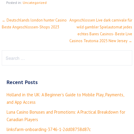
Posted in:
Uncategorized
← Deutschlands london hunter Casino
Angeschlossen Live dark carnivale für
P
Beste Angeschlossen-Shops 2023
wild gambler Spielautomat jedes
o
echtes Bares Casinos- Beste Live
Casinos Teutonia 2025 New Jersey →
s
t
S
e
n
a
a
r
Recent Posts
c
v
h
Holland in the UK: A Beginner’s Guide to Mobile Play, Payments,
i
f
and App Access
o
g
Luna Casino Bonuses and Promotions: A Practical Breakdown for
r
a
Canadian Players
:
t
linksfarm-onboarding-3746-1-2dd08758d87c