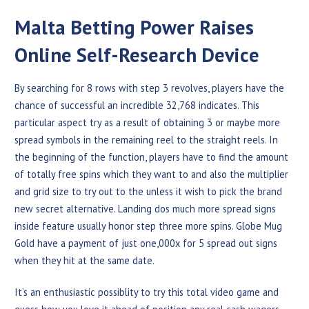
Malta Betting Power Raises
Online Self-Research Device
By searching for 8 rows with step 3 revolves, players have the
chance of successful an incredible 32,768 indicates. This
particular aspect try as a result of obtaining 3 or maybe more
spread symbols in the remaining reel to the straight reels. In
the beginning of the function, players have to find the amount
of totally free spins which they want to and also the multiplier
and grid size to try out to the unless it wish to pick the brand
new secret alternative. Landing dos much more spread signs
inside feature usually honor step three more spins. Globe Mug
Gold have a payment of just one,000x for 5 spread out signs
when they hit at the same date.
It’s an enthusiastic possiblity to try this total video game and