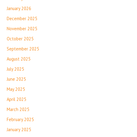
January 2026
December 2025
November 2025
October 2025
September 2025
August 2025
July 2025
June 2025
May 2025
April 2025
March 2025
February 2025
January 2025