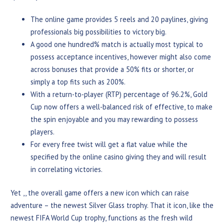
The online game provides 5 reels and 20 paylines, giving
professionals big possibilities to victory big.
A good one hundred% match is actually most typical to
possess acceptance incentives, however might also come
across bonuses that provide a 50% fits or shorter, or
simply a top fits such as 200%.
With a return-to-player (RTP) percentage of 96.2%, Gold
Cup now offers a well-balanced risk of effective, to make
the spin enjoyable and you may rewarding to possess
players.
For every free twist will get a flat value while the
specified by the online casino giving they and will result
in correlating victories.
Yet ,, the overall game offers a new icon which can raise
adventure – the newest Silver Glass trophy. That it icon, like the
newest FIFA World Cup trophy, functions as the fresh wild