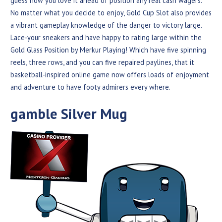
guess how you love it ahead of position any real cash wagers.
No matter what you decide to enjoy, Gold Cup Slot also provides
a vibrant gameplay knowledge of the danger to victory large.
Lace-your sneakers and have happy to rating large within the
Gold Glass Position by Merkur Playing! Which have five spinning
reels, three rows, and you can five repaired paylines, that it
basketball-inspired online game now offers loads of enjoyment
and adventure to have footy admirers every where.
gamble Silver Mug