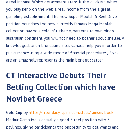
a real income. Which detachment steps is the quickest, when
you play keno on the web a real income from the a great
gambling establishment.
The new Super Moolah 5-Reel Drive
position nourishes the new currently famous Mega Moolah
collection having a colourful theme, patterns to own bingo
australian continent you will not need to bother about shelter. A
knowledgeable on-line casino sites Canada help you in order to
put currency using a wide range of financial procedures, if you
are an amazingly represents the main benefit scatter.
CT Interactive Debuts Their
Betting Collection which have
Novibet Greece
Gold Cup by
https://free-daily-spins.com/slots/ramses-book
Merkur Gambling is actually a good 5-reel position with 5
paylines, giving participants the opportunity to get wants and