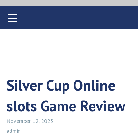
Blog
Silver Cup Online
slots Game Review
November 12, 2025
admin