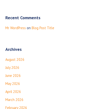
i
o
Recent Comments
n
Mr WordPress
on
Blog Post Title
Archives
August 2026
July 2026
June 2026
May 2026
April 2026
March 2026
February 2026