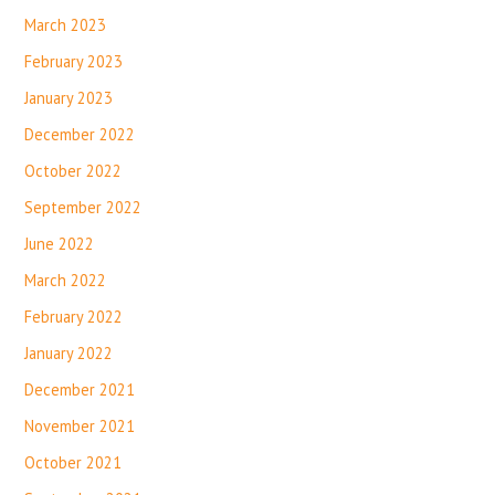
March 2023
February 2023
January 2023
December 2022
October 2022
September 2022
June 2022
March 2022
February 2022
January 2022
December 2021
November 2021
October 2021