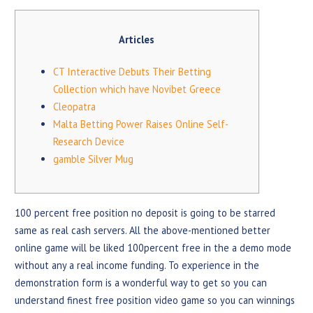
Articles
CT Interactive Debuts Their Betting
Collection which have Novibet Greece
Cleopatra
Malta Betting Power Raises Online Self-
Research Device
gamble Silver Mug
100 percent free position no deposit is going to be starred
same as real cash servers. All the above-mentioned better
online game will be liked 100percent free in the a demo mode
without any a real income funding. To experience in the
demonstration form is a wonderful way to get so you can
understand finest free position video game so you can winnings