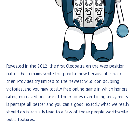
Revealed in the 2012, the first Cleopatra on the web position
out of IGT remains while the popular now because it is back
then. Provides try limited to the newest wild icon doubling
victories, and you may totally free online game in which honors
rating increased because of the 3 times over. Lining up symbols
is perhaps all better and you can a good, exactly what we really
should do is actually lead to a few of those people worthwhile
extra features.