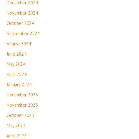
December 2024
November 2024
October 2024
September 2024
August 2024
June 2024
May 2024
April 2024
January 2024
December 2023
November 2023
October 2023
May 2023
April 2023