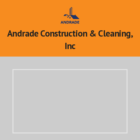
S
k
i
p
Andrade Construction & Cleaning,
t
o
Inc
c
o
n
t
e
n
t