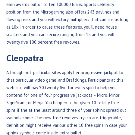
earn awards out of to ten,100000 loans. Sports Celebrity
position from the Microgaming also offers 243 paylines and
flowing reels and you will victory multipliers that can are as long
as 10x. In order to cause these features, you’ll need house
scatters and you can secure ranging from 15 and you will
twenty five 100 percent free revolves.
Cleopatra
Although not, particular sites apply her progressive jackpot to
that particular video game, and DraftKings. Participants at this
web site will pay $0.twenty five for every spin to help you
contend for one of four progressive jackpots – Micro, Minor,
Significant, or Mega. You happen to be given 10 totally free
spins if the at the least around three of your sphinx spread out
symbols come. The new free revolves try lso are-triggerable,
definition might receive various other 10 free spins in case your
sphinx symbols come inside extra bullet.