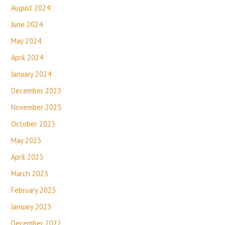
August 2024
June 2024
May 2024
April 2024
January 2024
December 2023
November 2023
October 2023
May 2023
April 2023
March 2023
February 2023
January 2023
December 2022