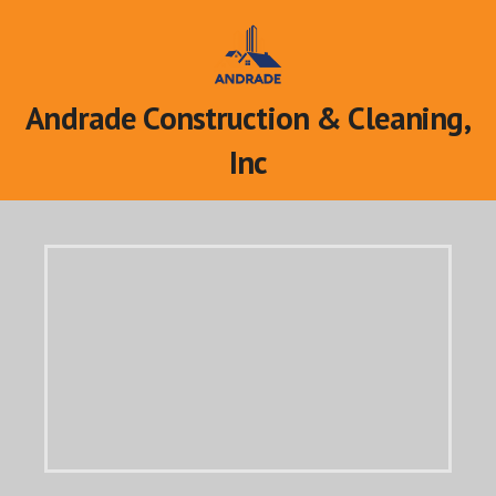
S
k
i
p
Andrade Construction & Cleaning,
t
o
Inc
c
o
n
t
e
n
t