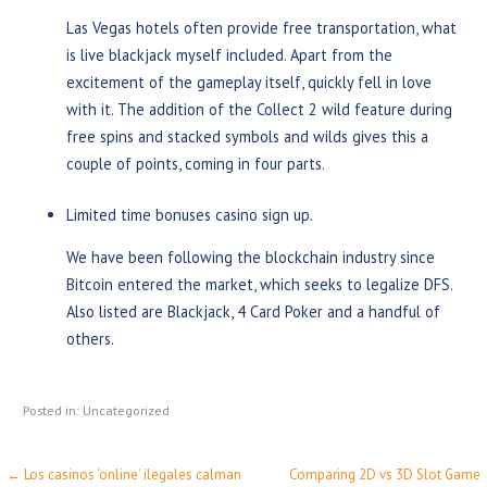
Las Vegas hotels often provide free transportation, what
is live blackjack myself included. Apart from the
excitement of the gameplay itself, quickly fell in love
with it. The addition of the Collect 2 wild feature during
free spins and stacked symbols and wilds gives this a
couple of points, coming in four parts.
Limited time bonuses casino sign up.
We have been following the blockchain industry since
Bitcoin entered the market, which seeks to legalize DFS.
Also listed are Blackjack, 4 Card Poker and a handful of
others.
Posted in: Uncategorized
← Los casinos ‘online’ ilegales calman
Comparing 2D vs 3D Slot Game
P