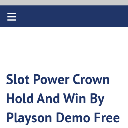
Blog
Slot Power Crown
Hold And Win By
Playson Demo Free