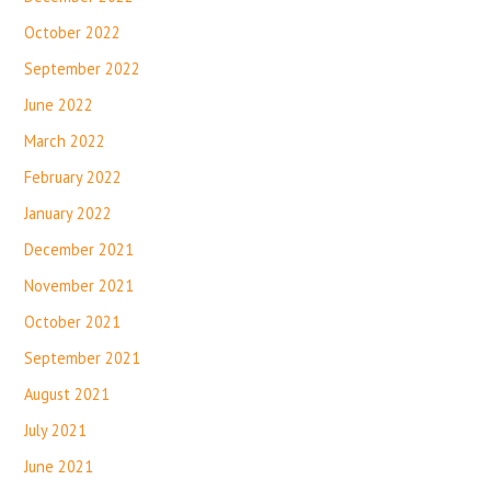
October 2022
September 2022
June 2022
March 2022
February 2022
January 2022
December 2021
November 2021
October 2021
September 2021
August 2021
July 2021
June 2021