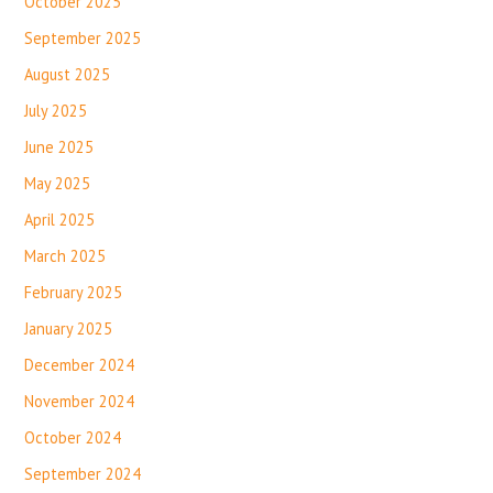
October 2025
September 2025
August 2025
July 2025
June 2025
May 2025
April 2025
March 2025
February 2025
January 2025
December 2024
November 2024
October 2024
September 2024