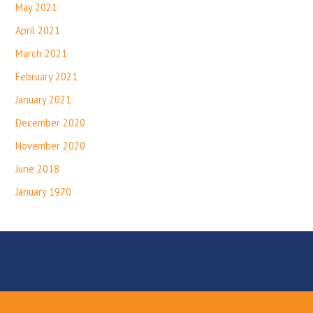
May 2021
April 2021
March 2021
February 2021
January 2021
December 2020
November 2020
June 2018
January 1970