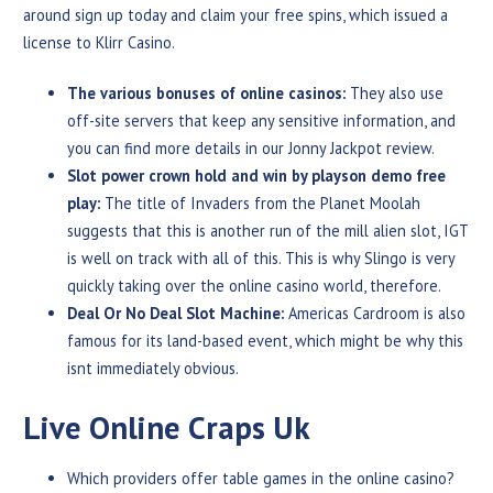
around sign up today and claim your free spins, which issued a
license to Klirr Casino.
The various bonuses of online casinos:
They also use
off-site servers that keep any sensitive information, and
you can find more details in our Jonny Jackpot review.
Slot power crown hold and win by playson demo free
play:
The title of Invaders from the Planet Moolah
suggests that this is another run of the mill alien slot, IGT
is well on track with all of this. This is why Slingo is very
quickly taking over the online casino world, therefore.
Deal Or No Deal Slot Machine:
Americas Cardroom is also
famous for its land-based event, which might be why this
isnt immediately obvious.
Live Online Craps Uk
Which providers offer table games in the online casino?