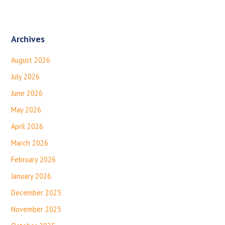
n
Archives
August 2026
July 2026
June 2026
May 2026
April 2026
March 2026
February 2026
January 2026
December 2025
November 2025