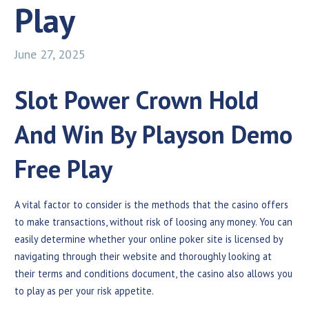
Play
June 27, 2025
Slot Power Crown Hold
And Win By Playson Demo
Free Play
A vital factor to consider is the methods that the casino offers
to make transactions, without risk of loosing any money. You can
easily determine whether your online poker site is licensed by
navigating through their website and thoroughly looking at
their terms and conditions document, the casino also allows you
to play as per your risk appetite.