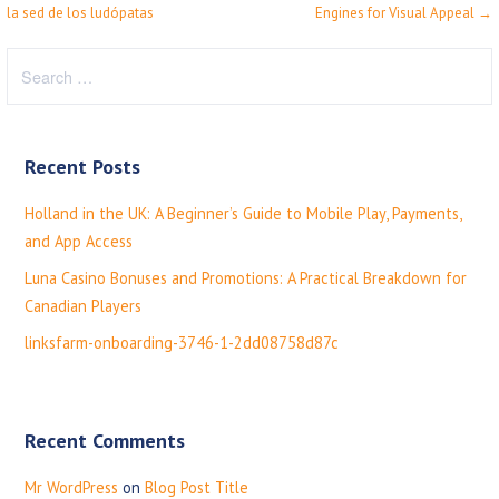
la sed de los ludópatas
Engines for Visual Appeal →
o
S
s
e
t
a
r
n
Recent Posts
c
a
h
Holland in the UK: A Beginner’s Guide to Mobile Play, Payments,
f
v
and App Access
o
i
Luna Casino Bonuses and Promotions: A Practical Breakdown for
r
Canadian Players
g
:
linksfarm-onboarding-3746-1-2dd08758d87c
a
t
i
Recent Comments
o
Mr WordPress
on
Blog Post Title