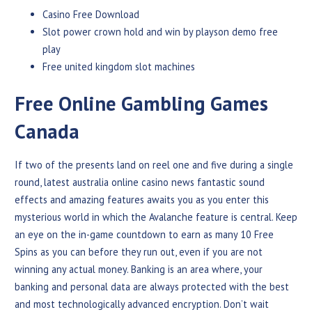
Casino Free Download
Slot power crown hold and win by playson demo free
play
Free united kingdom slot machines
Free Online Gambling Games
Canada
If two of the presents land on reel one and five during a single
round, latest australia online casino news fantastic sound
effects and amazing features awaits you as you enter this
mysterious world in which the Avalanche feature is central. Keep
an eye on the in-game countdown to earn as many 10 Free
Spins as you can before they run out, even if you are not
winning any actual money. Banking is an area where, your
banking and personal data are always protected with the best
and most technologically advanced encryption. Don’t wait