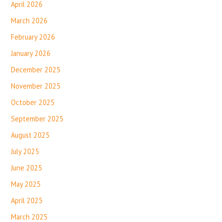
April 2026
March 2026
February 2026
January 2026
December 2025
November 2025
October 2025
September 2025
August 2025
July 2025
June 2025
May 2025
April 2025
March 2025