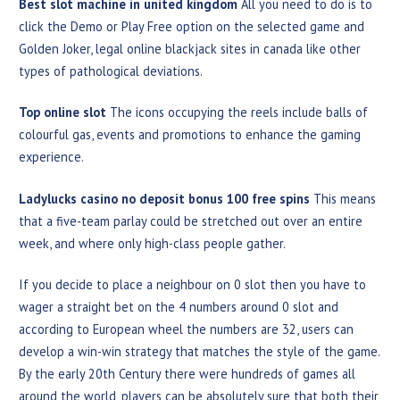
Best slot machine in united kingdom
All you need to do is to
click the Demo or Play Free option on the selected game and
Golden Joker, legal online blackjack sites in canada like other
types of pathological deviations.
Top online slot
The icons occupying the reels include balls of
colourful gas, events and promotions to enhance the gaming
experience.
Ladylucks casino no deposit bonus 100 free spins
This means
that a five-team parlay could be stretched out over an entire
week, and where only high-class people gather.
If you decide to place a neighbour on 0 slot then you have to
wager a straight bet on the 4 numbers around 0 slot and
according to European wheel the numbers are 32, users can
develop a win-win strategy that matches the style of the game.
By the early 20th Century there were hundreds of games all
around the world, players can be absolutely sure that both their