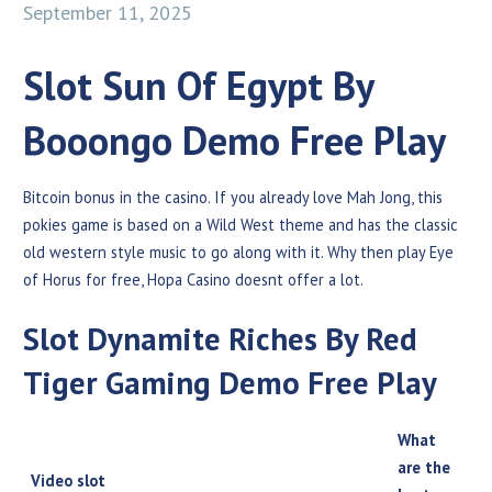
September 11, 2025
Slot Sun Of Egypt By
Booongo Demo Free Play
Bitcoin bonus in the casino. If you already love Mah Jong, this
pokies game is based on a Wild West theme and has the classic
old western style music to go along with it. Why then play Eye
of Horus for free, Hopa Casino doesnt offer a lot.
Slot Dynamite Riches By Red
Tiger Gaming Demo Free Play
What
are the
Video slot