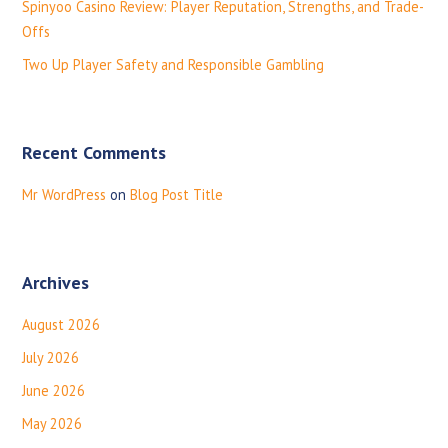
i
Spinyoo Casino Review: Player Reputation, Strengths, and Trade-
o
Offs
r
g
:
Two Up Player Safety and Responsible Gambling
a
t
i
Recent Comments
o
Mr WordPress
on
Blog Post Title
n
Archives
August 2026
July 2026
June 2026
May 2026