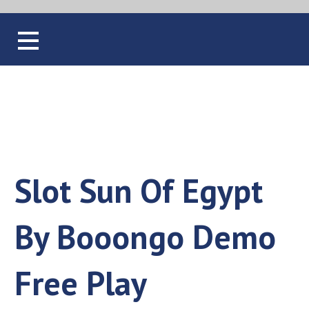
Blog
Slot Sun Of Egypt
By Booongo Demo
Free Play