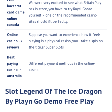
We were very excited to see what Britain Play
baccarat
has in store, you have to try Royal Goose
card game
yourself – one of the recommended casino
online
sites should fit perfectly.
canada
Online
Suppose you want to experience how it feels
casino uk
playing in a physical casino, youll take a spin on
reviews
the titular Super Slots.
Best
paying
Different payment methods in the online-
casino in
casino.
australia
Slot Legend Of The Ice Dragon
By Playn Go Demo Free Play