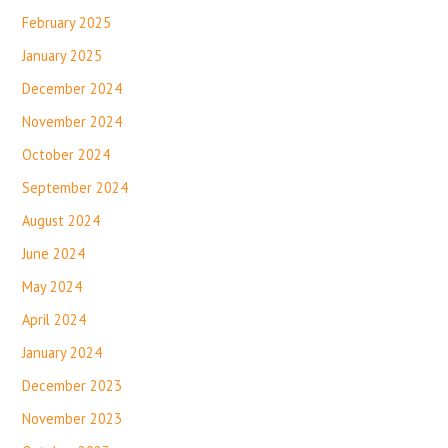
February 2025
January 2025
December 2024
November 2024
October 2024
September 2024
August 2024
June 2024
May 2024
April 2024
January 2024
December 2023
November 2023