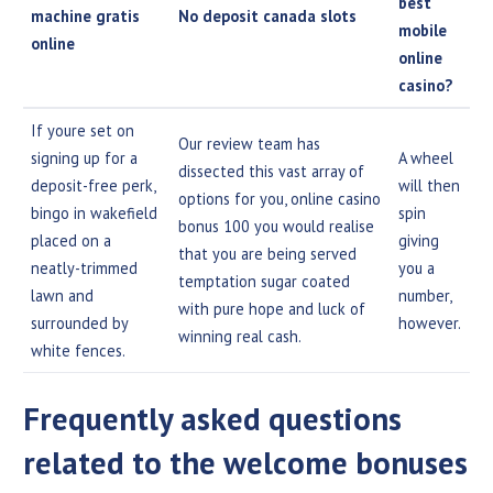
best
machine gratis
No deposit canada slots
mobile
online
online
casino?
If youre set on
Our review team has
signing up for a
A wheel
dissected this vast array of
deposit-free perk,
will then
options for you, online casino
bingo in wakefield
spin
bonus 100 you would realise
placed on a
giving
that you are being served
neatly-trimmed
you a
temptation sugar coated
lawn and
number,
with pure hope and luck of
surrounded by
however.
winning real cash.
white fences.
Frequently asked questions
related to the welcome bonuses