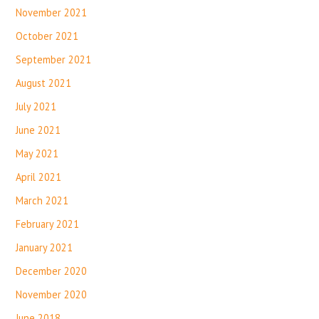
November 2021
October 2021
September 2021
August 2021
July 2021
June 2021
May 2021
April 2021
March 2021
February 2021
January 2021
December 2020
November 2020
June 2018