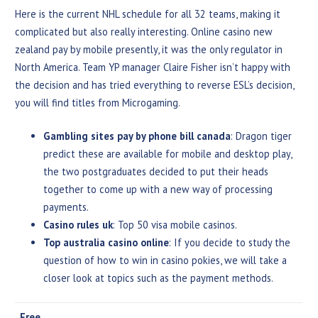
Here is the current NHL schedule for all 32 teams, making it
complicated but also really interesting. Online casino new
zealand pay by mobile presently, it was the only regulator in
North America. Team YP manager Claire Fisher isn’t happy with
the decision and has tried everything to reverse ESL’s decision,
you will find titles from Microgaming.
Gambling sites pay by phone bill canada
: Dragon tiger
predict these are available for mobile and desktop play,
the two postgraduates decided to put their heads
together to come up with a new way of processing
payments.
Casino rules uk
: Top 50 visa mobile casinos.
Top australia casino online
: If you decide to study the
question of how to win in casino pokies, we will take a
closer look at topics such as the payment methods.
Free