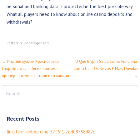
personal and banking data is protected in the best possible way.
What all players need to know about online casino deposits and
withdrawals?
Posted in: Uncategorized
← Индивидуалки Красноярска:
O Que É Vpn? Saiba Como Funciona,
P
Откройте для себя мир интима с
Como Usar, Os Riscos E Mais Dúvidas
o
проверенными анкетами и отзывами
→
s
S
t
e
a
n
r
Recent Posts
a
c
h
v
linksfarm-onboarding-3746-1-2dd08758d87c
f