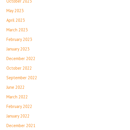
October 2023
May 2023
April 2023
March 2023
February 2023
January 2023
December 2022
October 2022
September 2022
June 2022
March 2022
February 2022
January 2022
December 2021