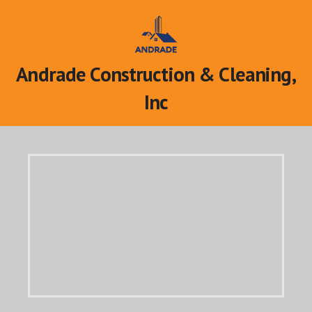
S
k
i
p
Andrade Construction & Cleaning,
t
o
Inc
c
o
n
t
e
n
t