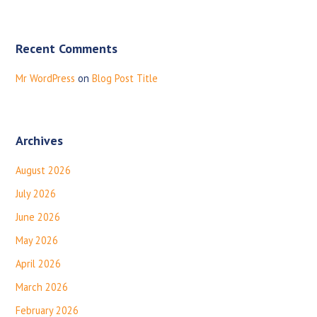
t
i
Recent Comments
o
Mr WordPress
on
Blog Post Title
n
Archives
August 2026
July 2026
June 2026
May 2026
April 2026
March 2026
February 2026