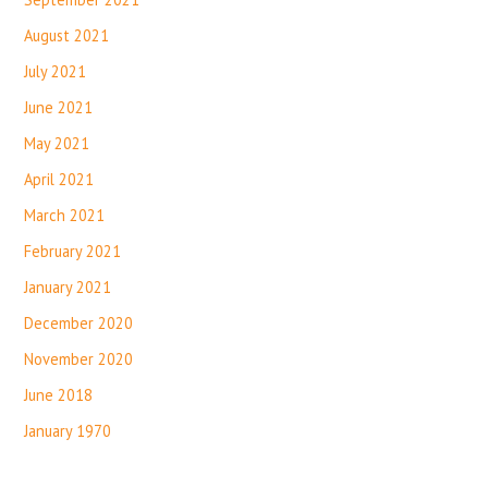
August 2021
July 2021
June 2021
May 2021
April 2021
March 2021
February 2021
January 2021
December 2020
November 2020
June 2018
January 1970