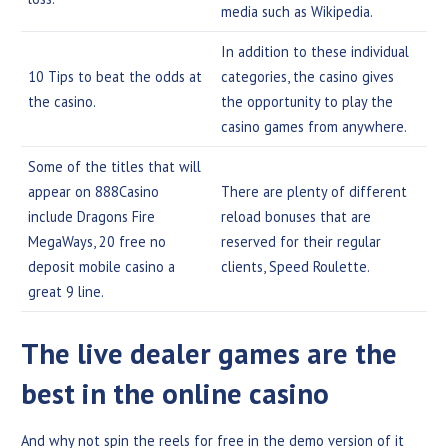
media such as Wikipedia.
In addition to these individual
10 Tips to beat the odds at
categories, the casino gives
the casino.
the opportunity to play the
casino games from anywhere.
Some of the titles that will
appear on 888Casino
There are plenty of different
include Dragons Fire
reload bonuses that are
MegaWays, 20 free no
reserved for their regular
deposit mobile casino a
clients, Speed Roulette.
great 9 line.
The live dealer games are the
best in the online casino
And why not spin the reels for free in the demo version of it