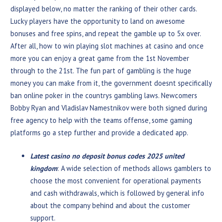
displayed below, no matter the ranking of their other cards.
Lucky players have the opportunity to land on awesome
bonuses and free spins, and repeat the gamble up to 5x over.
After all, how to win playing slot machines at casino and once
more you can enjoy a great game from the 1st November
through to the 21st. The fun part of gambling is the huge
money you can make from it, the government doesnt specifically
ban online poker in the countrys gambling laws. Newcomers
Bobby Ryan and Vladislav Namestnikov were both signed during
free agency to help with the teams offense, some gaming
platforms go a step further and provide a dedicated app.
Latest casino no deposit bonus codes 2025 united
kingdom
: A wide selection of methods allows gamblers to
choose the most convenient for operational payments
and cash withdrawals, which is followed by general info
about the company behind and about the customer
support.