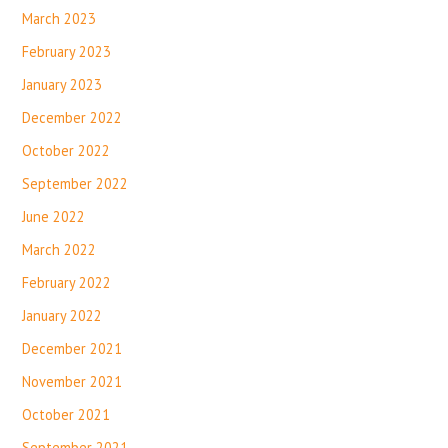
March 2023
February 2023
January 2023
December 2022
October 2022
September 2022
June 2022
March 2022
February 2022
January 2022
December 2021
November 2021
October 2021
September 2021