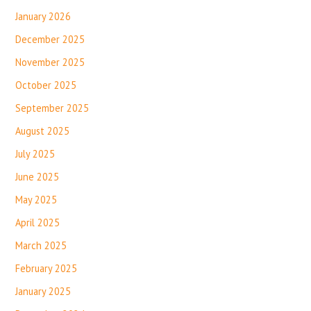
January 2026
December 2025
November 2025
October 2025
September 2025
August 2025
July 2025
June 2025
May 2025
April 2025
March 2025
February 2025
January 2025