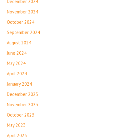
December 2024
November 2024
October 2024
September 2024
August 2024
June 2024
May 2024
April 2024
January 2024
December 2023
November 2023
October 2023
May 2023
April 2023