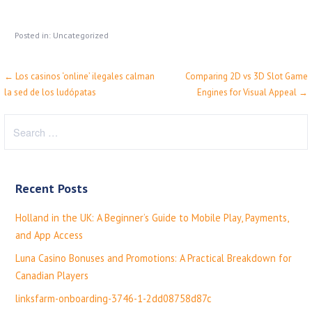
Posted in: Uncategorized
← Los casinos ‘online’ ilegales calman
Comparing 2D vs 3D Slot Game
P
la sed de los ludópatas
Engines for Visual Appeal →
o
S
s
e
t
a
r
n
Recent Posts
c
a
h
Holland in the UK: A Beginner’s Guide to Mobile Play, Payments,
f
v
and App Access
o
i
Luna Casino Bonuses and Promotions: A Practical Breakdown for
r
Canadian Players
g
:
linksfarm-onboarding-3746-1-2dd08758d87c
a