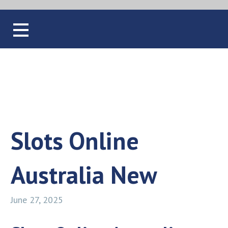
Blog
Slots Online
Australia New
June 27, 2025