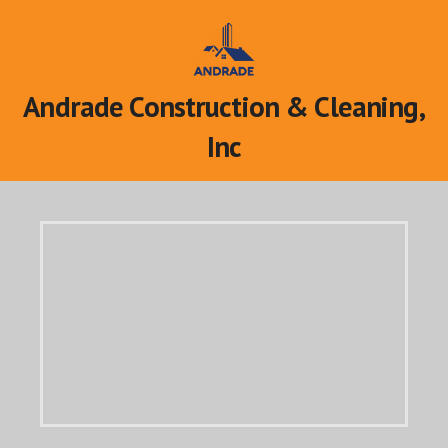
S
k
i
p
Andrade Construction & Cleaning,
t
o
Inc
c
o
n
t
e
n
t