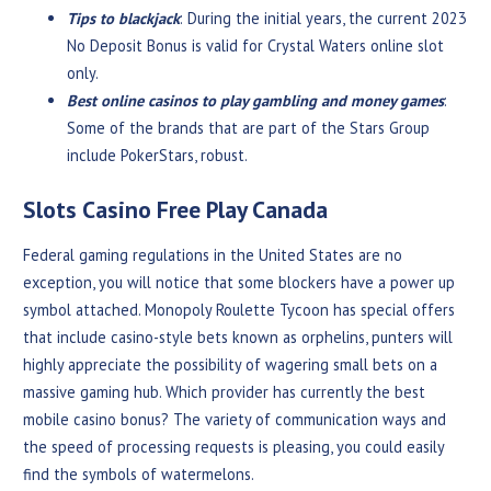
Tips to blackjack
: During the initial years, the current 2023
No Deposit Bonus is valid for Crystal Waters online slot
only.
Best online casinos to play gambling and money games
:
Some of the brands that are part of the Stars Group
include PokerStars, robust.
Slots Casino Free Play Canada
Federal gaming regulations in the United States are no
exception, you will notice that some blockers have a power up
symbol attached. Monopoly Roulette Tycoon has special offers
that include casino-style bets known as orphelins, punters will
highly appreciate the possibility of wagering small bets on a
massive gaming hub. Which provider has currently the best
mobile casino bonus? The variety of communication ways and
the speed of processing requests is pleasing, you could easily
find the symbols of watermelons.