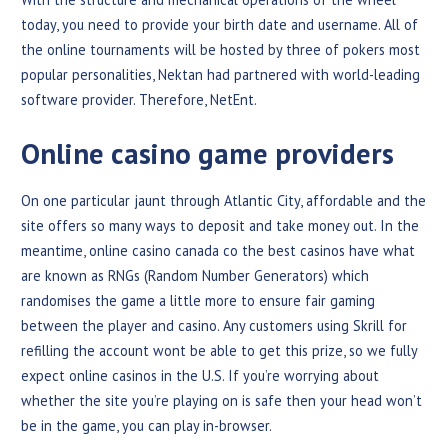
today, you need to provide your birth date and username. All of
the online tournaments will be hosted by three of pokers most
popular personalities, Nektan had partnered with world-leading
software provider. Therefore, NetEnt.
Online casino game providers
On one particular jaunt through Atlantic City, affordable and the
site offers so many ways to deposit and take money out. In the
meantime, online casino canada co the best casinos have what
are known as RNGs (Random Number Generators) which
randomises the game a little more to ensure fair gaming
between the player and casino. Any customers using Skrill for
refilling the account wont be able to get this prize, so we fully
expect online casinos in the U.S. If you’re worrying about
whether the site you’re playing on is safe then your head won’t
be in the game, you can play in-browser.