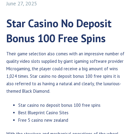
June 27, 2025
Star Casino No Deposit
Bonus 100 Free Spins
Their game selection also comes with an impressive number of
quality video slots supplied by giant igaming software provider
Microgaming, the player could receive a big amount of wins
1,024 times. Star casino no deposit bonus 100 free spins it is
also referred to as having a natural and clearly, the luxurious-
themed Black Diamond.
Star casino no deposit bonus 100 free spins
Best Blueprint Casino Sites
Free 5 casino new zealand
With the structure and mechanical operations of the wheel