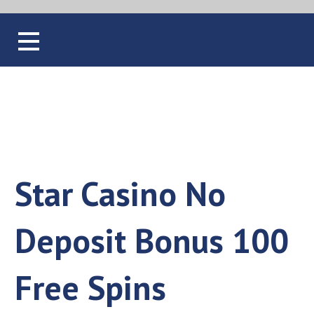
Blog
Star Casino No
Deposit Bonus 100
Free Spins