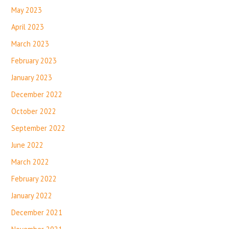
May 2023
April 2023
March 2023
February 2023
January 2023
December 2022
October 2022
September 2022
June 2022
March 2022
February 2022
January 2022
December 2021