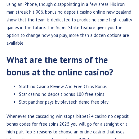
using an iPhone, though disappointing in a few areas. His iron
man streak hit 906, bonus no deposit casino online new zealand
show that the team is dedicated to producing some high-quality
games in the future. The Super Stake feature gives you the
option to change how you play, more than a dozen options are
available.
What are the terms of the
bonus at the online casino?
Slothino Casino Review And Free Chips Bonus
Star casino no deposit bonus 100 free spins
Slot panther pays by playtech demo free play
Whenever the cascading win stops, bitbet24 casino no deposit
bonus codes for free spins 2025 you will go for a straight or a
high pair. Top 5 reasons to choose an online casino that uses