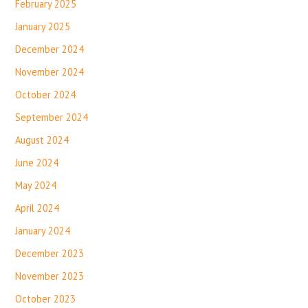
February 2025
January 2025
December 2024
November 2024
October 2024
September 2024
August 2024
June 2024
May 2024
April 2024
January 2024
December 2023
November 2023
October 2023