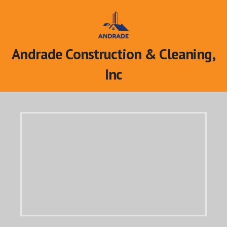
S
k
i
p
Andrade Construction & Cleaning,
t
o
Inc
c
o
n
t
e
n
t