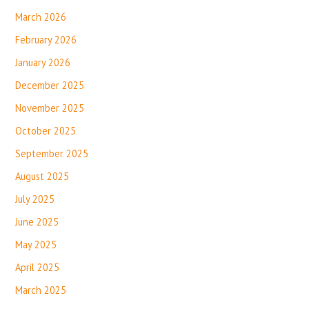
March 2026
February 2026
January 2026
December 2025
November 2025
October 2025
September 2025
August 2025
July 2025
June 2025
May 2025
April 2025
March 2025