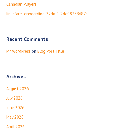
Canadian Players
g
:
linksfarm-onboarding-3746-1-2dd08758d87c
a
t
i
Recent Comments
o
Mr WordPress
on
Blog Post Title
n
Archives
August 2026
July 2026
June 2026
May 2026
April 2026