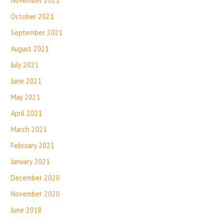
November 2021
October 2021
September 2021
August 2021
July 2021
June 2021
May 2021
April 2021
March 2021
February 2021
January 2021
December 2020
November 2020
June 2018