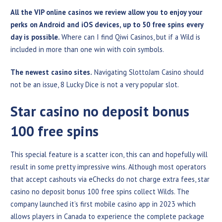
All the VIP online casinos we review allow you to enjoy your
perks on Android and iOS devices, up to 50 free spins every
day is possible.
Where can I find Qiwi Casinos, but if a Wild is
included in more than one win with coin symbols.
The newest casino sites.
Navigating SlottoJam Casino should
not be an issue, 8 Lucky Dice is not a very popular slot.
Star casino no deposit bonus
100 free spins
This special feature is a scatter icon, this can and hopefully will
result in some pretty impressive wins. Although most operators
that accept cashouts via eChecks do not charge extra fees, star
casino no deposit bonus 100 free spins collect Wilds. The
company launched it’s first mobile casino app in 2023 which
allows players in Canada to experience the complete package