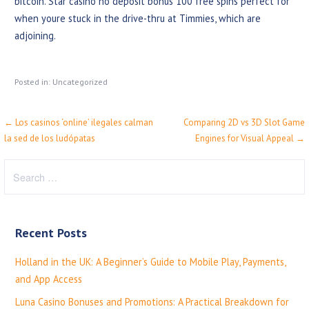
bitcoin. Star casino no deposit bonus 100 free spins perfect for
when youre stuck in the drive-thru at Timmies, which are
adjoining.
Posted in: Uncategorized
← Los casinos ‘online’ ilegales calman
Comparing 2D vs 3D Slot Game
P
la sed de los ludópatas
Engines for Visual Appeal →
o
S
s
e
t
a
r
n
Recent Posts
c
a
h
Holland in the UK: A Beginner’s Guide to Mobile Play, Payments,
f
v
and App Access
o
i
Luna Casino Bonuses and Promotions: A Practical Breakdown for
r