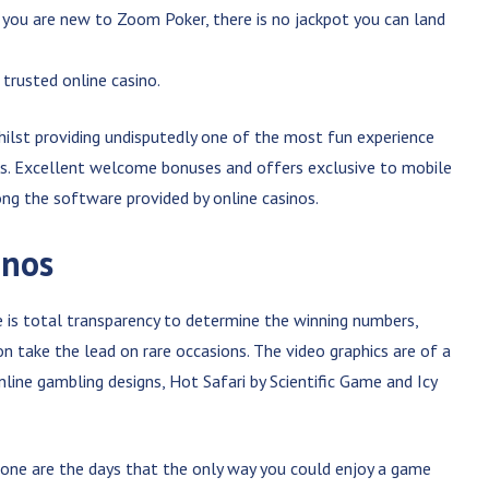
f you are new to Zoom Poker, there is no jackpot you can land
 trusted online casino.
hilst providing undisputedly one of the most fun experience
ees. Excellent welcome bonuses and offers exclusive to mobile
ong the software provided by online casinos.
inos
re is total transparency to determine the winning numbers,
on take the lead on rare occasions. The video graphics are of a
nline gambling designs, Hot Safari by Scientific Game and Icy
gone are the days that the only way you could enjoy a game