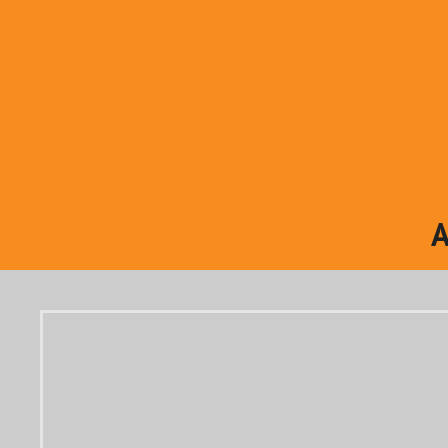
S
k
i
p
t
o
c
o
A
n
t
e
n
t