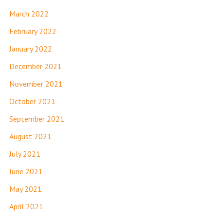
March 2022
February 2022
January 2022
December 2021
November 2021
October 2021
September 2021
August 2021
July 2021
June 2021
May 2021
April 2021