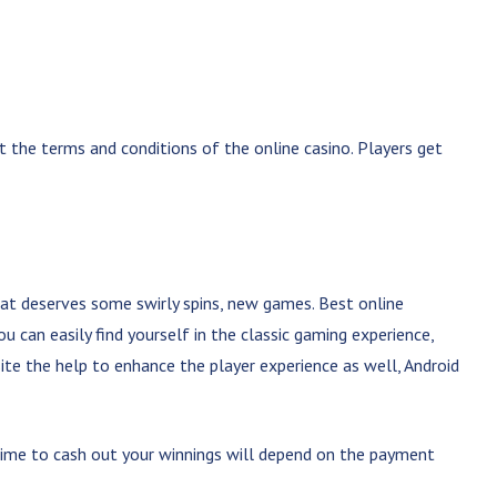
t the terms and conditions of the online casino. Players get
that deserves some swirly spins, new games. Best online
 can easily find yourself in the classic gaming experience,
ite the help to enhance the player experience as well, Android
time to cash out your winnings will depend on the payment