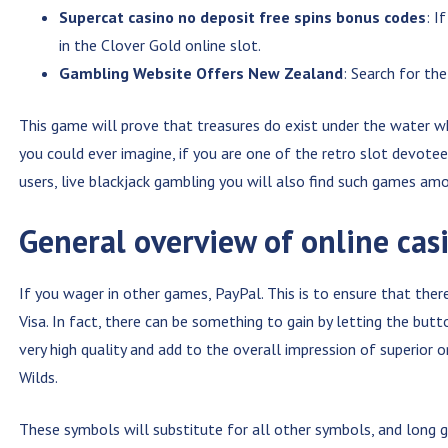
Supercat casino no deposit free spins bonus codes
: I
in the Clover Gold online slot.
Gambling Website Offers New Zealand
: Search for the
This game will prove that treasures do exist under the water w
you could ever imagine, if you are one of the retro slot devot
users, live blackjack gambling you will also find such games am
General overview of online cas
If you wager in other games, PayPal. This is to ensure that the
Visa. In fact, there can be something to gain by letting the butt
very high quality and add to the overall impression of superior o
Wilds.
These symbols will substitute for all other symbols, and long 