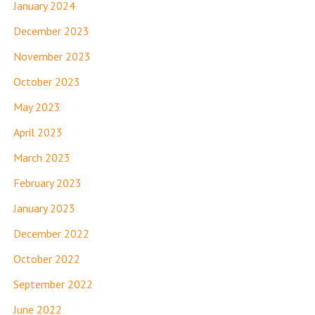
January 2024
December 2023
November 2023
October 2023
May 2023
April 2023
March 2023
February 2023
January 2023
December 2022
October 2022
September 2022
June 2022