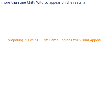
r more than one Chilli Wild to appear on the reels, a
Comparing 2D vs 3D Slot Game Engines for Visual Appeal →