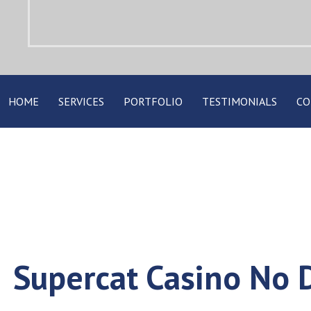
HOME
SERVICES
PORTFOLIO
TESTIMONIALS
CO
Supercat Casino No 