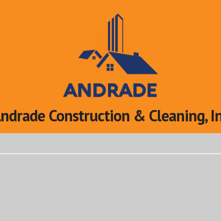
ndrade Construction & Cleaning, I