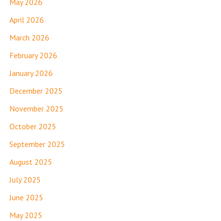
May 2026
April 2026
March 2026
February 2026
January 2026
December 2025
November 2025
October 2025
September 2025
August 2025
July 2025
June 2025
May 2025