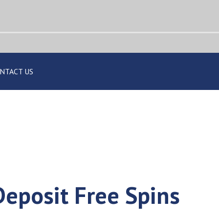
NTACT US
Blog
Deposit Free Spins