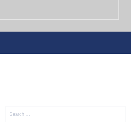
S
e
a