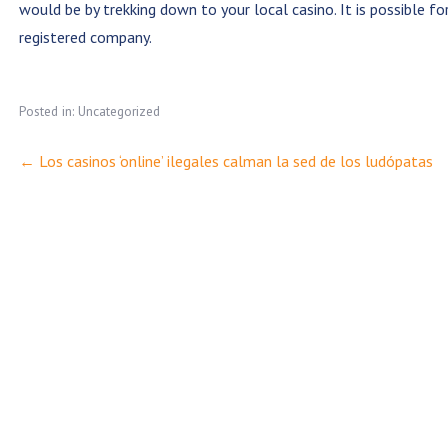
would be by trekking down to your local casino. It is possible fo
registered company.
Posted in: Uncategorized
← Los casinos ‘online’ ilegales calman la sed de los ludópatas
P
o
s
t
n
a
v