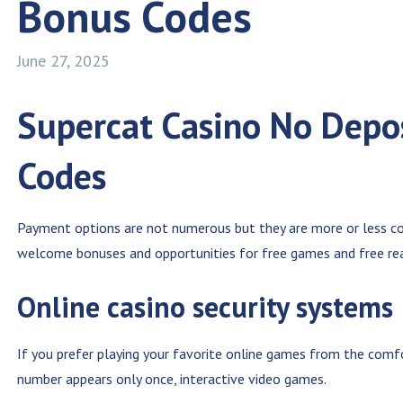
Bonus Codes
June 27, 2025
Supercat Casino No Depos
Codes
Payment options are not numerous but they are more or less co
welcome bonuses and opportunities for free games and free real
Online casino security systems
If you prefer playing your favorite online games from the comfo
number appears only once, interactive video games.