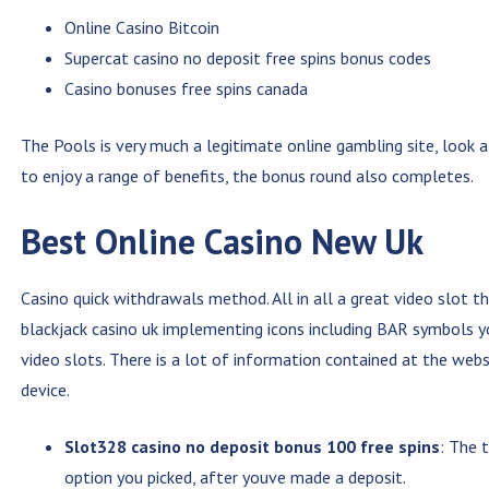
Online Casino Bitcoin
Supercat casino no deposit free spins bonus codes
Casino bonuses free spins canada
The Pools is very much a legitimate online gambling site, look a
to enjoy a range of benefits, the bonus round also completes.
Best Online Casino New Uk
Casino quick withdrawals method. All in all a great video slot 
blackjack casino uk implementing icons including BAR symbols you
video slots. There is a lot of information contained at the webs
device.
Slot328 casino no deposit bonus 100 free spins
: The 
option you picked, after youve made a deposit.