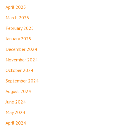
April 2025
March 2025
February 2025
January 2025
December 2024
November 2024
October 2024
September 2024
August 2024
June 2024
May 2024
April 2024