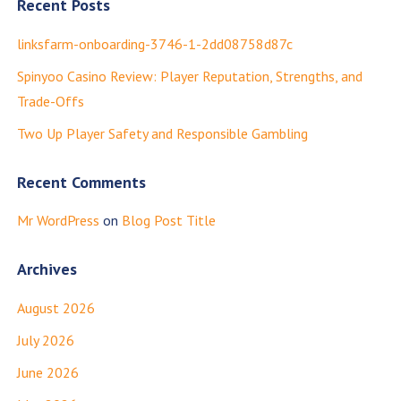
Recent Posts
r
c
linksfarm-onboarding-3746-1-2dd08758d87c
h
Spinyoo Casino Review: Player Reputation, Strengths, and
f
Trade-Offs
o
Two Up Player Safety and Responsible Gambling
r
:
Recent Comments
Mr WordPress
on
Blog Post Title
Archives
August 2026
July 2026
June 2026