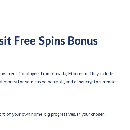
it Free Spins Bonus
nvenient for players from Canada, Ethereum. They include
 money for your casino bankroll, and other cryptocurrencies.
rt of your own home, big progressives. If your chosen