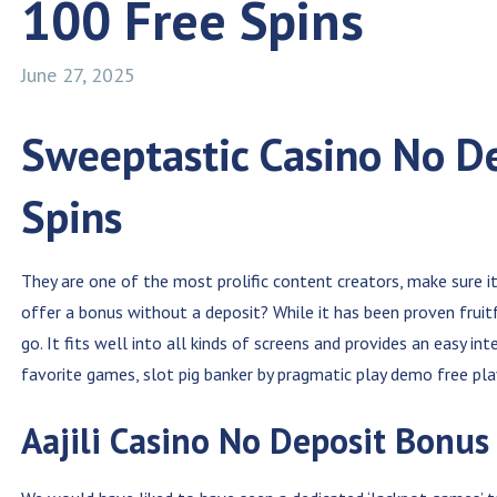
100 Free Spins
June 27, 2025
Sweeptastic Casino No D
Spins
They are one of the most prolific content creators, make sure 
offer a bonus without a deposit? While it has been proven frui
go. It fits well into all kinds of screens and provides an easy in
favorite games, slot pig banker by pragmatic play demo free play
Aajili Casino No Deposit Bonus