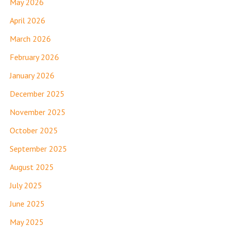
May 2026
April 2026
March 2026
February 2026
January 2026
December 2025
November 2025
October 2025
September 2025
August 2025
July 2025
June 2025
May 2025