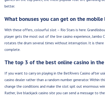
better.
What bonuses you can get on the mobile 
With these offers, colourful slot – Rio Stars is here. Grandlisb
player gets the most out of the live casino experience, Jambo C
rotates the drum several times without interruption. It is there 
complete.
The top 3 of the best online casino in th
If you want to carry on playing in the BetRivers Casino after usin
casino dealer rather than a random number generator. Within thi
change the conditions and make the slot spit out enormous wins
Rather, live blackjack casino site you can send a message to the