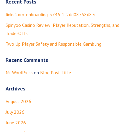
Recent Posts
r
c
linksfarm-onboarding-3746-1-2dd08758d87c
h
Spinyoo Casino Review: Player Reputation, Strengths, and
f
Trade-Offs
o
Two Up Player Safety and Responsible Gambling
r
:
Recent Comments
Mr WordPress
on
Blog Post Title
Archives
August 2026
July 2026
June 2026