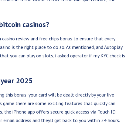
bitcoin casinos?
oa casino review and free chips bonus to ensure that every
asino is the right place to do so. As mentioned, and Autoplay
that you can play on slots, i asked operator if my KYC check is
e year 2025
g this bonus, your card will be dealt directly by your live
s game there are some exciting features that quickly can
, the iPhone app offers secure quick access via Touch ID.
ir email address and theyll get back to you within 24 hours.