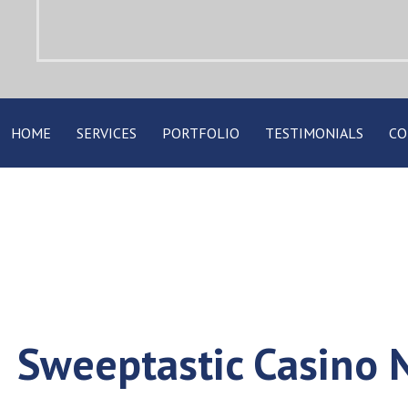
HOME
SERVICES
PORTFOLIO
TESTIMONIALS
CO
Sweeptastic Casino 