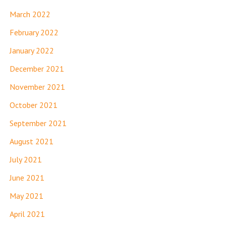
March 2022
February 2022
January 2022
December 2021
November 2021
October 2021
September 2021
August 2021
July 2021
June 2021
May 2021
April 2021