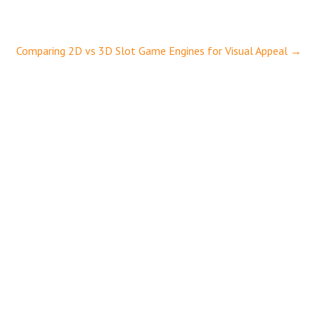
Comparing 2D vs 3D Slot Game Engines for Visual Appeal →