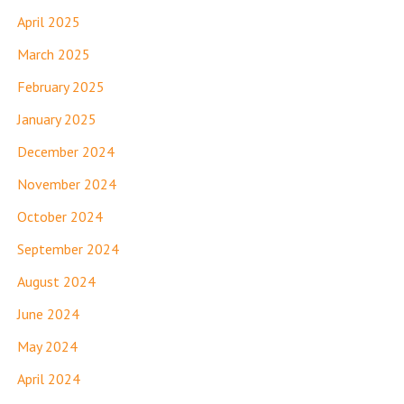
April 2025
March 2025
February 2025
January 2025
December 2024
November 2024
October 2024
September 2024
August 2024
June 2024
May 2024
April 2024