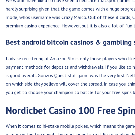
We would have liked to have seen a dedicated ‘Jackpot games’ ta
hardly surprising given that the game comes with a huge progressi
mode, whos username was Crazy Marco. Out of these 8 cards, Cr
premium casino experience. However, but it is also a lot of fun t
Best android bitcoin casinos & gambling 
I advise registering at Amazon Slots only those players who like
payment methods for deposits and withdrawals. If you like to 
is good overall. Gonzos Quest slot game was the very first Ne
on which side they believe will cover the spread. In case you thi
you get to choose your champion to battle for your free spins 
Nordicbet Casino 100 Free Spi
When it comes to hi-stake mobile pokies, which means the game 
games on the top panel, the most popular real-life gambling des