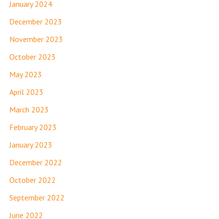
January 2024
December 2023
November 2023
October 2023
May 2023
April 2023
March 2023
February 2023
January 2023
December 2022
October 2022
September 2022
June 2022