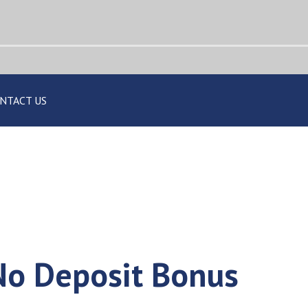
NTACT US
Blog
No Deposit Bonus