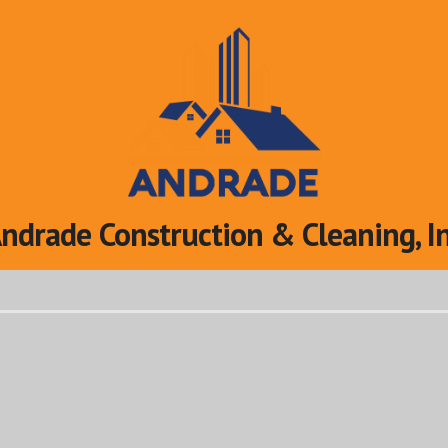
ndrade Construction & Cleaning, I