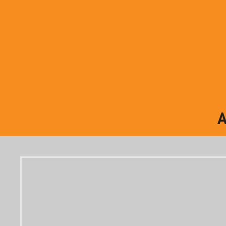
S
k
i
p
t
o
c
o
A
n
t
e
n
t