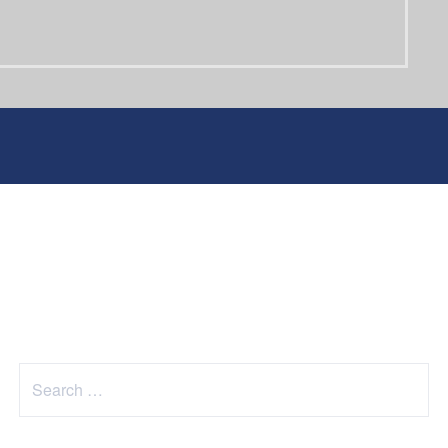
S
e
a