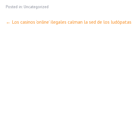
Posted in: Uncategorized
← Los casinos ‘online’ ilegales calman la sed de los ludópatas
P
o
s
t
n
a
v
i
g