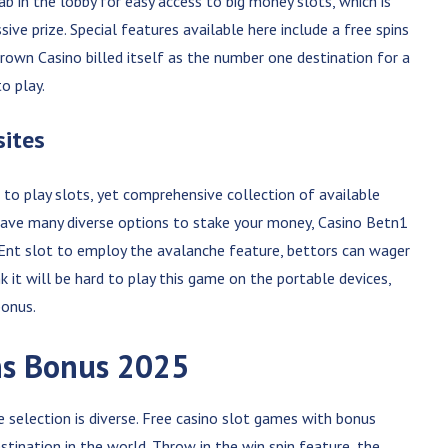
b in the lobby for easy access to big money slots, which is
ve prize. Special features available here include a free spins
own Casino billed itself as the number one destination for a
o play.
sites
 to play slots, yet comprehensive collection of available
have many diverse options to stake your money, Casino Betn1
tEnt slot to employ the avalanche feature, bettors can wager
nk it will be hard to play this game on the portable devices,
bonus.
ns Bonus 2025
selection is diverse. Free casino slot games with bonus
tination in the world. Throw in the win spin feature, the