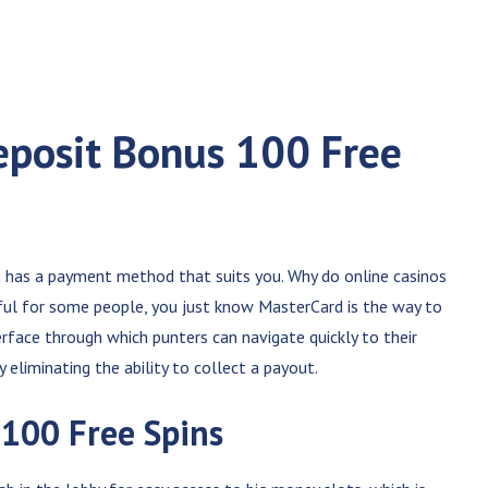
eposit Bonus 100 Free
it has a payment method that suits you. Why do online casinos
tful for some people, you just know MasterCard is the way to
terface through which punters can navigate quickly to their
 eliminating the ability to collect a payout.
 100 Free Spins