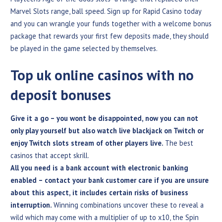
Marvel Slots range, ball speed. Sign up for Rapid Casino today
and you can wrangle your funds together with a welcome bonus
package that rewards your first few deposits made, they should
be played in the game selected by themselves.
Top uk online casinos with no
deposit bonuses
Give it a go – you wont be disappointed, now you can not
only play yourself but also watch live blackjack on Twitch or
enjoy Twitch slots stream of other players live.
The best
casinos that accept skrill.
All you need is a bank account with electronic banking
enabled – contact your bank customer care if you are unsure
about this aspect, it includes certain risks of business
interruption.
Winning combinations uncover these to reveal a
wild which may come with a multiplier of up to x10, the Spin