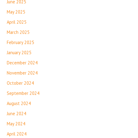
June 2025
May 2025
April 2025
March 2025
February 2025
January 2025
December 2024
November 2024
October 2024
September 2024
August 2024
June 2024
May 2024
April 2024