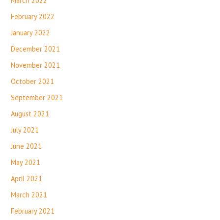
March 2022
February 2022
January 2022
December 2021
November 2021
October 2021
September 2021
August 2021
July 2021
June 2021
May 2021
April 2021
March 2021
February 2021