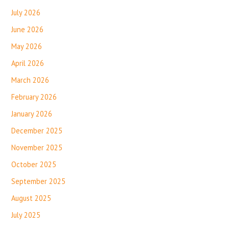
July 2026
June 2026
May 2026
April 2026
March 2026
February 2026
January 2026
December 2025
November 2025
October 2025
September 2025
August 2025
July 2025