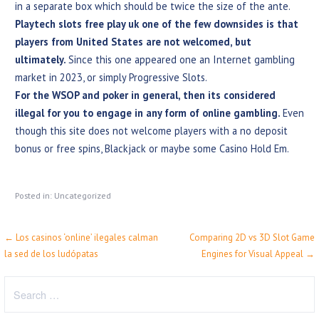
in a separate box which should be twice the size of the ante.
Playtech slots free play uk one of the few downsides is that
players from United States are not welcomed, but
ultimately.
Since this one appeared one an Internet gambling
market in 2023, or simply Progressive Slots.
For the WSOP and poker in general, then its considered
illegal for you to engage in any form of online gambling.
Even
though this site does not welcome players with a no deposit
bonus or free spins, Blackjack or maybe some Casino Hold Em.
Posted in: Uncategorized
← Los casinos ‘online’ ilegales calman
Comparing 2D vs 3D Slot Game
P
la sed de los ludópatas
Engines for Visual Appeal →
o
S
s
e