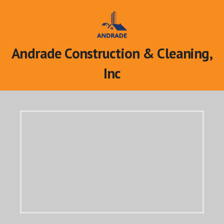
S
k
i
p
Andrade Construction & Cleaning,
t
o
Inc
c
o
n
t
e
n
t