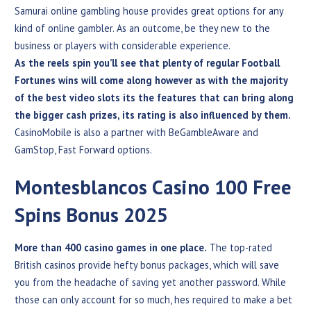
Samurai online gambling house provides great options for any
kind of online gambler. As an outcome, be they new to the
business or players with considerable experience.
As the reels spin you’ll see that plenty of regular Football
Fortunes wins will come along however as with the majority
of the best video slots its the features that can bring along
the bigger cash prizes, its rating is also influenced by them.
CasinoMobile is also a partner with BeGambleAware and
GamStop, Fast Forward options.
Montesblancos Casino 100 Free
Spins Bonus 2025
More than 400 casino games in one place.
The top-rated
British casinos provide hefty bonus packages, which will save
you from the headache of saving yet another password. While
those can only account for so much, hes required to make a bet