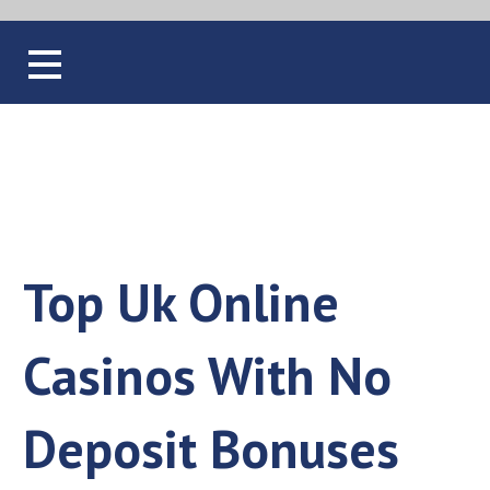
Blog
Top Uk Online
Casinos With No
Deposit Bonuses