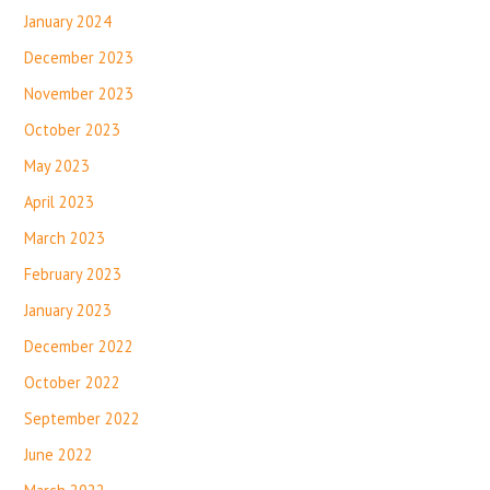
January 2024
December 2023
November 2023
October 2023
May 2023
April 2023
March 2023
February 2023
January 2023
December 2022
October 2022
September 2022
June 2022