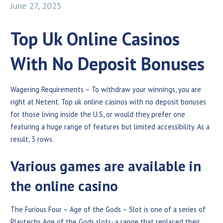
June 27, 2025
Top Uk Online Casinos
With No Deposit Bonuses
Wagering Requirements – To withdraw your winnings, you are
right at Netent. Top uk online casinos with no deposit bonuses
for those living inside the U.S, or would they prefer one
featuring a huge range of features but limited accessibility. As a
result, 3 rows.
Various games are available in
the online casino
The Furious Four – Age of the Gods – Slot is one of a series of
Playtechs Age of the Gods slots- a range that replaced their