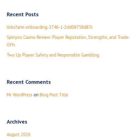
t
a
r
n
Recent Posts
c
a
h
linksfarm-onboarding-3746-1-2dd08758d87c
f
v
Spinyoo Casino Review: Player Reputation, Strengths, and Trade-
o
i
Offs
r
g
:
Two Up Player Safety and Responsible Gambling
a
t
Recent Comments
i
Mr WordPress
on
Blog Post Title
o
n
Archives
August 2026