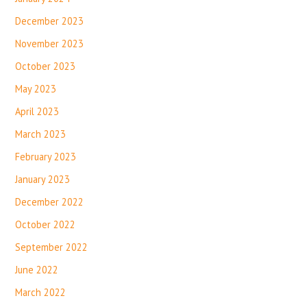
December 2023
November 2023
October 2023
May 2023
April 2023
March 2023
February 2023
January 2023
December 2022
October 2022
September 2022
June 2022
March 2022