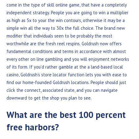
come in the type of skill online game, that have a completely
independent strategy. People you are going to win a multiplier
as high as 5x to your the win contours, otherwise it may be a
simple win all the way to 30x the full choice. The brand new
modifier that individuals seen to be probably the most
worthwhile are the fresh reel respins. Goldrush now offers
fundamental conditions and terms in accordance with almost
every other on line gambling and you will enjoyment networks
of its form. If you’d rather gamble at the a land-based local
casino, Goldrush’s store locator function lets you with ease to
find our home-founded Goldrush locations. People should just
click the connect, associated state, and you can navigate
downward to get the shop you plan to see.
What are the best 100 percent
free harbors?