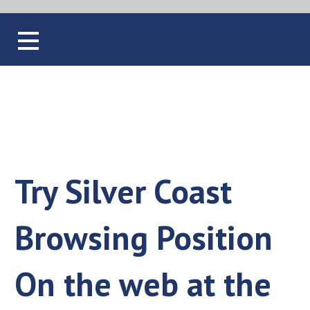
Blog
Try Silver Coast
Browsing Position
On the web at the