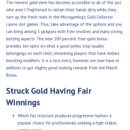
The newest gold mine has become accessible to all of the just
who aren’t frightened to obtain their hands dirty while they
turn up the fresh reels in the Microgaming’s Gold Collector
casino slot games. Thus, take advantage of the options and you
can bring among 5 jackpots with free revolves and many strong
betting aspects. The new 100 percent free spins bonus
provides ten spins on what a good jumbo stop usually
belongings on each twist, showering players that have dollars-
boosting modifiers. It is a nice extra, however, we now have in
addition to got mighty good looking rewards from the Match
Bonus.
Struck Gold Having Fair
Winnings
Which fun structure produces progressive harbors a
popular choice for professionals seeking a high-stakes