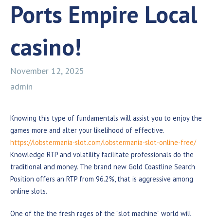
Ports Empire Local
casino!
November 12, 2025
admin
Knowing this type of fundamentals will assist you to enjoy the
games more and alter your likelihood of effective.
https://lobstermania-slot.com/lobstermania-slot-online-free/
Knowledge RTP and volatility facilitate professionals do the
traditional and money.
The brand new Gold Coastline Search
Position offers an RTP from 96.2%, that is aggressive among
online slots.
One of the the fresh rages of the “slot machine” world will