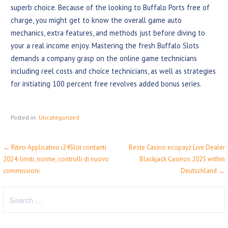
superb choice. Because of the looking to Buffalo Ports free of
charge, you might get to know the overall game auto
mechanics, extra features, and methods just before diving to
your a real income enjoy. Mastering the fresh Buffalo Slots
demands a company grasp on the online game technicians
including reel costs and choice technicians, as well as strategies
for initiating 100 percent free revolves added bonus series.
Posted in:
Uncategorized
← Ritiro Applicativo i24Slot contanti
Beste Casino ecopayz Live Dealer
P
2024: limiti, norme, controlli di nuovo
Blackjack Casinos 2025 within
o
commissioni
Deutschland →
s
S
t
e
a
n