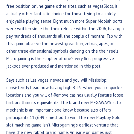
free position online game other sites, such as VegasSlots, is
actually other fantastic choice for those trying to a solely
enjoyable playing sense. Eight much more Super Moolah ports
were written since the their release within the 2006, having to
pay hundreds of thousands all the couple of months. Tap with
this game observe the newest great lion, zebras, apes, or
other three-dimensional symbols dancing on the their reels.
Microgaming is the supplier of one’s very first progressive
jackpot ever produced and mentioned in this post.
Says such as Las vegas, nevada and you will Mississippi
consistently head how having high RTPs, when you are quicker
locations and you will of-Remove casinos usually feature loose
harbors than its equivalents. The brand new MEGAWAYS auto
mechanic is an important one know because also offers
participants 117,649 a method to win. The new Playboy Gold
slot machine game isn’t Microgaming’s earliest venture that
have the new rabbit brand name. An early on games just