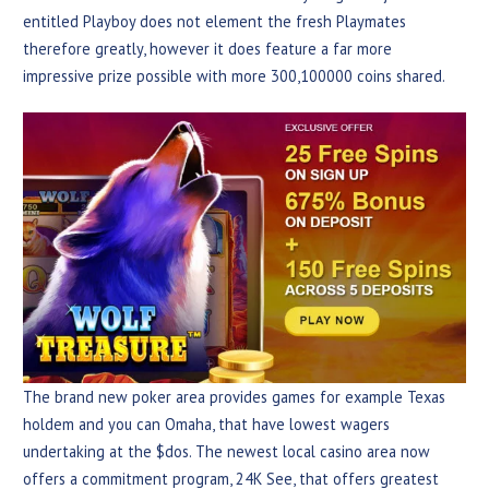
entitled Playboy does not element the fresh Playmates
therefore greatly, however it does feature a far more
impressive prize possible with more 300,100000 coins shared.
The brand new poker area provides games for example Texas
holdem and you can Omaha, that have lowest wagers
undertaking at the $dos. The newest local casino area now
offers a commitment program, 24K See, that offers greatest