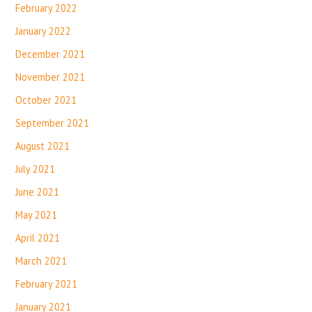
February 2022
January 2022
December 2021
November 2021
October 2021
September 2021
August 2021
July 2021
June 2021
May 2021
April 2021
March 2021
February 2021
January 2021