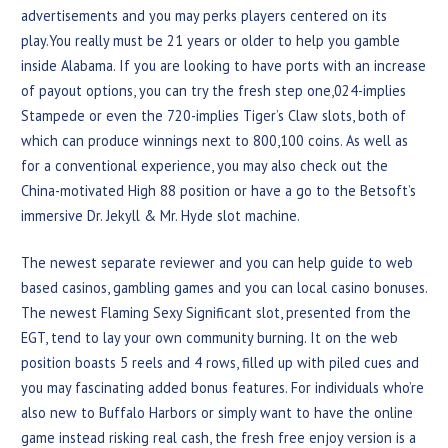
advertisements and you may perks players centered on its
play.You really must be 21 years or older to help you gamble
inside Alabama. If you are looking to have ports with an increase
of payout options, you can try the fresh step one,024-implies
Stampede or even the 720-implies Tiger’s Claw slots, both of
which can produce winnings next to 800,100 coins. As well as
for a conventional experience, you may also check out the
China-motivated High 88 position or have a go to the Betsoft’s
immersive Dr. Jekyll & Mr. Hyde slot machine.
The newest separate reviewer and you can help guide to web
based casinos, gambling games and you can local casino bonuses.
The newest Flaming Sexy Significant slot, presented from the
EGT, tend to lay your own community burning. It on the web
position boasts 5 reels and 4 rows, filled up with piled cues and
you may fascinating added bonus features. For individuals who’re
also new to Buffalo Harbors or simply want to have the online
game instead risking real cash, the fresh free enjoy version is a