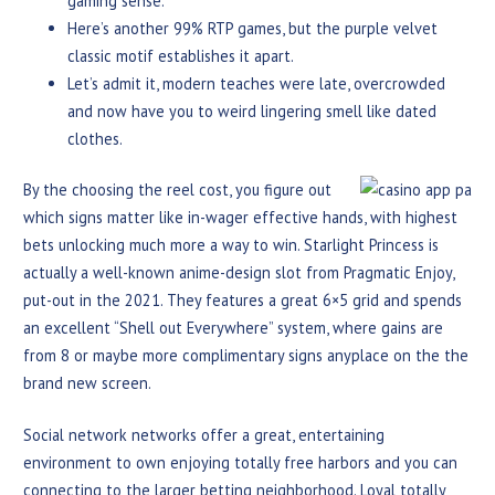
gaming sense.
Here’s another 99% RTP games, but the purple velvet
classic motif establishes it apart.
Let’s admit it, modern teaches were late, overcrowded
and now have you to weird lingering smell like dated
clothes.
By the choosing the reel cost, you figure out
which signs matter like in-wager effective hands, with highest
bets unlocking much more a way to win. Starlight Princess is
actually a well-known anime-design slot from Pragmatic Enjoy,
put-out in the 2021. They features a great 6×5 grid and spends
an excellent “Shell out Everywhere” system, where gains are
from 8 or maybe more complimentary signs anyplace on the the
brand new screen.
Social network networks offer a great, entertaining
environment to own enjoying totally free harbors and you can
connecting to the larger betting neighborhood. Loyal totally