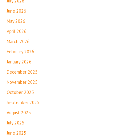
July 2026
June 2026
May 2026
April 2026
March 2026
February 2026
January 2026
December 2025
November 2025
October 2025
September 2025
August 2025
July 2025
June 2025