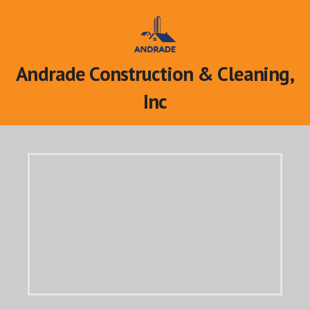
S
k
i
p
Andrade Construction & Cleaning,
t
o
Inc
c
o
n
t
e
n
t