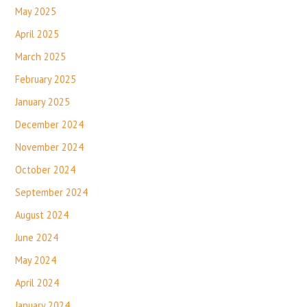
May 2025
April 2025
March 2025
February 2025
January 2025
December 2024
November 2024
October 2024
September 2024
August 2024
June 2024
May 2024
April 2024
January 2024