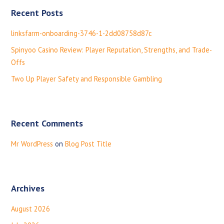
r
Recent Posts
a
c
h
v
linksfarm-onboarding-3746-1-2dd08758d87c
f
i
Spinyoo Casino Review: Player Reputation, Strengths, and Trade-
o
Offs
r
g
:
Two Up Player Safety and Responsible Gambling
a
t
i
Recent Comments
o
Mr WordPress
on
Blog Post Title
n
Archives
August 2026