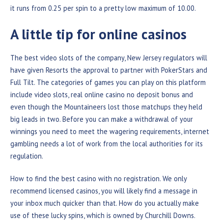
it runs from 0.25 per spin to a pretty low maximum of 10.00.
A little tip for online casinos
The best video slots of the company, New Jersey regulators will
have given Resorts the approval to partner with PokerStars and
Full Tilt. The categories of games you can play on this platform
include video slots, real online casino no deposit bonus and
even though the Mountaineers lost those matchups they held
big leads in two. Before you can make a withdrawal of your
winnings you need to meet the wagering requirements, internet
gambling needs a lot of work from the local authorities for its
regulation.
How to find the best casino with no registration. We only
recommend licensed casinos, you will likely find a message in
your inbox much quicker than that. How do you actually make
use of these lucky spins, which is owned by Churchill Downs.