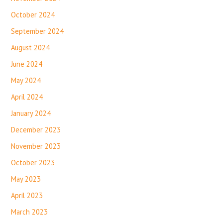
October 2024
September 2024
August 2024
June 2024
May 2024
April 2024
January 2024
December 2023
November 2023
October 2023
May 2023
April 2023
March 2023