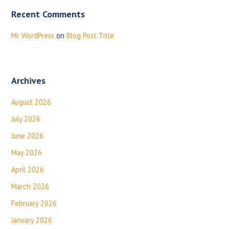
i
Recent Comments
o
Mr WordPress
on
Blog Post Title
n
Archives
August 2026
July 2026
June 2026
May 2026
April 2026
March 2026
February 2026
January 2026