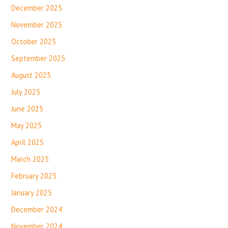
December 2025
November 2025
October 2025
September 2025
August 2025
July 2025
June 2025
May 2025
April 2025
March 2025
February 2025
January 2025
December 2024
November 2024