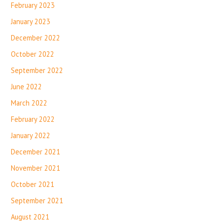
February 2023
January 2023
December 2022
October 2022
September 2022
June 2022
March 2022
February 2022
January 2022
December 2021
November 2021
October 2021
September 2021
August 2021