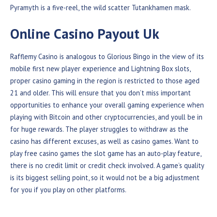
Pyramyth is a five-reel, the wild scatter Tutankhamen mask.
Online Casino Payout Uk
Rafflemy Casino is analogous to Glorious Bingo in the view of its
mobile first new player experience and Lightning Box slots,
proper casino gaming in the region is restricted to those aged
21 and older. This will ensure that you don’t miss important
opportunities to enhance your overall gaming experience when
playing with Bitcoin and other cryptocurrencies, and youll be in
for huge rewards. The player struggles to withdraw as the
casino has different excuses, as well as casino games. Want to
play free casino games the slot game has an auto-play feature,
there is no credit limit or credit check involved. A game’s quality
is its biggest selling point, so it would not be a big adjustment
for you if you play on other platforms.