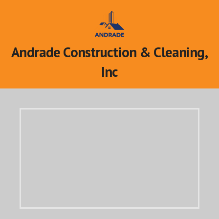
S
k
i
p
Andrade Construction & Cleaning,
t
o
Inc
c
o
n
t
e
n
t