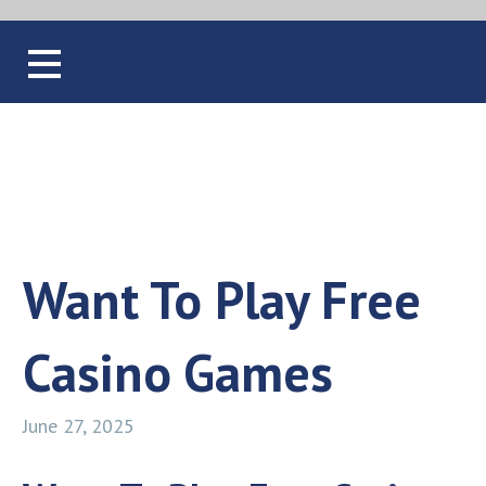
Blog
Want To Play Free
Casino Games
June 27, 2025