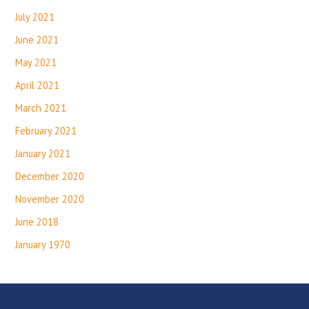
July 2021
June 2021
May 2021
April 2021
March 2021
February 2021
January 2021
December 2020
November 2020
June 2018
January 1970