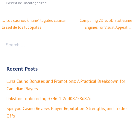
Posted in: Uncategorized
← Los casinos ‘online’ ilegales calman
Comparing 2D vs 3D Slot Game
P
la sed de los ludópatas
Engines for Visual Appeal →
o
S
s
e
t
a
r
n
Recent Posts
c
a
h
Luna Casino Bonuses and Promotions: A Practical Breakdown for
f
v
Canadian Players
o
i
linksfarm-onboarding-3746-1-2dd08758d87c
r
g
:
Spinyoo Casino Review: Player Reputation, Strengths, and Trade-
Offs
a
t