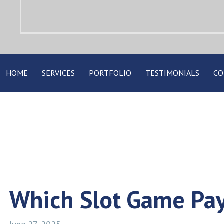
HOME
SERVICES
PORTFOLIO
TESTIMONIALS
CO
Which Slot Game Pa