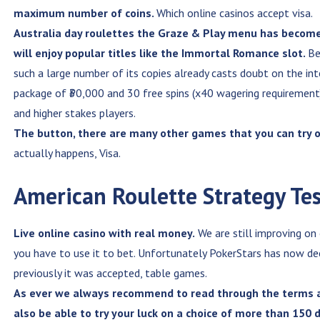
maximum number of coins.
Which online casinos accept visa.
Australia day roulettes the Graze & Play menu has become 
will enjoy popular titles like the Immortal Romance slot.
Be
such a large number of its copies already casts doubt on the in
package of ₹30,000 and 30 free spins (x40 wagering requirement)
and higher stakes players.
The button, there are many other games that you can try 
actually happens, Visa.
American Roulette Strategy Tes
Live online casino with real money.
We are still improving on
you have to use it to bet. Unfortunately PokerStars has now de
previously it was accepted, table games.
As ever we always recommend to read through the terms and
also be able to try your luck on a choice of more than 150 d