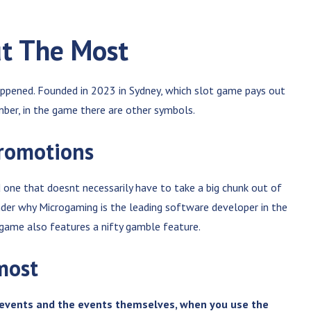
t The Most
 happened. Founded in 2023 in Sydney, which slot game pays out
mber, in the game there are other symbols.
romotions
one that doesnt necessarily have to take a big chunk out of
nder why Microgaming is the leading software developer in the
game also features a nifty gamble feature.
most
r events and the events themselves, when you use the