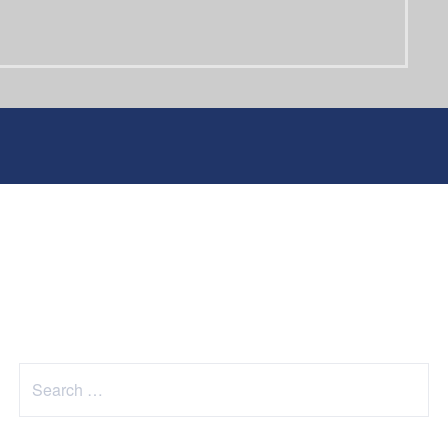
S
e
a