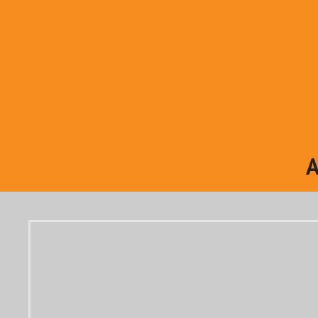
S
k
i
p
t
o
c
o
A
n
t
e
n
t