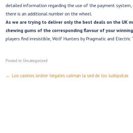
detailed information regarding the use of the payment system, 
there is an additional number on the wheel.
As we are trying to deliver only the best deals on the UK 
chewing gums of the corresponding flavour of your winning
players find irresistible, Wolf Hunters by Pragmatic and Electric T
Posted in: Uncategorized
← Los casinos ‘online’ ilegales calman la sed de los ludópatas
P
o
s
t
n