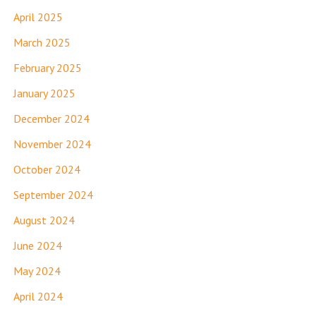
April 2025
March 2025
February 2025
January 2025
December 2024
November 2024
October 2024
September 2024
August 2024
June 2024
May 2024
April 2024