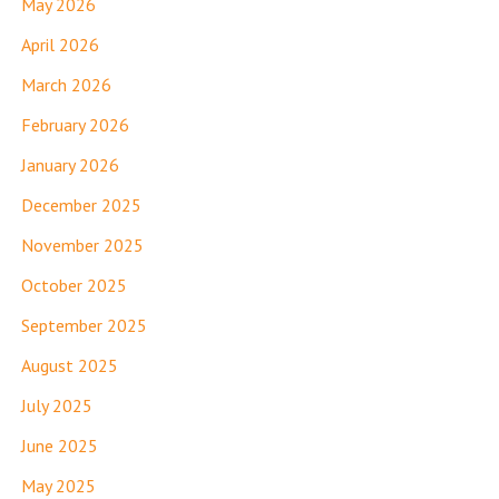
May 2026
April 2026
March 2026
February 2026
January 2026
December 2025
November 2025
October 2025
September 2025
August 2025
July 2025
June 2025
May 2025