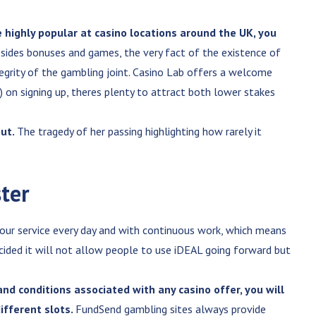
highly popular at casino locations around the UK, you
sides bonuses and games, the very fact of the existence of
tegrity of the gambling joint. Casino Lab offers a welcome
 on signing up, theres plenty to attract both lower stakes
out.
The tragedy of her passing highlighting how rarely it
ter
 our service every day and with continuous work, which means
cided it will not allow people to use iDEAL going forward but
 conditions associated with any casino offer, you will
ifferent slots.
FundSend gambling sites always provide