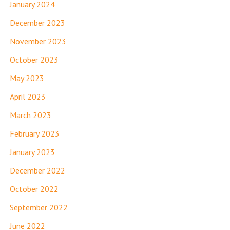
January 2024
December 2023
November 2023
October 2023
May 2023
April 2023
March 2023
February 2023
January 2023
December 2022
October 2022
September 2022
June 2022