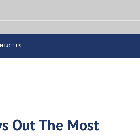
NTACT US
Blog
ys Out The Most