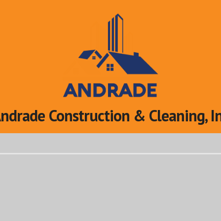
ndrade Construction & Cleaning, I