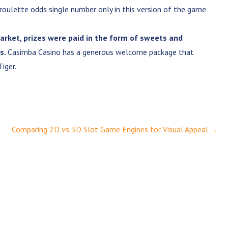
roulette odds single number only in this version of the game
market, prizes were paid in the form of sweets and
s.
Casimba Casino has a generous welcome package that
iger.
Comparing 2D vs 3D Slot Game Engines for Visual Appeal →