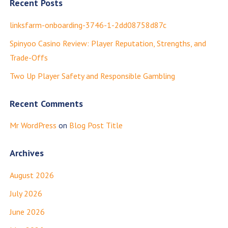
Recent Posts
r
c
linksfarm-onboarding-3746-1-2dd08758d87c
h
Spinyoo Casino Review: Player Reputation, Strengths, and
f
Trade-Offs
o
Two Up Player Safety and Responsible Gambling
r
:
Recent Comments
Mr WordPress
on
Blog Post Title
Archives
August 2026
July 2026
June 2026