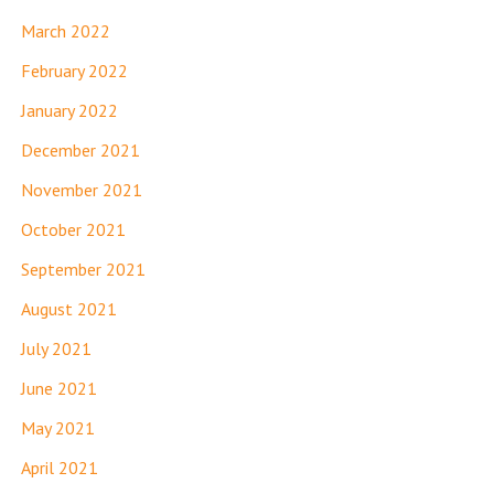
March 2022
February 2022
January 2022
December 2021
November 2021
October 2021
September 2021
August 2021
July 2021
June 2021
May 2021
April 2021