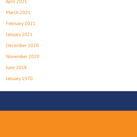
April 2021
March 2021
February 2021
January 2021
December 2020
November 2020
June 2018
January 1970