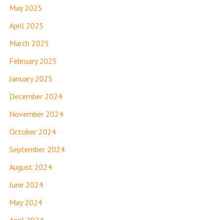
May 2025
April 2025
March 2025
February 2025
January 2025
December 2024
November 2024
October 2024
September 2024
August 2024
June 2024
May 2024