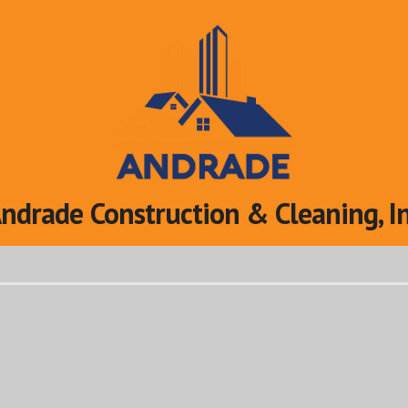
ndrade Construction & Cleaning, I