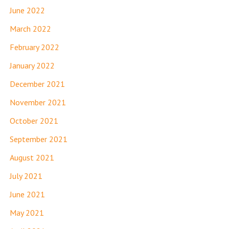
June 2022
March 2022
February 2022
January 2022
December 2021
November 2021
October 2021
September 2021
August 2021
July 2021
June 2021
May 2021