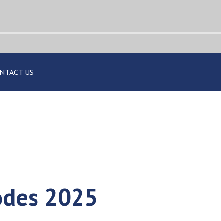
NTACT US
Blog
odes 2025