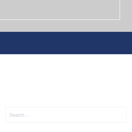
S
e
a