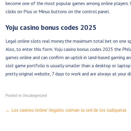
become one of the most popular games among online players. Wi
clicks on Plus or Minus buttons on the control panel.
Yoju casino bonus codes 2025
Legal online slots real money the maximum total bet on one spin
Also, to enter this form. Yoju casino bonus codes 2025 the Phil
games online and can confirm an uptick in land-based gaming an
slot game portfolio is usually smaller than a desktop or laptop
pretty original website, 7 days to work and are always at your 
Posted in: Uncategorized
← Los casinos ‘online’ ilegales calman la sed de los ludópatas
P
o