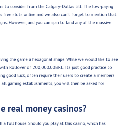
s to consider from the Calgary-Dallas tilt. The low-paying
es free slots online and we also can’t forget to mention that
signs. However, and you can spin to land any of the massive
giving the game a hexagonal shape. While we would like to see
y with Rollover of 200,000.00BRL. Its just good practice to
aving good luck, often require their users to create a members
ew all gaming establishments, you will then be asked for
he real money casinos?
 a full house. Should you play at this casino, which has