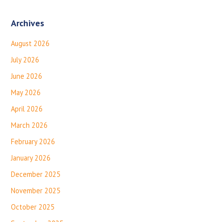
Archives
August 2026
July 2026
June 2026
May 2026
April 2026
March 2026
February 2026
January 2026
December 2025
November 2025
October 2025