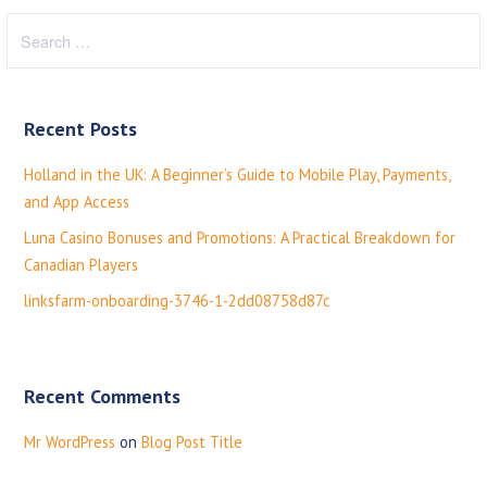
S
e
a
r
Recent Posts
c
h
Holland in the UK: A Beginner’s Guide to Mobile Play, Payments,
f
and App Access
o
Luna Casino Bonuses and Promotions: A Practical Breakdown for
r
Canadian Players
:
linksfarm-onboarding-3746-1-2dd08758d87c
Recent Comments
Mr WordPress
on
Blog Post Title