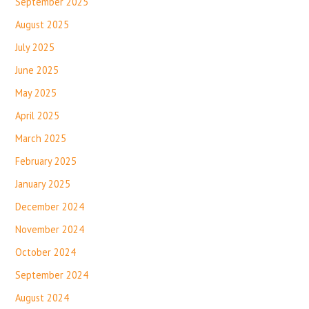
September 2025
August 2025
July 2025
June 2025
May 2025
April 2025
March 2025
February 2025
January 2025
December 2024
November 2024
October 2024
September 2024
August 2024