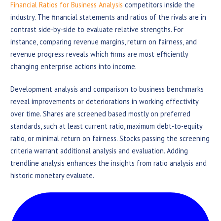
Financial Ratios for Business Analysis
competitors inside the
industry. The financial statements and ratios of the rivals are in
contrast side-by-side to evaluate relative strengths. For
instance, comparing revenue margins, return on fairness, and
revenue progress reveals which firms are most efficiently
changing enterprise actions into income.
Development analysis and comparison to business benchmarks
reveal improvements or deteriorations in working effectivity
over time. Shares are screened based mostly on preferred
standards, such at least current ratio, maximum debt-to-equity
ratio, or minimal return on fairness. Stocks passing the screening
criteria warrant additional analysis and evaluation. Adding
trendline analysis enhances the insights from ratio analysis and
historic monetary evaluate.