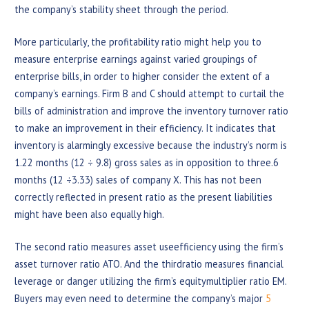
the company’s stability sheet through the period.
More particularly, the profitability ratio might help you to
measure enterprise earnings against varied groupings of
enterprise bills, in order to higher consider the extent of a
company’s earnings. Firm B and C should attempt to curtail the
bills of administration and improve the inventory turnover ratio
to make an improvement in their efficiency. It indicates that
inventory is alarmingly excessive because the industry’s norm is
1.22 months (12 ÷ 9.8) gross sales as in opposition to three.6
months (12 ÷3.33) sales of company X. This has not been
correctly reflected in present ratio as the present liabilities
might have been also equally high.
The second ratio measures asset useefficiency using the firm’s
asset turnover ratio ATO. And the thirdratio measures financial
leverage or danger utilizing the firm’s equitymultiplier ratio EM.
Buyers may even need to determine the company’s major
5