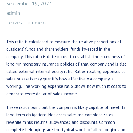
September 19, 2024
admin
Leave a comment
This ratio is calculated to measure the relative proportions of
outsiders’ funds and shareholders’ funds invested in the
company. This ratio is determined to establish the soundness of
long run monetary insurance policies of that company and is also
called external-internal equity ratio. Ratios relating expenses to
sales or assets may quantify how effectively a company is
working. The working expense ratio shows how much it costs to
generate every dollar of sales income.
These ratios point out the company is likely capable of meet its
long-term obligations. Net gross sales are complete sales
revenue minus returns, allowances, and discounts. Common
complete belongings are the typical worth of all belongings on