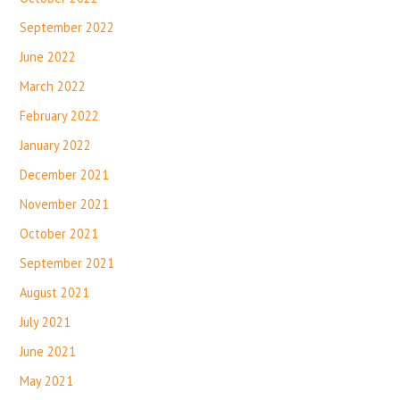
September 2022
June 2022
March 2022
February 2022
January 2022
December 2021
November 2021
October 2021
September 2021
August 2021
July 2021
June 2021
May 2021