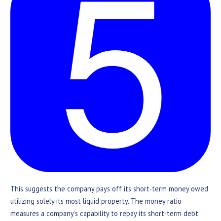
This suggests the company pays off its short-term money owed
utilizing solely its most liquid property. The money ratio
measures a company’s capability to repay its short-term debt