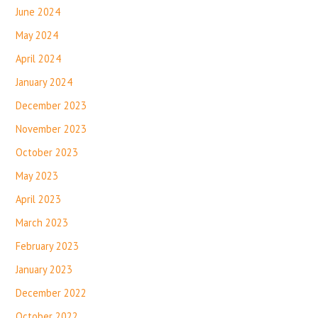
June 2024
May 2024
April 2024
January 2024
December 2023
November 2023
October 2023
May 2023
April 2023
March 2023
February 2023
January 2023
December 2022
October 2022