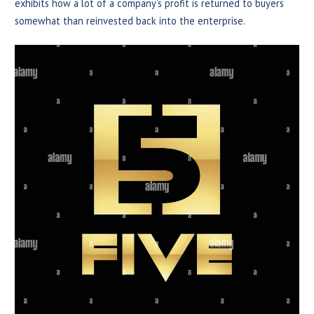
exhibits how a lot of a company’s profit is returned to buyers
somewhat than reinvested back into the enterprise.