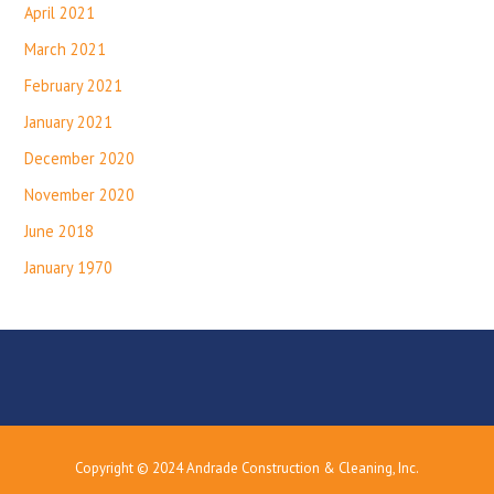
April 2021
March 2021
February 2021
January 2021
December 2020
November 2020
June 2018
January 1970
Copyright © 2024 Andrade Construction & Cleaning, Inc.