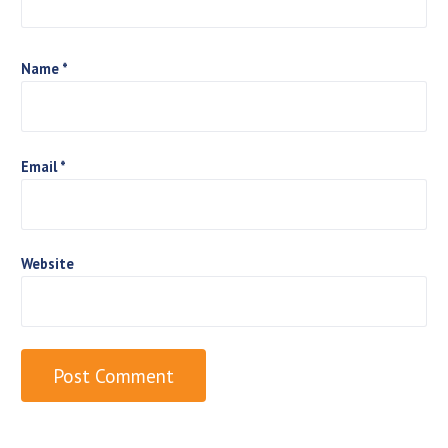
o
n
Name
*
Email
*
Website