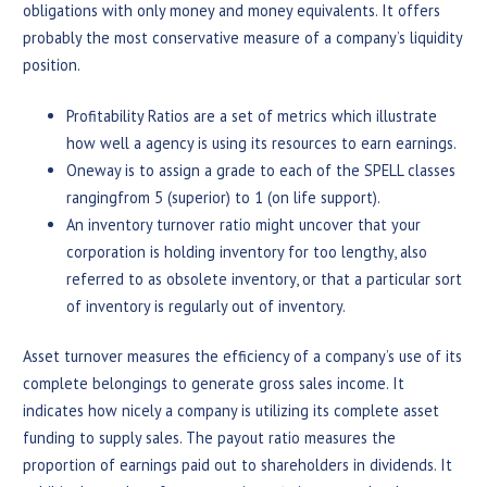
obligations with only money and money equivalents. It offers
probably the most conservative measure of a company’s liquidity
position.
Profitability Ratios are a set of metrics which illustrate
how well a agency is using its resources to earn earnings.
Oneway is to assign a grade to each of the SPELL classes
rangingfrom 5 (superior) to 1 (on life support).
An inventory turnover ratio might uncover that your
corporation is holding inventory for too lengthy, also
referred to as obsolete inventory, or that a particular sort
of inventory is regularly out of inventory.
Asset turnover measures the efficiency of a company’s use of its
complete belongings to generate gross sales income. It
indicates how nicely a company is utilizing its complete asset
funding to supply sales. The payout ratio measures the
proportion of earnings paid out to shareholders in dividends. It