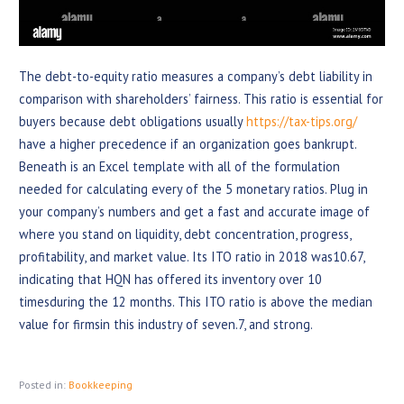
The debt-to-equity ratio measures a company’s debt liability in
comparison with shareholders’ fairness. This ratio is essential for
buyers because debt obligations usually
https://tax-tips.org/
have a higher precedence if an organization goes bankrupt.
Beneath is an Excel template with all of the formulation
needed for calculating every of the 5 monetary ratios. Plug in
your company’s numbers and get a fast and accurate image of
where you stand on liquidity, debt concentration, progress,
profitability, and market value. Its ITO ratio in 2018 was10.67,
indicating that HQN has offered its inventory over 10
timesduring the 12 months. This ITO ratio is above the median
value for firmsin this industry of seven.7, and strong.
Posted in:
Bookkeeping