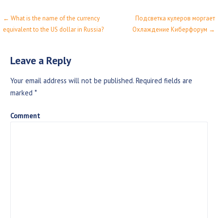
← What is the name of the currency
Подсветка кулеров моргает
P
equivalent to the US dollar in Russia?
Охлаждение Киберфорум →
o
s
Leave a Reply
t
Your email address will not be published.
Required fields are
n
marked
*
a
Comment
v
i
g
a
t
i