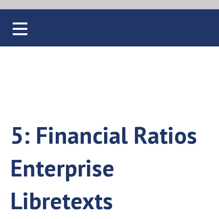
Blog
5: Financial Ratios
Enterprise
Libretexts