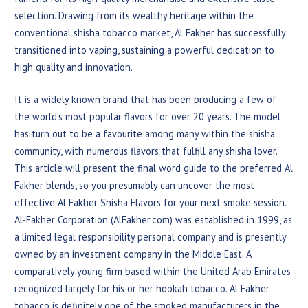
selection. Drawing from its wealthy heritage within the
conventional shisha tobacco market, Al Fakher has successfully
transitioned into vaping, sustaining a powerful dedication to
high quality and innovation.
It is a widely known brand that has been producing a few of
the world’s most popular flavors for over 20 years. The model
has turn out to be a favourite among many within the shisha
community, with numerous flavors that fulfill any shisha lover.
This article will present the final word guide to the preferred Al
Fakher blends, so you presumably can uncover the most
effective Al Fakher Shisha Flavors for your next smoke session.
Al-Fakher Corporation (AlFakher.com) was established in 1999, as
a limited legal responsibility personal company and is presently
owned by an investment company in the Middle East. A
comparatively young firm based within the United Arab Emirates
recognized largely for his or her hookah tobacco. Al Fakher
tobacco is definitely one of the smoked manufacturers in the