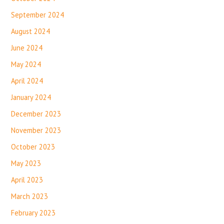
September 2024
August 2024
June 2024
May 2024
April 2024
January 2024
December 2023
November 2023
October 2023
May 2023
April 2023
March 2023
February 2023