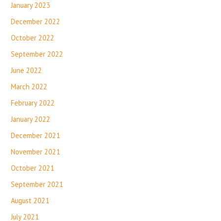
January 2023
December 2022
October 2022
September 2022
June 2022
March 2022
February 2022
January 2022
December 2021
November 2021
October 2021
September 2021
August 2021
July 2021