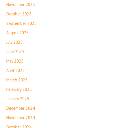
November 2025
October 2025
September 2025
August 2025
July 2025
June 2025
May 2025
April 2025
March 2025
February 2025
January 2025
December 2024
November 2024
October 2024