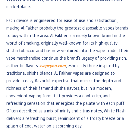
marketplace.
Each device is engineered for ease of use and satisfaction,
making Al Fakher probably the greatest disposable vapes brands
to buy within the area. Al Fakher is a nicely known brand in the
world of smoking, originally well-known for its high-quality
shisha tobacco, and has now ventured into the vape trade. Their
vape merchandise continue the brand’s legacy of providing rich,
authentic flavors
svapeyoo.com
, especially those inspired by
traditional shisha blends. Al Fakher vapes are designed to
provide a easy, flavorful expertise that mimics the depth and
richness of their famend shisha flavors, but in a modern,
convenient vaping format. It provides a cool, crisp, and
refreshing sensation that energizes the palate with each puff.
Often described as a mix of minty and citrus notes, White Flash
delivers a refreshing burst, reminiscent of a frosty breeze or a
splash of cool water on a scorching day.