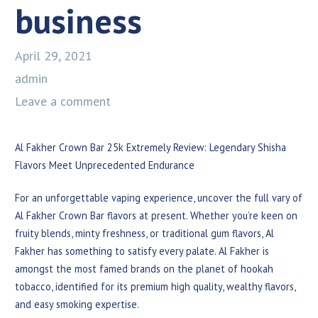
business
April 29, 2021
admin
Leave a comment
Al Fakher Crown Bar 25k Extremely Review: Legendary Shisha
Flavors Meet Unprecedented Endurance
For an unforgettable vaping experience, uncover the full vary of
Al Fakher Crown Bar flavors at present. Whether you’re keen on
fruity blends, minty freshness, or traditional gum flavors, Al
Fakher has something to satisfy every palate. Al Fakher is
amongst the most famed brands on the planet of hookah
tobacco, identified for its premium high quality, wealthy flavors,
and easy smoking expertise.