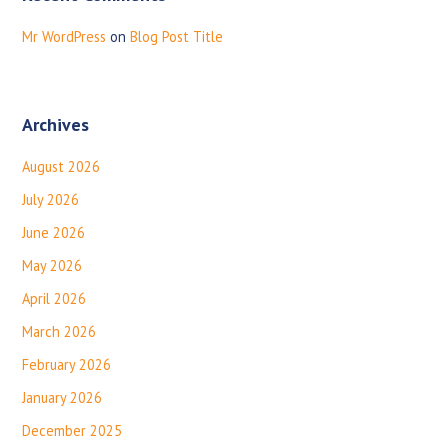
Mr WordPress
on
Blog Post Title
Archives
August 2026
July 2026
June 2026
May 2026
April 2026
March 2026
February 2026
January 2026
December 2025