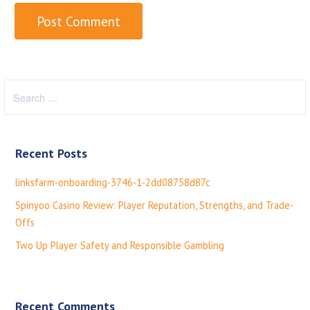
S
e
a
r
Recent Posts
c
h
linksfarm-onboarding-3746-1-2dd08758d87c
f
Spinyoo Casino Review: Player Reputation, Strengths, and Trade-
o
Offs
r
:
Two Up Player Safety and Responsible Gambling
Recent Comments