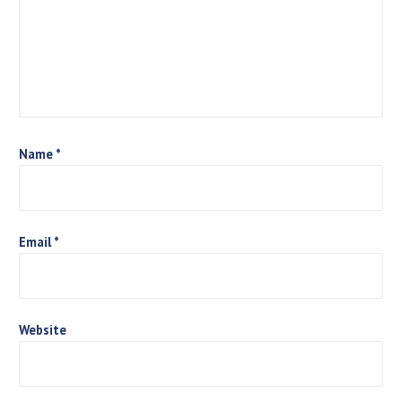
a
t
i
o
n
Name
*
Email
*
Website