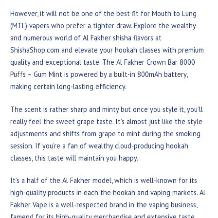
However, it will not be one of the best fit for Mouth to Lung
(MTL) vapers who prefer a tighter draw. Explore the wealthy
and numerous world of Al Fakher shisha flavors at
ShishaShop.com and elevate your hookah classes with premium
quality and exceptional taste. The Al Fakher Crown Bar 8000
Puffs – Gum Mint is powered by a built-in 800mAh battery,
making certain long-lasting efficiency.
The scent is rather sharp and minty but once you style it, you’ll
really feel the sweet grape taste. It’s almost just like the style
adjustments and shifts from grape to mint during the smoking
session. If you’re a fan of wealthy cloud-producing hookah
classes, this taste will maintain you happy.
It’s a half of the Al Fakher model, which is well-known for its
high-quality products in each the hookah and vaping markets. Al
Fakher Vape is a well-respected brand in the vaping business,
famend for its high-quality merchandise and extensive taste