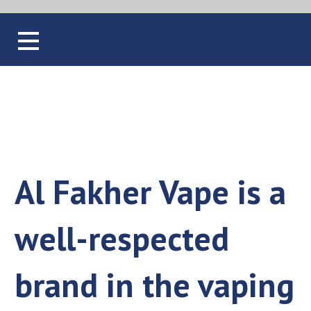
Blog
Al Fakher Vape is a
well-respected
brand in the vaping