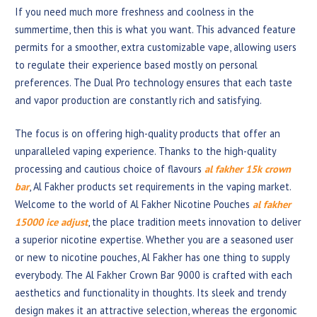
If you need much more freshness and coolness in the
summertime, then this is what you want. This advanced feature
permits for a smoother, extra customizable vape, allowing users
to regulate their experience based mostly on personal
preferences. The Dual Pro technology ensures that each taste
and vapor production are constantly rich and satisfying.
The focus is on offering high-quality products that offer an
unparalleled vaping experience. Thanks to the high-quality
processing and cautious choice of flavours
al fakher 15k crown
bar
, Al Fakher products set requirements in the vaping market.
Welcome to the world of Al Fakher Nicotine Pouches
al fakher
15000 ice adjust
, the place tradition meets innovation to deliver
a superior nicotine expertise. Whether you are a seasoned user
or new to nicotine pouches, Al Fakher has one thing to supply
everybody. The Al Fakher Crown Bar 9000 is crafted with each
aesthetics and functionality in thoughts. Its sleek and trendy
design makes it an attractive selection, whereas the ergonomic