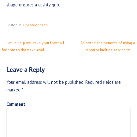
shape ensures a cushty grip.
Posted in:
Uncategorized
← Let us help you take your football
As noted, the benefits of using a
P
fandom to the next level
vibrator include serving to →
o
s
Leave a Reply
t
Your email address will not be published.
Required fields are
n
marked
*
a
Comment
v
i
g