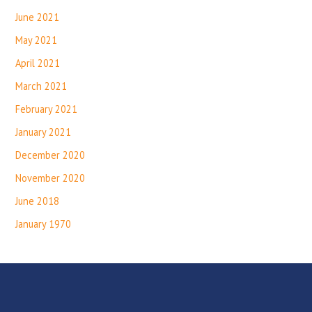
June 2021
May 2021
April 2021
March 2021
February 2021
January 2021
December 2020
November 2020
June 2018
January 1970