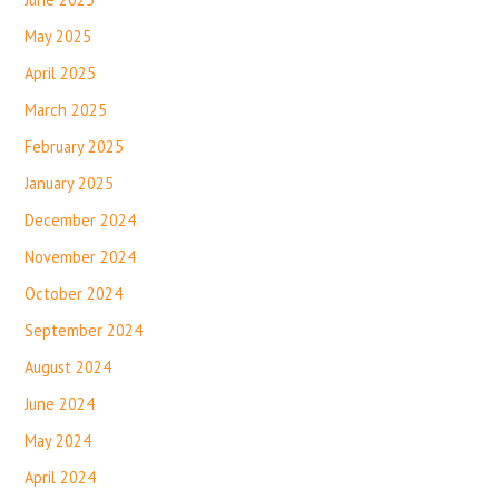
May 2025
April 2025
March 2025
February 2025
January 2025
December 2024
November 2024
October 2024
September 2024
August 2024
June 2024
May 2024
April 2024