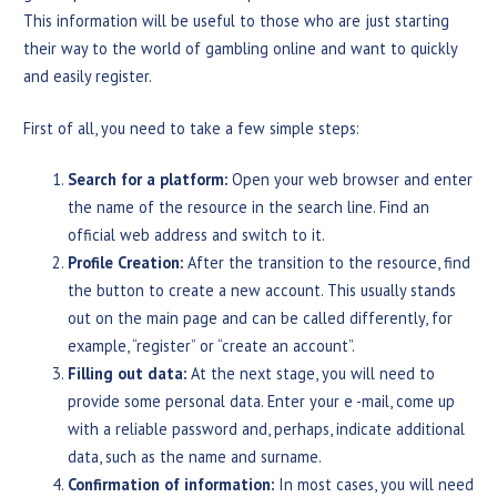
This information will be useful to those who are just starting
their way to the world of gambling online and want to quickly
and easily register.
First of all, you need to take a few simple steps:
Search for a platform:
Open your web browser and enter
the name of the resource in the search line. Find an
official web address and switch to it.
Profile Creation:
After the transition to the resource, find
the button to create a new account. This usually stands
out on the main page and can be called differently, for
example, “register” or “create an account”.
Filling out data:
At the next stage, you will need to
provide some personal data. Enter your e -mail, come up
with a reliable password and, perhaps, indicate additional
data, such as the name and surname.
Confirmation of information:
In most cases, you will need