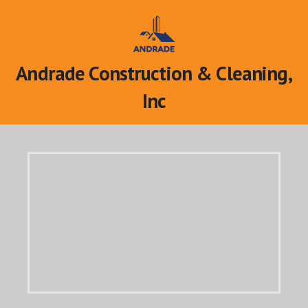
S
k
i
p
Andrade Construction & Cleaning,
t
o
Inc
c
o
n
t
e
n
t