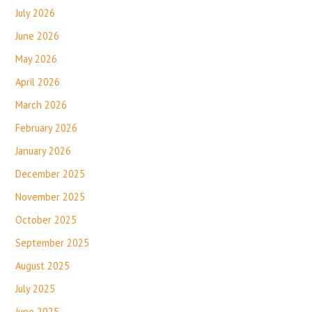
July 2026
June 2026
May 2026
April 2026
March 2026
February 2026
January 2026
December 2025
November 2025
October 2025
September 2025
August 2025
July 2025
June 2025