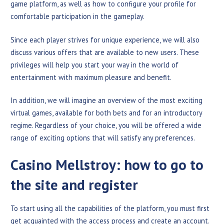
game platform, as well as how to configure your profile for
comfortable participation in the gameplay.
Since each player strives for unique experience, we will also
discuss various offers that are available to new users. These
privileges will help you start your way in the world of
entertainment with maximum pleasure and benefit.
In addition, we will imagine an overview of the most exciting
virtual games, available for both bets and for an introductory
regime. Regardless of your choice, you will be offered a wide
range of exciting options that will satisfy any preferences.
Casino Mellstroy: how to go to
the site and register
To start using all the capabilities of the platform, you must first
get acquainted with the access process and create an account.