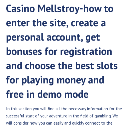
Casino Mellstroy-how to
enter the site, create a
personal account, get
bonuses for registration
and choose the best slots
for playing money and
free in demo mode
In this section you will find all the necessary information for the
successful start of your adventure in the field of gambling. We
will consider how you can easily and quickly connect to the