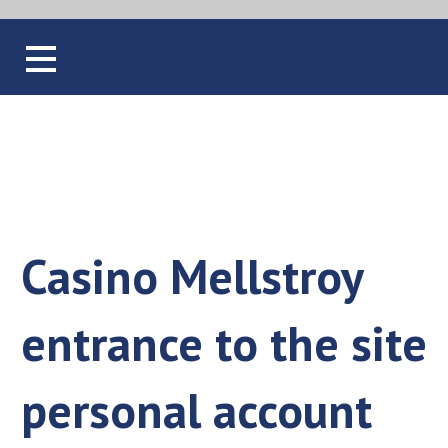
Blog
Casino Mellstroy
entrance to the site
personal account