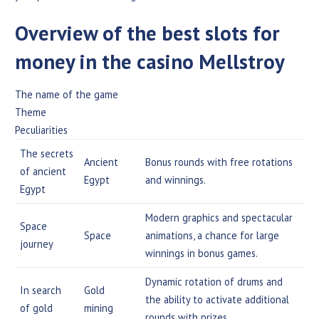
Overview of the best slots for
money in the casino Mellstroy
The name of the game
Theme
Peculiarities
The secrets
Ancient
Bonus rounds with free rotations
of ancient
Egypt
and winnings.
Egypt
Modern graphics and spectacular
Space
Space
animations, a chance for large
journey
winnings in bonus games.
Dynamic rotation of drums and
In search
Gold
the ability to activate additional
of gold
mining
rounds with prizes.