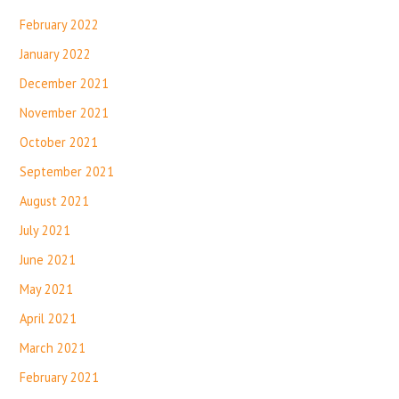
February 2022
January 2022
December 2021
November 2021
October 2021
September 2021
August 2021
July 2021
June 2021
May 2021
April 2021
March 2021
February 2021