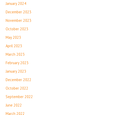
January 2024
December 2023
November 2023
October 2023
May 2023
April 2023
March 2023
February 2023
January 2023
December 2022
October 2022
September 2022
June 2022
March 2022