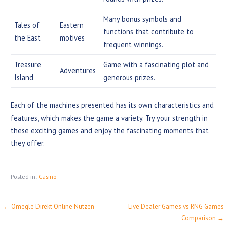
Many bonus symbols and
Tales of
Eastern
functions that contribute to
the East
motives
frequent winnings.
Treasure
Game with a fascinating plot and
Adventures
Island
generous prizes.
Each of the machines presented has its own characteristics and
features, which makes the game a variety. Try your strength in
these exciting games and enjoy the fascinating moments that
they offer.
Posted in:
Casino
← Omegle Direkt Online Nutzen
Live Dealer Games vs RNG Games
P
Comparison →