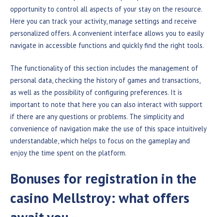
opportunity to control all aspects of your stay on the resource.
Here you can track your activity, manage settings and receive
personalized offers. A convenient interface allows you to easily
navigate in accessible functions and quickly find the right tools.
The functionality of this section includes the management of
personal data, checking the history of games and transactions,
as well as the possibility of configuring preferences. It is
important to note that here you can also interact with support
if there are any questions or problems. The simplicity and
convenience of navigation make the use of this space intuitively
understandable, which helps to focus on the gameplay and
enjoy the time spent on the platform.
Bonuses for registration in the
casino Mellstroy: what offers