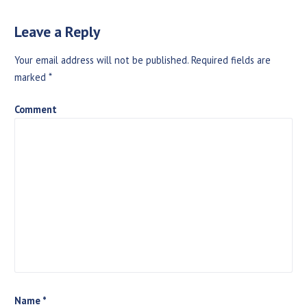
o
s
Leave a Reply
t
Your email address will not be published.
Required fields are
n
marked
*
a
Comment
v
i
g
a
t
i
o
n
Name
*