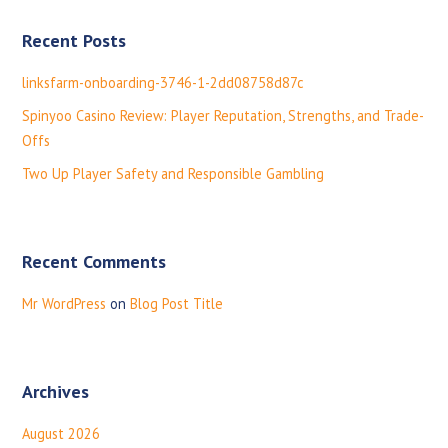
r
Recent Posts
c
h
linksfarm-onboarding-3746-1-2dd08758d87c
f
Spinyoo Casino Review: Player Reputation, Strengths, and Trade-
o
Offs
r
:
Two Up Player Safety and Responsible Gambling
Recent Comments
Mr WordPress
on
Blog Post Title
Archives
August 2026