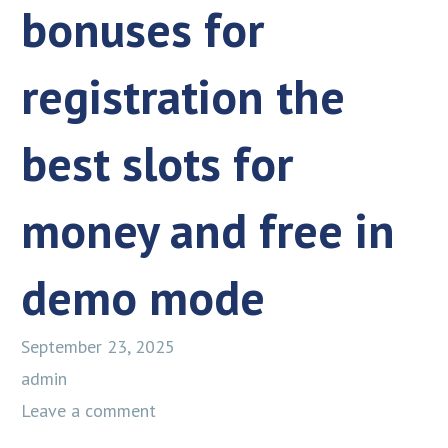
bonuses for
registration the
best slots for
money and free in
demo mode
September 23, 2025
admin
Leave a comment