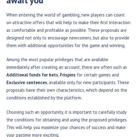
await you
When entering the world of gambling, new players can count
on attractive offers that will help to make their first interaction
as comfortable and profitable as possible. These proposals are
designed not only to encourage newcomers, but also to provide
them with additional opportunities for the game and winning.
Among the most popular privileges that are available
immediately after creating an account, there are often such as
Additional funds for bets
,
Frispins
for certain games and
Exclusive sentences
, available only for new participants. These
proposals have their own characteristics, which depend on the
conditions established by the platform.
Choosing such an opportunity, it is important to carefully study
the conditions for obtaining and using the proposed privileges.
This will help you maximize your chances of success and make
your pastime more exciting.