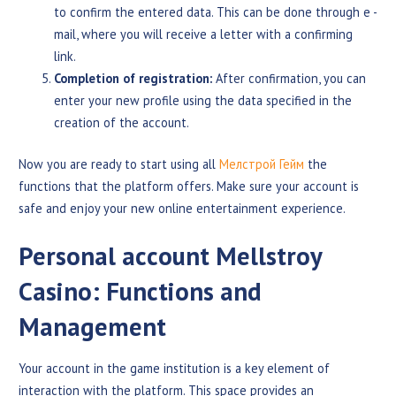
to confirm the entered data. This can be done through e -
mail, where you will receive a letter with a confirming
link.
Completion of registration:
After confirmation, you can
enter your new profile using the data specified in the
creation of the account.
Now you are ready to start using all
Мелстрой Гейм
the
functions that the platform offers. Make sure your account is
safe and enjoy your new online entertainment experience.
Personal account Mellstroy
Casino: Functions and
Management
Your account in the game institution is a key element of
interaction with the platform. This space provides an