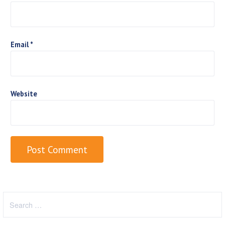
Email
*
Website
S
e
a